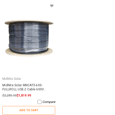
MidNite Solar
MidNite Solar MNCAT5-600-
FULLROLL USE-2 Cable 600V
1600FT
$2,285.00
$1,819.99
Compare
ADD TO CART