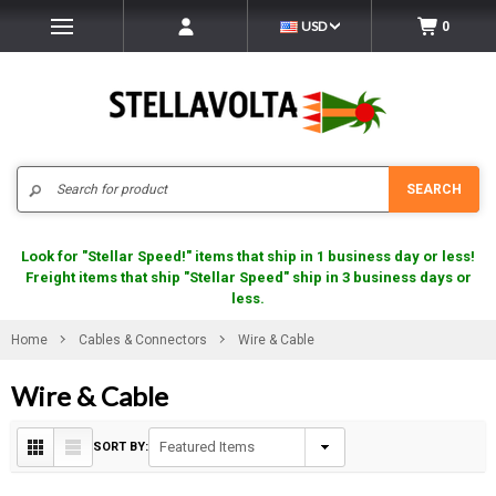
USD
0
Search
SEARCH
Look for "Stellar Speed!" items that ship in 1 business day or less!
Freight items that ship "Stellar Speed" ship in 3 business days or
less.
Home
Cables & Connectors
Wire & Cable
Wire & Cable
SORT BY: