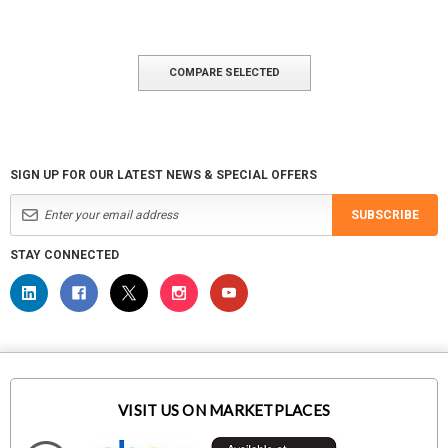
COMPARE SELECTED
SIGN UP FOR OUR LATEST NEWS & SPECIAL OFFERS
SUBSCRIBE
STAY CONNECTED
VISIT US ON MARKETPLACES