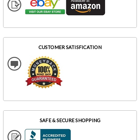
CUSTOMER SATISFICATION
SAFE & SECURE SHOPPING