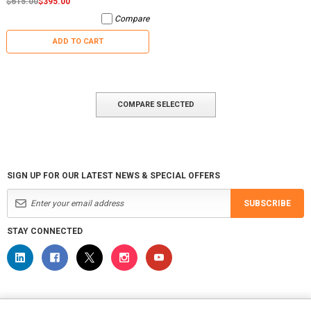
$615.00
$395.00
Compare
ADD TO CART
COMPARE SELECTED
SIGN UP FOR OUR LATEST NEWS & SPECIAL OFFERS
SUBSCRIBE
STAY CONNECTED