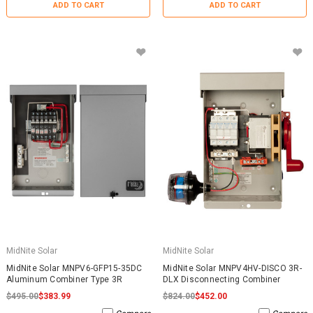
ADD TO CART
ADD TO CART
MidNite Solar
MidNite Solar
MidNite Solar MNPV6-GFP15-35DC
MidNite Solar MNPV4HV-DISCO 3R-
Aluminum Combiner Type 3R
DLX Disconnecting Combiner
$495.00
$383.99
$824.00
$452.00