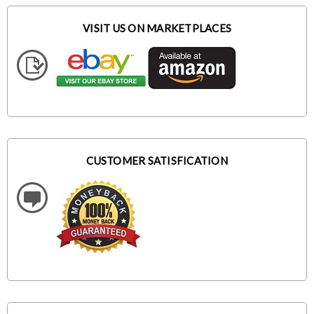
VISIT US ON MARKETPLACES
CUSTOMER SATISFICATION