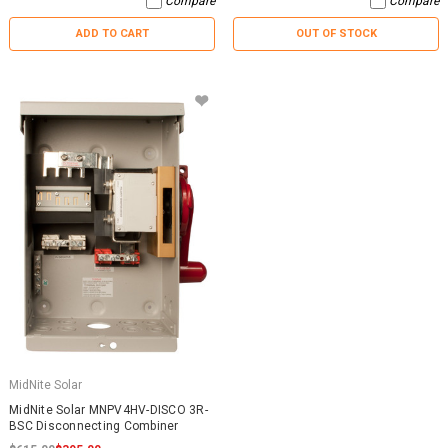
Compare
Compare
ADD TO CART
OUT OF STOCK
MidNite Solar
MidNite Solar MNPV4HV-DISCO 3R-
BSC Disconnecting Combiner