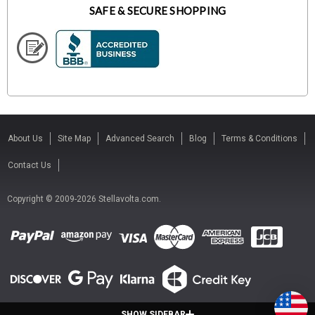
SAFE & SECURE SHOPPING
About Us
Site Map
Advanced Search
Blog
Terms & Conditions
Contact Us
Copyright © 2009-2026 Stellavolta.com.
SHOW SIDEBAR