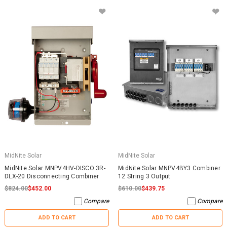
MidNite Solar
MidNite Solar
MidNite Solar MNPV4HV-DISCO 3R-
MidNite Solar MNPV4BY3 Combiner
DLX-20 Disconnecting Combiner
12 String 3 Output
$824.00
$452.00
$610.00
$439.75
Compare
Compare
ADD TO CART
ADD TO CART