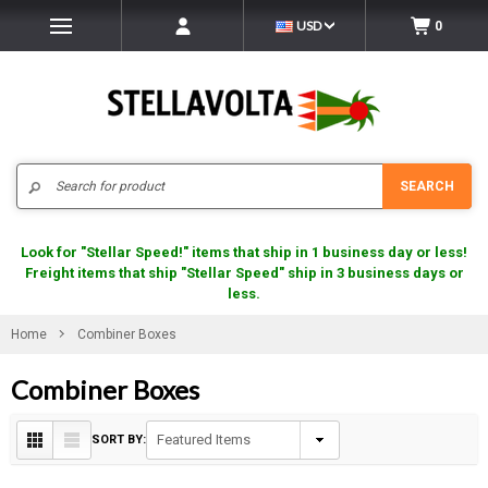
USD
0
Search
SEARCH
Look for "Stellar Speed!" items that ship in 1 business day or less!
Freight items that ship "Stellar Speed" ship in 3 business days or
less.
Home
Combiner Boxes
Combiner Boxes
SORT BY: