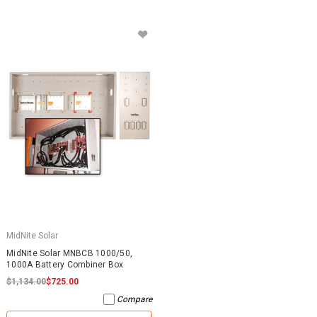
MidNite Solar
MidNite Solar MNBCB 1000/50,
1000A Battery Combiner Box
$1,134.00
$725.00
Compare