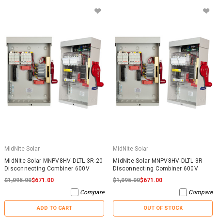
MidNite Solar
MidNite Solar
MidNite Solar MNPV8HV-DLTL 3R-20
MidNite Solar MNPV8HV-DLTL 3R
Disconnecting Combiner 600V
Disconnecting Combiner 600V
$1,095.00
$671.00
$1,095.00
$671.00
Compare
Compare
ADD TO CART
OUT OF STOCK