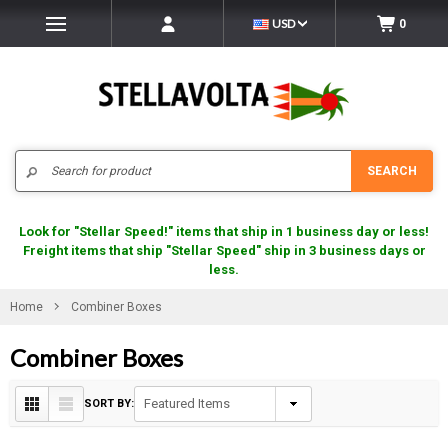
USD
0
Search
SEARCH
Look for "Stellar Speed!" items that ship in 1 business day or less!
Freight items that ship "Stellar Speed" ship in 3 business days or
less.
Home
Combiner Boxes
Combiner Boxes
SORT BY: