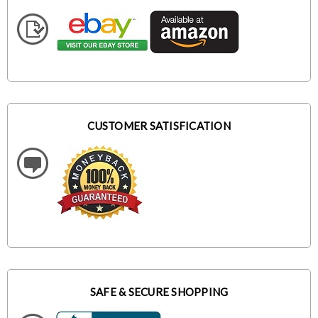
CUSTOMER SATISFICATION
SAFE & SECURE SHOPPING