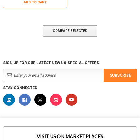
ADD TO CART
COMPARE SELECTED
SIGN UP FOR OUR LATEST NEWS & SPECIAL OFFERS
SUBSCRIBE
STAY CONNECTED
VISIT US ON MARKETPLACES