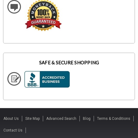
SAFE & SECURE SHOPPING
About Us
Site Map
Advanced Search
Blog
Terms & Conditions
Contact Us