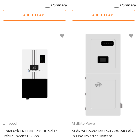
Compare
Compare
ADD TO CART
ADD TO CART
Liniotech
MidNite Power
Liniotech LNT10K0228UL Solar
MidNite Power MN15-12KW-AIO All-
Hybrid Inverter 15kW
In-One Inverter System