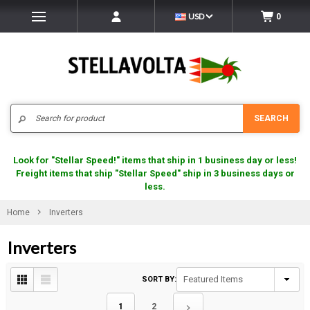
USD
0
Search
SEARCH
Look for "Stellar Speed!" items that ship in 1 business day or less!
Freight items that ship "Stellar Speed" ship in 3 business days or
less.
Home
Inverters
Inverters
SORT BY:
1
2