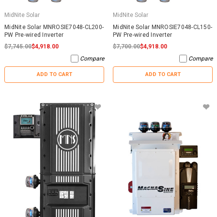
MidNite Solar
MidNite Solar
MidNite Solar MNROSIE7048-CL200-
MidNite Solar MNROSIE7048-CL150-
PW Pre-wired Inverter
PW Pre-wired Inverter
$7,745.00
$4,918.00
$7,700.00
$4,918.00
Compare
Compare
ADD TO CART
ADD TO CART