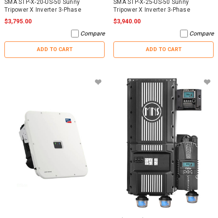
SMA STP-X-20-US-50 Sunny
SMA STP-X-25-US-50 Sunny
Tripower X Inverter 3-Phase
Tripower X Inverter 3-Phase
$3,795.00
$3,940.00
Compare
Compare
ADD TO CART
ADD TO CART