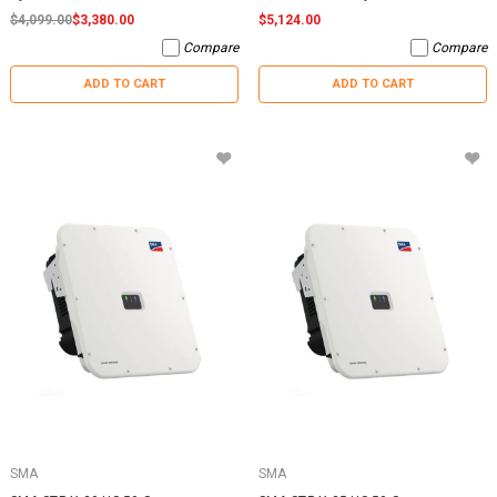
$4,099.00
$3,380.00
$5,124.00
Compare
Compare
ADD TO CART
ADD TO CART
SMA
SMA