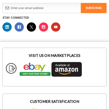
SUBSCRIBE
STAY CONNECTED
VISIT US ON MARKETPLACES
CUSTOMER SATISFICATION