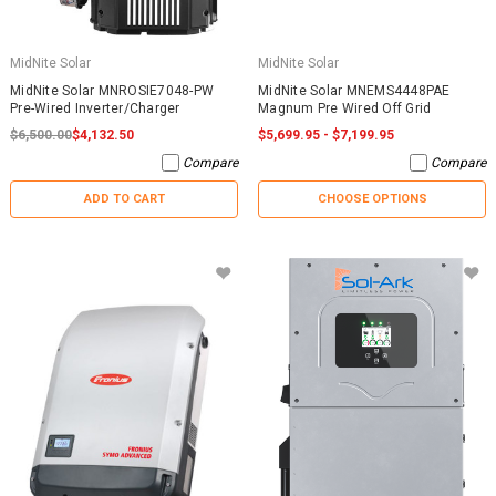
MidNite Solar
MidNite Solar
MidNite Solar MNROSIE7048-PW
MidNite Solar MNEMS4448PAE
Pre-Wired Inverter/Charger
Magnum Pre Wired Off Grid
$6,500.00
$4,132.50
$5,699.95 - $7,199.95
Compare
Compare
ADD TO CART
CHOOSE OPTIONS