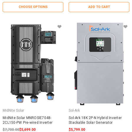
CHOOSE OPTIONS
ADD TO CART
MidNite Solar
Sol-Ark
MidNite Solar MNROSIE7048-
Sol-Ark 18K 2P-N Hybrid Inverter
2CL150-PW Pre-wired Inverter
Stackable Solar Generator
$7,700.00
$5,699.00
$5,799.00