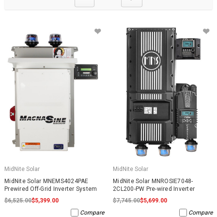
MidNite Solar
MidNite Solar
MidNite Solar MNEMS4024PAE
MidNite Solar MNROSIE7048-
Prewired Off-Grid Inverter System
2CL200-PW Pre-wired Inverter
$6,525.00
$5,399.00
$7,745.00
$5,699.00
Compare
Compare