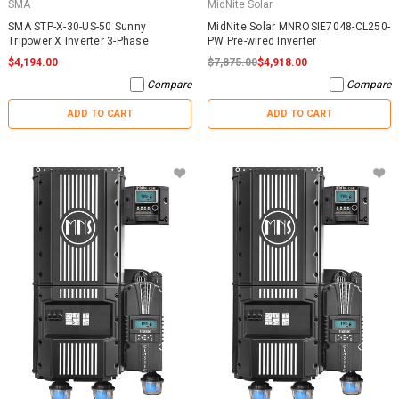
SMA
MidNite Solar
SMA STP-X-30-US-50 Sunny
MidNite Solar MNROSIE7048-CL250-
Tripower X Inverter 3-Phase
PW Pre-wired Inverter
$4,194.00
$7,875.00
$4,918.00
Compare
Compare
ADD TO CART
ADD TO CART