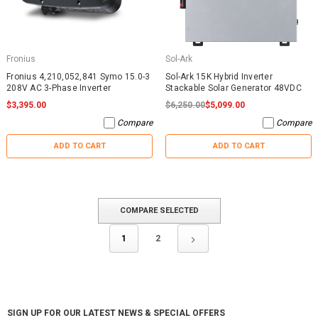
Fronius
Sol-Ark
Fronius 4,210,052,841 Symo 15.0-3
Sol-Ark 15K Hybrid Inverter
208V AC 3-Phase Inverter
Stackable Solar Generator 48VDC
$3,395.00
$6,250.00
$5,099.00
Compare
Compare
ADD TO CART
ADD TO CART
COMPARE SELECTED
1
2
SIGN UP FOR OUR LATEST NEWS & SPECIAL OFFERS