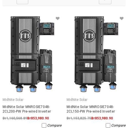
MidNite Solar
MidNite Solar
MidNite Solar MNROSIE7048-
MidNite Solar MNROSIE7048-
2CL200-PW Pre-wired Inverter
2CL150-PW Pre-wired Inverter
Br1,160,568.89
Br853,980.90
Br1,153,825.75
Br853,980.90
Compare
Compare