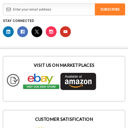
SUBSCRIBE
STAY CONNECTED
VISIT US ON MARKETPLACES
CUSTOMER SATISFICATION