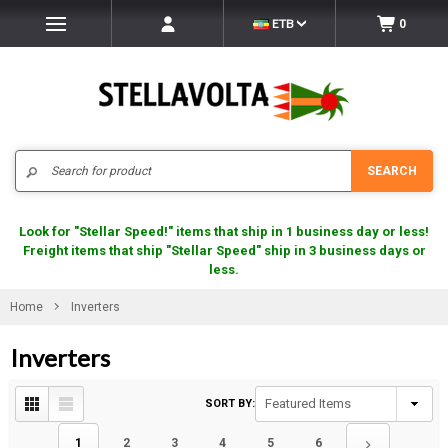
ETB
0
Search
SEARCH
Look for "Stellar Speed!" items that ship in 1 business day or less!
Freight items that ship "Stellar Speed" ship in 3 business days or
less.
Home
Inverters
Inverters
SORT BY:
1
2
3
4
5
6