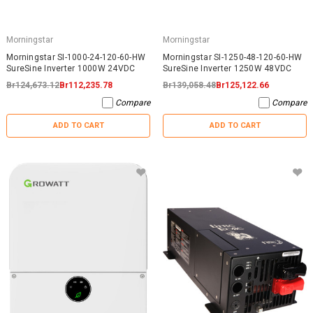
Morningstar
Morningstar
Morningstar SI-1000-24-120-60-HW
Morningstar SI-1250-48-120-60-HW
SureSine Inverter 1000W 24VDC
SureSine Inverter 1250W 48VDC
Br124,673.12
Br112,235.78
Br139,058.48
Br125,122.66
Compare
Compare
ADD TO CART
ADD TO CART