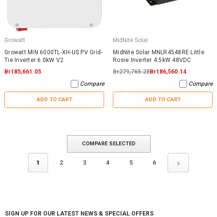
Growatt
MidNite Solar
Growatt MIN 6000TL-XH-US PV Grid-
MidNite Solar MNLR4548RE Little
Tie Inverter 6.0kW V2
Rosie Inverter 4.5kW 48VDC
Br185,661.05
Br279,765.28
Br186,560.14
Compare
Compare
ADD TO CART
ADD TO CART
COMPARE SELECTED
1
2
3
4
5
6
SIGN UP FOR OUR LATEST NEWS & SPECIAL OFFERS