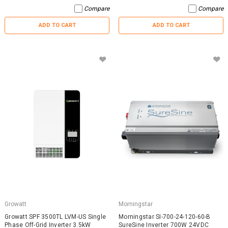
Compare
Compare
ADD TO CART
ADD TO CART
Growatt
Morningstar
Growatt SPF 3500TL LVM-US Single
Morningstar SI-700-24-120-60-B
Phase Off-Grid Inverter 3.5kW
SureSine Inverter 700W 24VDC