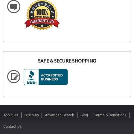
SAFE & SECURE SHOPPING
About Us
Site Map
Advanced Search
Blog
Terms & Conditions
Contact Us