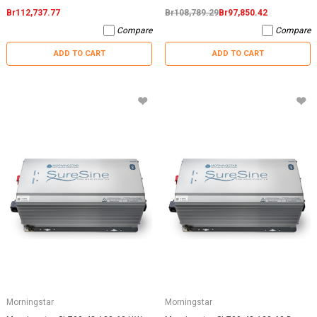
Br112,737.77
Br108,789.29
Br97,850.42
Compare
Compare
ADD TO CART
ADD TO CART
Morningstar
Morningstar