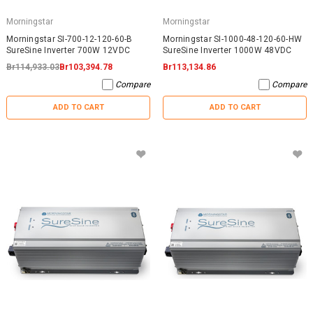
Morningstar
Morningstar
Morningstar SI-700-12-120-60-B
Morningstar SI-1000-48-120-60-HW
SureSine Inverter 700W 12VDC
SureSine Inverter 1000W 48VDC
Br114,933.03
Br103,394.78
Br113,134.86
Compare
Compare
ADD TO CART
ADD TO CART