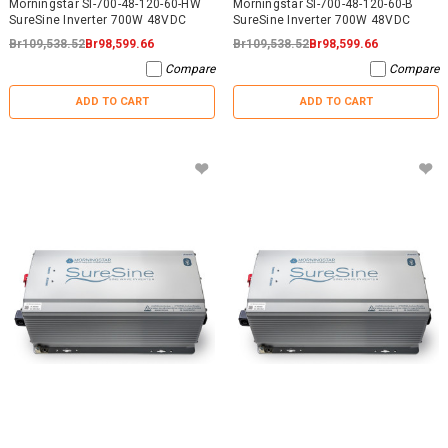
Morningstar SI-700-48-120-60-HW
Morningstar SI-700-48-120-60-B
SureSine Inverter 700W 48VDC
SureSine Inverter 700W 48VDC
Br109,538.52
Br98,599.66
Br109,538.52
Br98,599.66
Compare
Compare
ADD TO CART
ADD TO CART