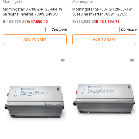
Morningstar
Morningstar
Morningstar SI-700-24-120-60-HW
Morningstar SI-700-12-120-60-HW
SureSine Inverter 700W 24VDC
SureSine Inverter 700W 12VDC
Br108,789.29
Br97,850.42
Br114,933.03
Br103,394.78
Compare
Compare
ADD TO CART
ADD TO CART