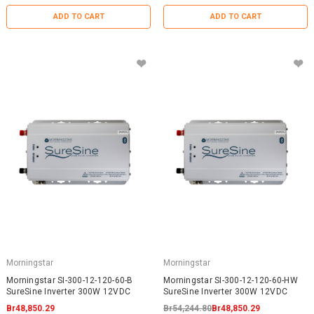
ADD TO CART
ADD TO CART
Morningstar
Morningstar
Morningstar SI-300-12-120-60-B
Morningstar SI-300-12-120-60-HW
SureSine Inverter 300W 12VDC
SureSine Inverter 300W 12VDC
Br48,850.29
Br54,244.80
Br48,850.29