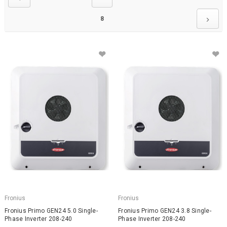
8
Fronius
Fronius
Fronius Primo GEN24 5.0 Single-
Fronius Primo GEN24 3.8 Single-
Phase Inverter 208-240
Phase Inverter 208-240