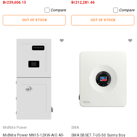
Br239,606.15
Br212,281.46
Compare
Compare
OUT OF STOCK
OUT OF STOCK
MidNite Power
SMA
MidNite Power MN15-12KW-AIO All-
SMA SBSE7.7-US-50 Sunny Boy