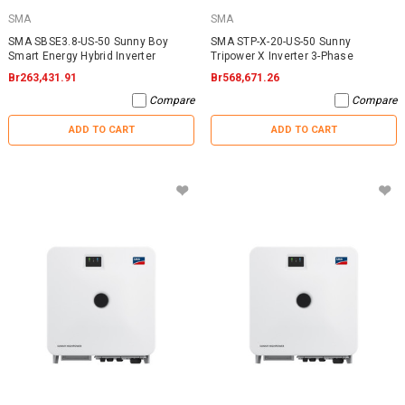
SMA
SMA
SMA SBSE3.8-US-50 Sunny Boy
SMA STP-X-20-US-50 Sunny
Smart Energy Hybrid Inverter
Tripower X Inverter 3-Phase
Br263,431.91
Br568,671.26
Compare
Compare
ADD TO CART
ADD TO CART