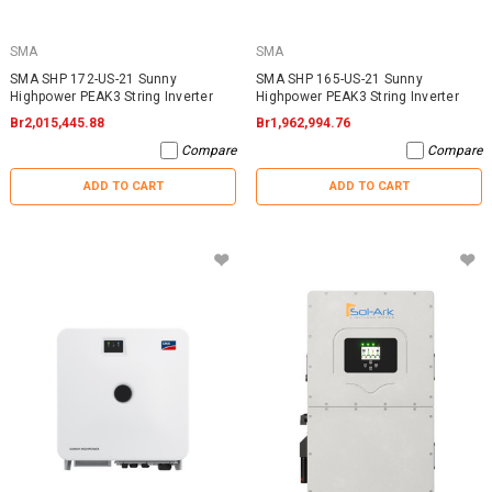
SMA
SMA
SMA SHP 172-US-21 Sunny
SMA SHP 165-US-21 Sunny
Highpower PEAK3 String Inverter
Highpower PEAK3 String Inverter
Br2,015,445.88
Br1,962,994.76
Compare
Compare
ADD TO CART
ADD TO CART