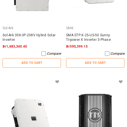
Sol-Ark
SMA
Sol-Ark 30K-3P-208V Hybrid Solar
SMA STP-X-25-US-50 Sunny
Inverter
Tripower X Inverter 3-Phase
Br1,483,340.40
Br590,399.15
Compare
Compare
ADD TO CART
ADD TO CART