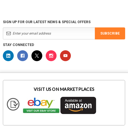
SIGN UP FOR OUR LATEST NEWS & SPECIAL OFFERS
SUBSCRIBE
STAY CONNECTED
VISIT US ON MARKETPLACES