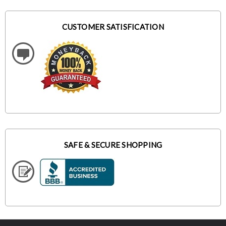
CUSTOMER SATISFICATION
SAFE & SECURE SHOPPING