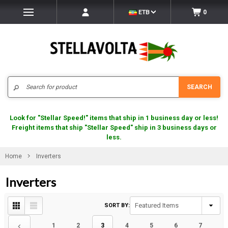
ETB
0
Search
SEARCH
Look for "Stellar Speed!" items that ship in 1 business day or less!
Freight items that ship "Stellar Speed" ship in 3 business days or
less.
Home
Inverters
Inverters
SORT BY:
1
2
3
4
5
6
7