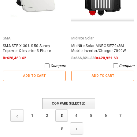
SMA
MidNite Solar
SMA STP-X-30-US-50 Sunny
MidNite Solar MNROSIE7048M
Tripower X Inverter 3-Phase
Mobile Inverter/Charger 7000W
Br628,460.42
Br666,821.38
Br420,921.63
Compare
Compare
ADD TO CART
ADD TO CART
COMPARE SELECTED
1
2
3
4
5
6
7
8