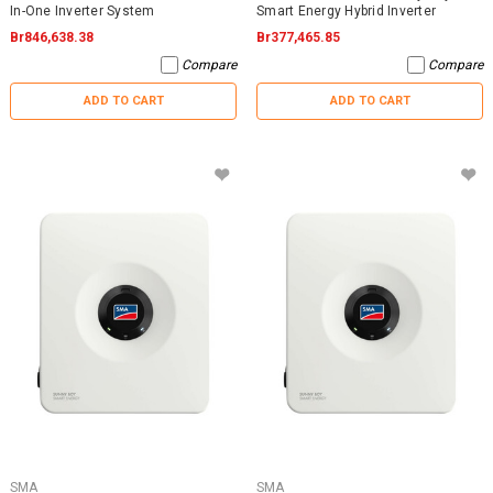
In-One Inverter System
Smart Energy Hybrid Inverter
Br846,638.38
Br377,465.85
Compare
Compare
ADD TO CART
ADD TO CART
SMA
SMA