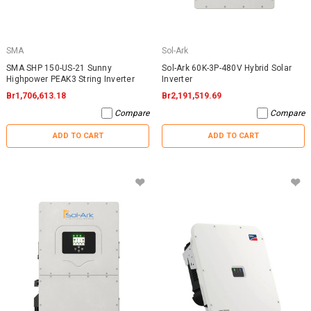
SMA
Sol-Ark
SMA SHP 150-US-21 Sunny
Sol-Ark 60K-3P-480V Hybrid Solar
Highpower PEAK3 String Inverter
Inverter
Br1,706,613.18
Br2,191,519.69
Compare
Compare
ADD TO CART
ADD TO CART