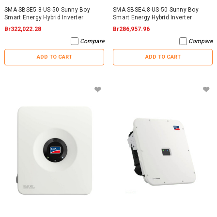
SMA SBSE5.8-US-50 Sunny Boy
SMA SBSE4.8-US-50 Sunny Boy
Smart Energy Hybrid Inverter
Smart Energy Hybrid Inverter
Br322,022.28
Br286,957.96
Compare
Compare
ADD TO CART
ADD TO CART