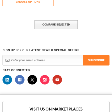
CHOOSE OPTIONS
COMPARE SELECTED
SIGN UP FOR OUR LATEST NEWS & SPECIAL OFFERS
SUBSCRIBE
STAY CONNECTED
VISIT US ON MARKETPLACES