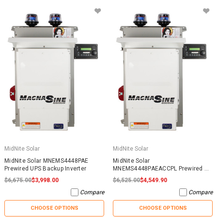
MidNite Solar
MidNite Solar
MidNite Solar MNEMS4448PAE
MidNite Solar
Prewired UPS Backup Inverter
MNEMS4448PAEACCPL Prewired AC
Coupled System
$6,675.00
$3,998.00
$6,525.00
$4,549.90
Compare
Compare
CHOOSE OPTIONS
CHOOSE OPTIONS