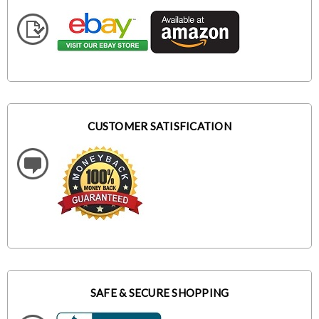
CUSTOMER SATISFICATION
SAFE & SECURE SHOPPING