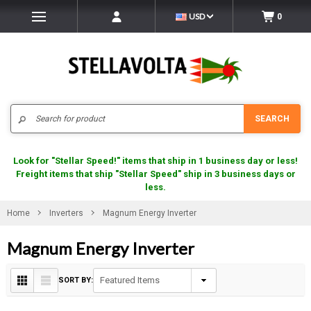
USD
0
Search
SEARCH
Look for "Stellar Speed!" items that ship in 1 business day or less!
Freight items that ship "Stellar Speed" ship in 3 business days or
less.
Home
Inverters
Magnum Energy Inverter
Magnum Energy Inverter
SORT BY: