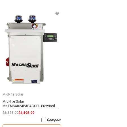
MidNite Solar
MidNite Solar
MNEMS4024PAEACCPL Prewired AC
Coupled System
$6,525.00
$4,498.99
Compare