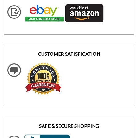
CUSTOMER SATISFICATION
SAFE & SECURE SHOPPING