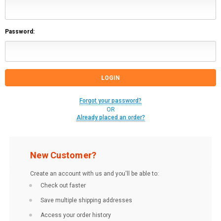
Password:
Forgot your password?
OR
Already placed an order?
New Customer?
Create an account with us and you'll be able to:
Check out faster
Save multiple shipping addresses
Access your order history