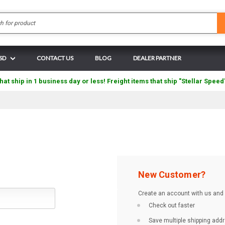
Search
USD
CONTACT US
BLOG
DEALER PARTNER
hat ship in 1 business day or less! Freight items that ship "Stellar Speed
New Customer?
Create an account with us and y
Check out faster
Save multiple shipping add