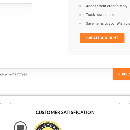
Access your order history
Track new orders
Save items to your Wish Lis
CREATE ACCOUNT
SUBSC
CUSTOMER SATISFICATION