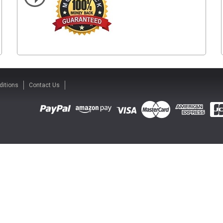
ditions
Contact Us