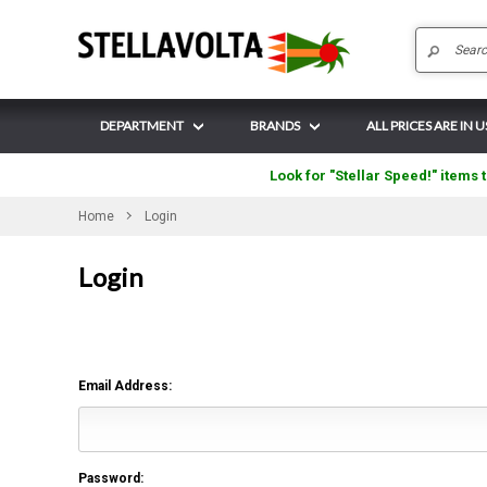
DEPARTMENT
BRANDS
ALL PRICES ARE IN 
Look for "Stellar Speed!" items t
Home
Login
Login
Email Address:
Password: