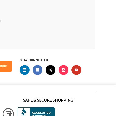
t
STAY CONNECTED
RIBE
SAFE & SECURE SHOPPING