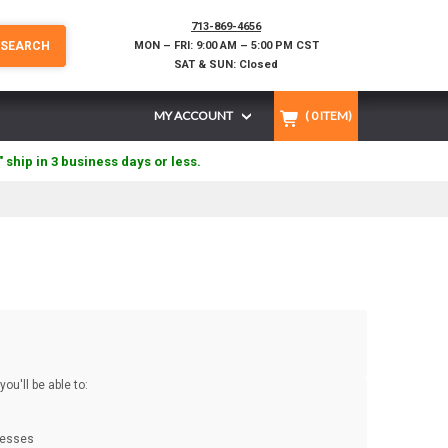
713-869-4656
SEARCH
MON – FRI: 9:00 AM – 5:00 PM CST
SAT & SUN: Closed
MY ACCOUNT
(
0
ITEM)
" ship in 3 business days or less.
ou'll be able to:
resses