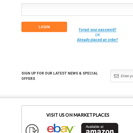
Forgot your password?
OR
Already placed an order?
SIGN UP FOR OUR LATEST NEWS & SPECIAL
OFFERS
VISIT US ON MARKETPLACES