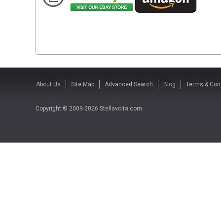
About Us
Site Map
Advanced Search
Blog
Terms & Con
Copyright © 2009-2026 Stellavolta.com.