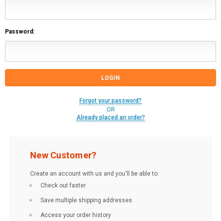
Password:
Forgot your password?
OR
Already placed an order?
New Customer?
Create an account with us and you'll be able to:
Check out faster
Save multiple shipping addresses
Access your order history