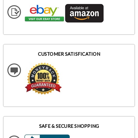
CUSTOMER SATISFICATION
SAFE & SECURE SHOPPING