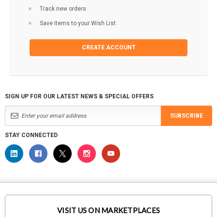
Track new orders
Save items to your Wish List
CREATE ACCOUNT
SIGN UP FOR OUR LATEST NEWS & SPECIAL OFFERS
SUBSCRIBE
STAY CONNECTED
VISIT US ON MARKETPLACES