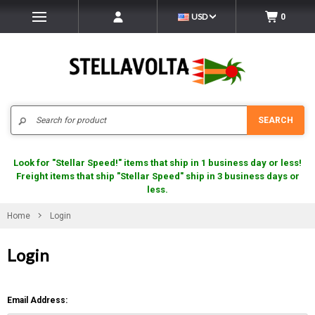
USD
0
Search
SEARCH
Look for "Stellar Speed!" items that ship in 1 business day or less!
Freight items that ship "Stellar Speed" ship in 3 business days or
less.
Home
Login
Login
Email Address: