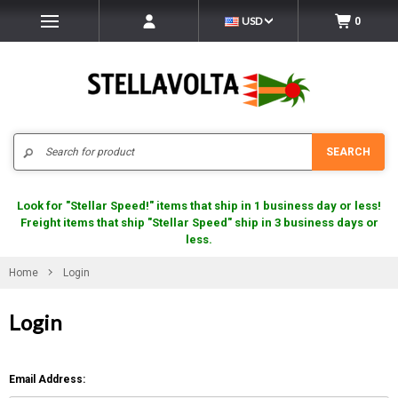
USD
0
Search
SEARCH
Look for "Stellar Speed!" items that ship in 1 business day or less!
Freight items that ship "Stellar Speed" ship in 3 business days or
less.
Home
Login
Login
Email Address: