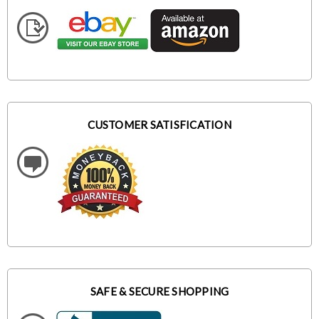
CUSTOMER SATISFICATION
SAFE & SECURE SHOPPING