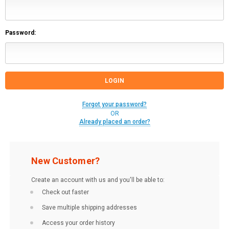
Password:
Forgot your password?
OR
Already placed an order?
New Customer?
Create an account with us and you'll be able to:
Check out faster
Save multiple shipping addresses
Access your order history