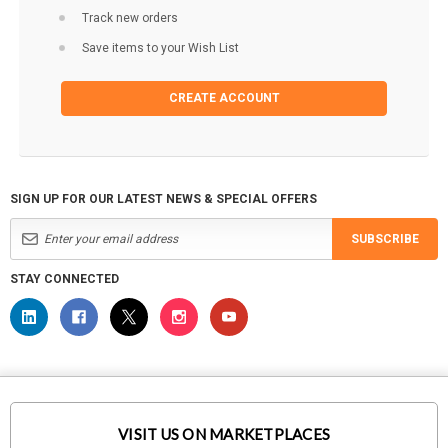
Track new orders
Save items to your Wish List
CREATE ACCOUNT
SIGN UP FOR OUR LATEST NEWS & SPECIAL OFFERS
SUBSCRIBE
STAY CONNECTED
VISIT US ON MARKETPLACES