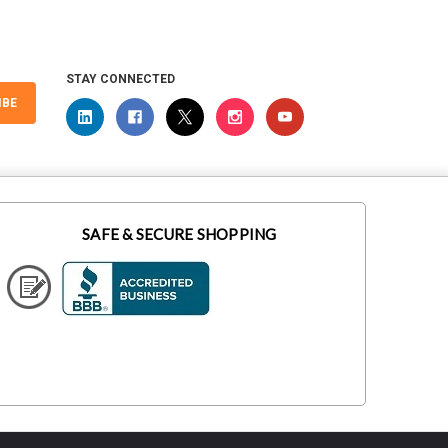
STAY CONNECTED
IBE
SAFE & SECURE SHOPPING