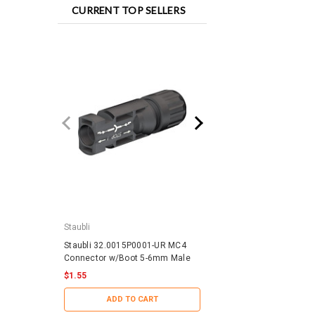
CURRENT TOP SELLERS
Staubli
IronRidge
Staubli 32.0015P0001-UR MC4
IronRidge RD-1430-01-
Connector w/Boot 5-6mm Male
QuickMount RD Structu
$1.55
$0.88
ADD TO CART
ADD TO CART