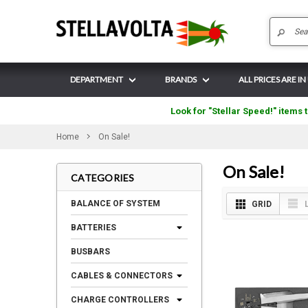
DEPARTMENT
BRANDS
ALL PRICES ARE IN
Look for "Stellar Speed!" items t
Home
On Sale!
On Sale!
CATEGORIES
BALANCE OF SYSTEM
GRID
BATTERIES
BUSBARS
CABLES & CONNECTORS
CHARGE CONTROLLERS