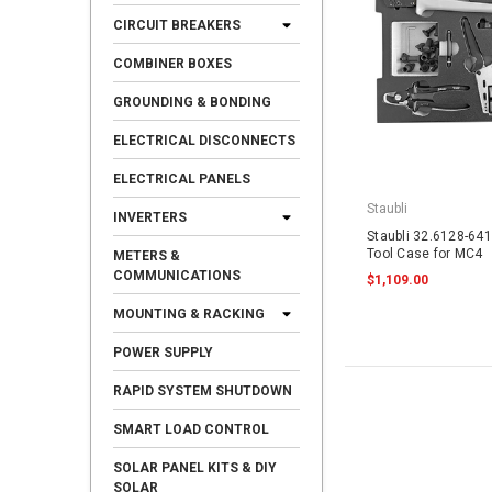
CIRCUIT BREAKERS
COMBINER BOXES
GROUNDING & BONDING
ELECTRICAL DISCONNECTS
ELECTRICAL PANELS
Staubli
INVERTERS
Staubli 32.6128-641
Tool Case for MC4
METERS &
COMMUNICATIONS
$1,109.00
MOUNTING & RACKING
POWER SUPPLY
RAPID SYSTEM SHUTDOWN
SMART LOAD CONTROL
SOLAR PANEL KITS & DIY
SOLAR