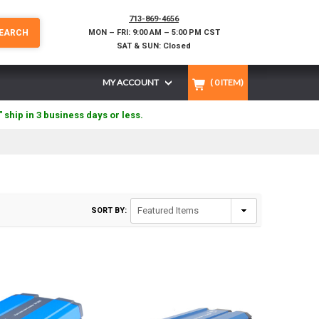
713-869-4656
EARCH
MON – FRI: 9:00 AM – 5:00 PM CST
SAT & SUN: Closed
MY ACCOUNT
(
0
ITEM)
" ship in 3 business days or less.
SORT BY: