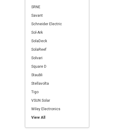
SRNE
Savant
Schneider Electric
Sol-Ark
SolaDeck
SolaReef
Solvari
Square D
Staubli
Stellavolta
Tigo
VSUN Solar
Wiley Electronics
View All