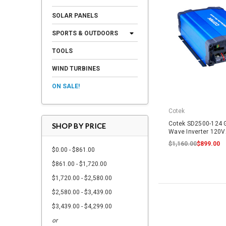
SOLAR PANELS
SPORTS & OUTDOORS
TOOLS
WIND TURBINES
ON SALE!
Cotek
Cotek SD2500-124 G
SHOP BY PRICE
Wave Inverter 120
$1,160.00
$899.00
$0.00 - $861.00
$861.00 - $1,720.00
$1,720.00 - $2,580.00
$2,580.00 - $3,439.00
$3,439.00 - $4,299.00
or