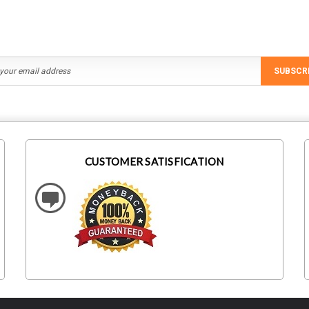
SUBSCR
CUSTOMER SATISFICATION