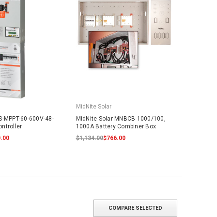
MidNite Solar
S-MPPT-60-600V-48-
MidNite Solar MNBCB 1000/100,
ntroller
1000A Battery Combiner Box
.00
$1,134.00
$766.00
COMPARE SELECTED