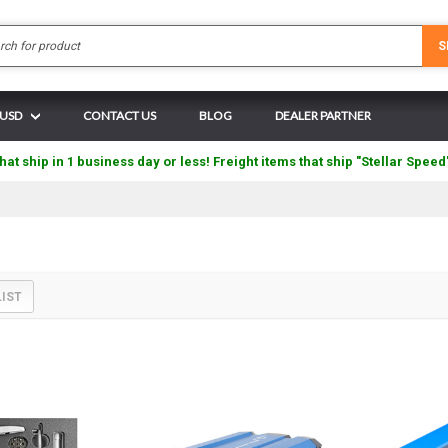
Search
S
 USD
CONTACT US
BLOG
DEALER PARTNER
hat ship in 1 business day or less! Freight items that ship "Stellar Speed
LIST