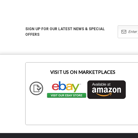
SIGN UP FOR OUR LATEST NEWS & SPECIAL
OFFERS
VISIT US ON MARKETPLACES