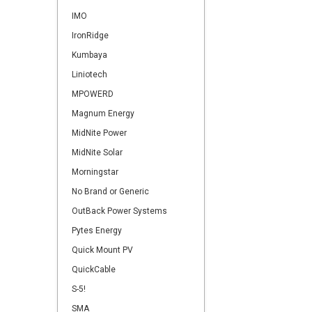
IMO
IronRidge
Kumbaya
Liniotech
MPOWERD
Magnum Energy
MidNite Power
MidNite Solar
Morningstar
No Brand or Generic
OutBack Power Systems
Pytes Energy
Quick Mount PV
QuickCable
S-5!
SMA