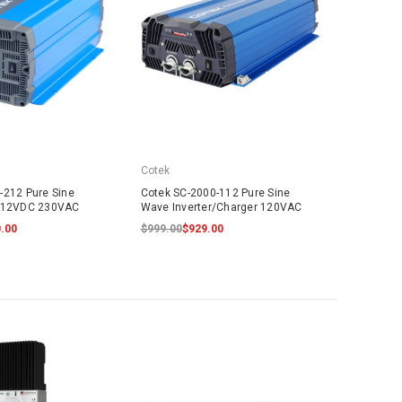
Cotek
-212 Pure Sine
Cotek SC-2000-112 Pure Sine
r 12VDC 230VAC
Wave Inverter/Charger 120VAC
.00
$999.00
$929.00