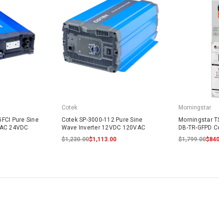
Cotek
Morningstar
FCI Pure Sine
Cotek SP-3000-112 Pure Sine
Morningstar T
VAC 24VDC
Wave Inverter 12VDC 120VAC
DB-TR-GFPD Co
$1,230.00
$1,113.00
$1,799.00
$840