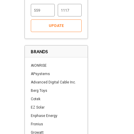
UPDATE
BRANDS
AIONRISE
APsystems
Advanced Digital Cable Inc.
Berg Toys
Cotek
EZ Solar
Enphase Energy
Fronius
Growatt