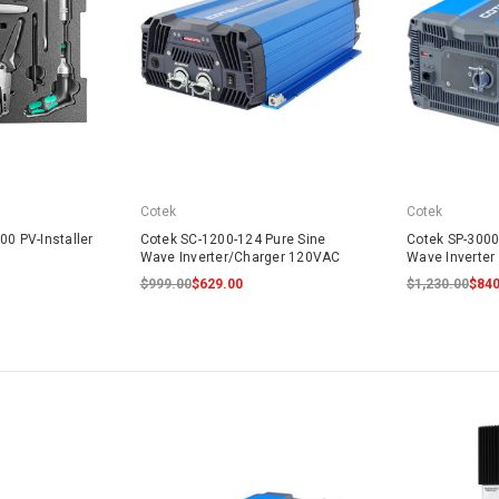
Cotek
Cotek
00 PV-Installer
Cotek SC-1200-124 Pure Sine
Cotek SP-3000
Wave Inverter/Charger 120VAC
Wave Inverte
$999.00
$629.00
$1,230.00
$840