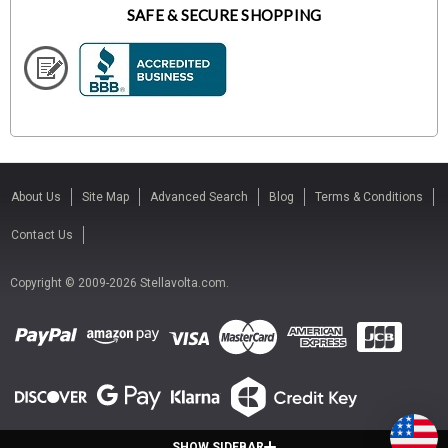
SAFE & SECURE SHOPPING
About Us
Site Map
Advanced Search
Blog
Terms & Conditions
Contact Us
Copyright © 2009-2026 Stellavolta.com.
SHOW SIDEBAR