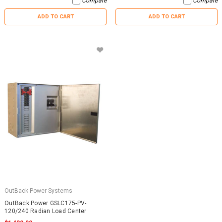
Compare
Compare
ADD TO CART
ADD TO CART
OutBack Power Systems
OutBack Power GSLC175-PV-
120/240 Radian Load Center