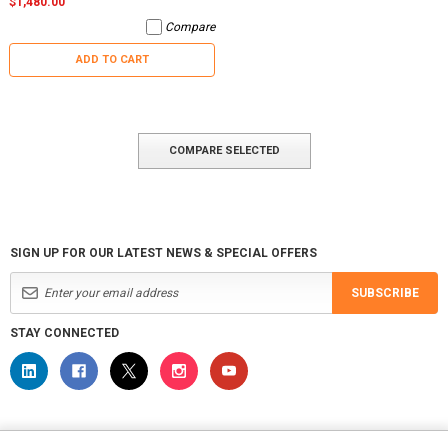
$1,480.00
Compare
ADD TO CART
COMPARE SELECTED
SIGN UP FOR OUR LATEST NEWS & SPECIAL OFFERS
SUBSCRIBE
STAY CONNECTED