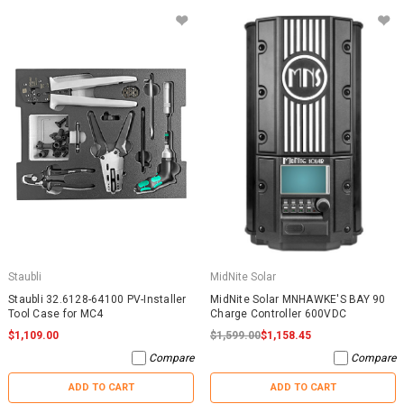
Staubli
MidNite Solar
Staubli 32.6128-64100 PV-Installer
MidNite Solar MNHAWKE'S BAY 90
Tool Case for MC4
Charge Controller 600VDC
$1,109.00
$1,599.00
$1,158.45
Compare
Compare
ADD TO CART
ADD TO CART