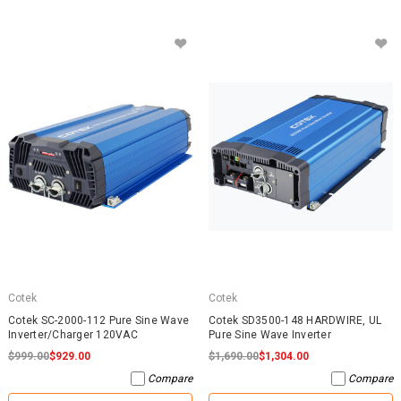
Cotek
Cotek
Cotek SC-2000-112 Pure Sine Wave
Cotek SD3500-148 HARDWIRE, UL
Inverter/Charger 120VAC
Pure Sine Wave Inverter
$999.00
$929.00
$1,690.00
$1,304.00
Compare
Compare