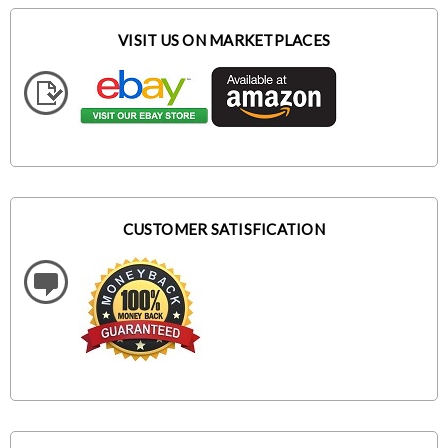
VISIT US ON MARKETPLACES
CUSTOMER SATISFICATION