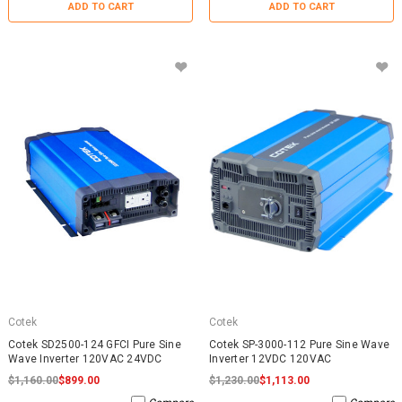
ADD TO CART
ADD TO CART
Cotek
Cotek
Cotek SD2500-124 GFCI Pure Sine
Cotek SP-3000-112 Pure Sine Wave
Wave Inverter 120VAC 24VDC
Inverter 12VDC 120VAC
$1,160.00
$899.00
$1,230.00
$1,113.00