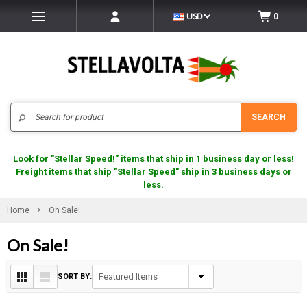
USD
0
Search
SEARCH
Look for "Stellar Speed!" items that ship in 1 business day or less!
Freight items that ship "Stellar Speed" ship in 3 business days or
less.
Home
On Sale!
On Sale!
SORT BY: