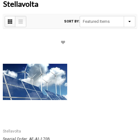
Stellavolta
SORT BY:
Stellavolta
Special Order: AE-A1-170B