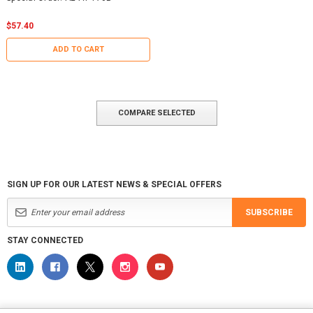
$57.40
ADD TO CART
COMPARE SELECTED
SIGN UP FOR OUR LATEST NEWS & SPECIAL OFFERS
SUBSCRIBE
STAY CONNECTED