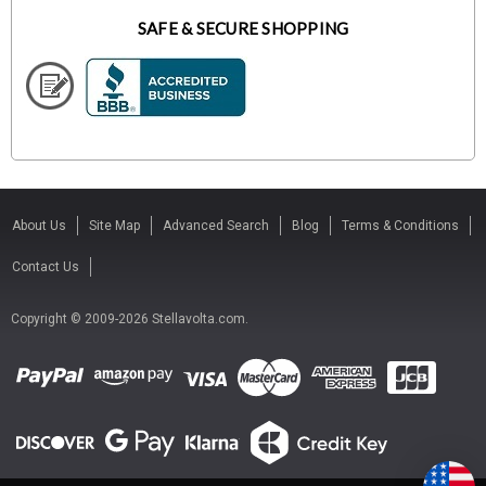
SAFE & SECURE SHOPPING
About Us
Site Map
Advanced Search
Blog
Terms & Conditions
Contact Us
Copyright © 2009-2026 Stellavolta.com.