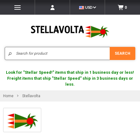
USD
0
Search
SEARCH
Look for "Stellar Speed!" items that ship in 1 business day or less!
Freight items that ship "Stellar Speed" ship in 3 business days or
less.
Home
Stellavolta