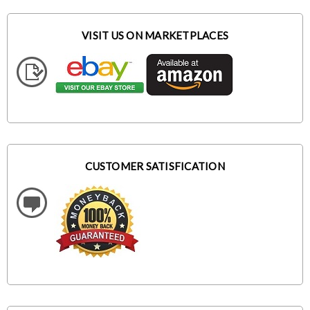
VISIT US ON MARKETPLACES
CUSTOMER SATISFICATION