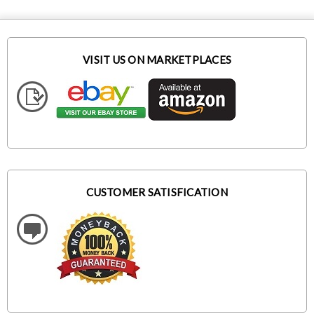
VISIT US ON MARKETPLACES
CUSTOMER SATISFICATION