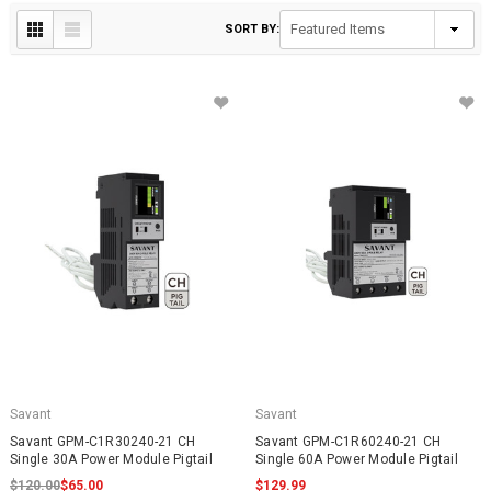
SORT BY:
Savant
Savant
Savant GPM-C1R30240-21 CH
Savant GPM-C1R60240-21 CH
Single 30A Power Module Pigtail
Single 60A Power Module Pigtail
$120.00
$65.00
$129.99