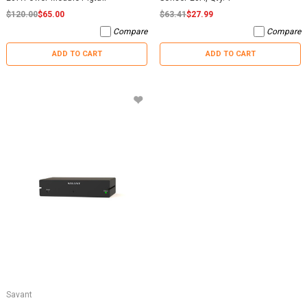
$120.00
$65.00
$63.41
$27.99
Compare
Compare
ADD TO CART
ADD TO CART
Savant