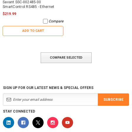
Savant SSC-002485-00
SmartControl RS485 - Ethernet
$219.99
Compare
ADD TO CART
COMPARE SELECTED
SIGN UP FOR OUR LATEST NEWS & SPECIAL OFFERS
SUBSCRIBE
STAY CONNECTED