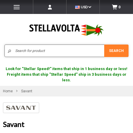
USD
0
Search
SEARCH
Look for "Stellar Speed!" items that ship in 1 business day or less!
Freight items that ship "Stellar Speed" ship in 3 business days or
less.
Home
Savant
Savant