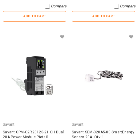
Compare
Compare
ADD TO CART
ADD TO CART
Savant
Savant
Savant GPM-C2R20120-21 CH Dual
Savant SEM-020A5-00 SmartEnergy
20A Power Module Pigtail
Sensor 20A, Qty. 1