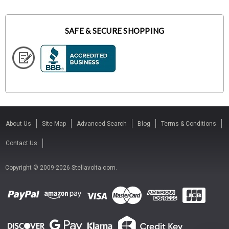
SAFE & SECURE SHOPPING
About Us
Site Map
Advanced Search
Blog
Terms & Conditions
Contact Us
Copyright © 2009-2026 Stellavolta.com.