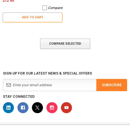
$12.95
Compare
ADD TO CART
COMPARE SELECTED
SIGN UP FOR OUR LATEST NEWS & SPECIAL OFFERS
SUBSCRIBE
STAY CONNECTED