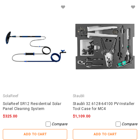
SolaReef
Staubli
SolaReef SR12 Residential Solar
Staubli 32.6128-64100 PV-Installer
Panel Cleaning System
Tool Case for MC4
$325.00
$1,109.00
Compare
Compare
ADD TO CART
ADD TO CART