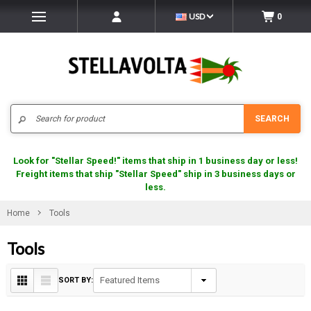
USD
0
Search
SEARCH
Look for "Stellar Speed!" items that ship in 1 business day or less!
Freight items that ship "Stellar Speed" ship in 3 business days or
less.
Home
Tools
Tools
SORT BY: