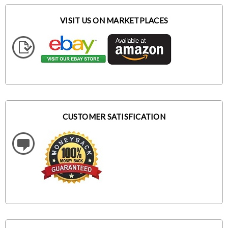
VISIT US ON MARKETPLACES
CUSTOMER SATISFICATION