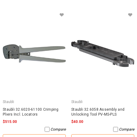
Staubli
Staubli
Staubli 32.6020-61100 Crimping
Staubli 32.6058 Assembly and
Pliers Incl. Locators
Unlocking Tool PV-MS-PLS
$515.00
$40.00
Compare
Compare