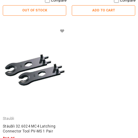
Compare
Compare
OUT OF STOCK
ADD TO CART
Staubli
Stäubli 32.6024 MC4 Latching
Connector Tool PV-MS 1 Pair