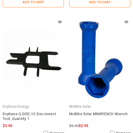
ADD TO CART
ADD TO CART
Enphase Energy
MidNite Solar
Enphase Q-DISC-10 Disconnect
MidNite Solar MNWRENCH Wrench
Tool, Quantity 1
$3.90
$6.00
$2.95