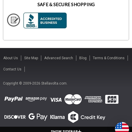
SAFE & SECURE SHOPPING
About Us
Site Map
Advanced Search
Blog
Terms & Conditions
Contact Us
Copyright © 2009-2026 Stellavolta.com.
SHOW SIDEBAR