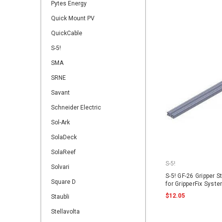
Pytes Energy
Quick Mount PV
QuickCable
S-5!
SMA
SRNE
Savant
Schneider Electric
Sol-Ark
SolaDeck
SolaReef
S-5!
Solvari
S-5! GF-26 Gripper S
Square D
for GripperFix Syst
$12.05
Staubli
Stellavolta