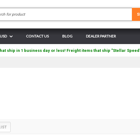
Search
S
 USD
CONTACT US
BLOG
DEALER PARTNER
hat ship in 1 business day or less! Freight items that ship "Stellar Speed
LIST