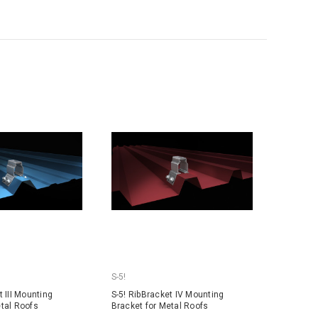
S-5!
t III Mounting
S-5! RibBracket IV Mounting
etal Roofs
Bracket for Metal Roofs