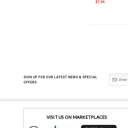
$7.55
SIGN UP FOR OUR LATEST NEWS & SPECIAL
OFFERS
VISIT US ON MARKETPLACES