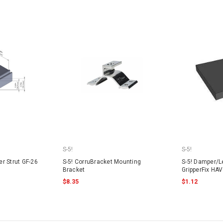
S-5!
S-5!
er Strut GF-26
S-5! CorruBracket Mounting
S-5! Damper/Le
Bracket
GripperFix HAV
$8.35
$1.12