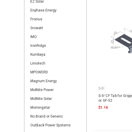
EZ Solar
Enphase Energy
Fronius
Growatt
IMO
IronRidge
Kumbaya
Liniotech
MPOWERD
Magnum Energy
S-5!
MidNite Power
S-5! CF Tab for Gripp
MidNite Solar
or GF-52
Morningstar
$1.16
No Brand or Generic
OutBack Power Systems