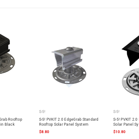
S-5!
S-5!
Grab Rooftop
S-5! PVKIT 2.0 EdgeGrab Standard
S-5! PVKIT 2.0
in Black
Rooftop Solar Panel System
Solar Panel S
$8.80
$10.80