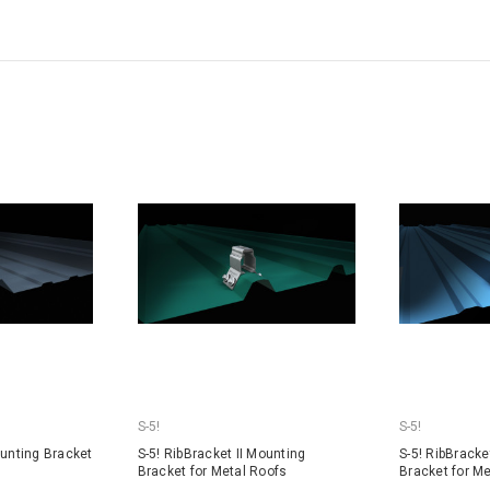
S-5!
S-5!
ounting Bracket
S-5! RibBracket II Mounting
S-5! RibBracke
Bracket for Metal Roofs
Bracket for M