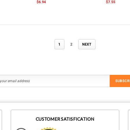
$6.94
$7.55
1
2
NEXT
SUBSCR
CUSTOMER SATISFICATION