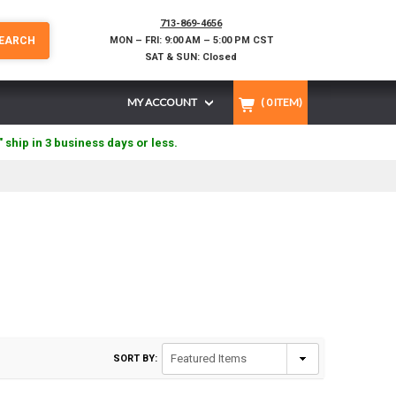
713-869-4656
EARCH
MON – FRI: 9:00 AM – 5:00 PM CST
SAT & SUN: Closed
MY ACCOUNT
(
0
ITEM)
" ship in 3 business days or less.
SORT BY: