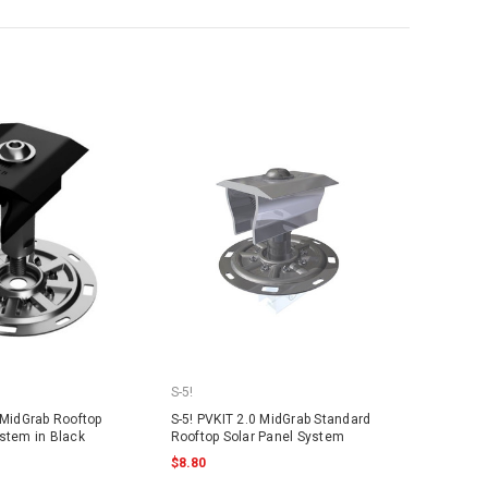
S-5!
 MidGrab Rooftop
S-5! PVKIT 2.0 MidGrab Standard
ystem in Black
Rooftop Solar Panel System
$8.80