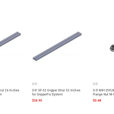
S-5!
S-5!
trut 26 Inches
S-5! GF-52 Gripper Strut 52 Inches
S-5! M8125FL
em
for GripperFix System
Flange Nut M-
$24.95
$0.68