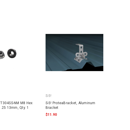
S-5!
NT304SS-NM M8 Hex
S-5! ProteaBracket, Aluminum
1.25 13mm, Qty. 1
Bracket
$11.90