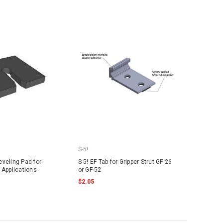
S-5!
veling Pad for
S-5! EF Tab for Gripper Strut GF-26
 Applications
or GF-52
$2.05