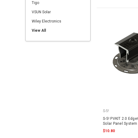
Tigo
VSUN Solar
Wiley Electronics
View All
S-5!
S-5! PVKIT 2.0 Edge
Solar Panel System 
$10.80