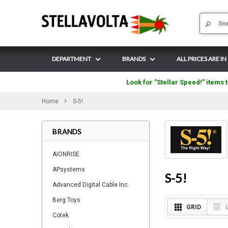
DEPARTMENT
BRANDS
ALL PRICES ARE IN
Look for "Stellar Speed!" items t
Home
S-5!
BRANDS
AIONRISE
APsystems
S-5!
Advanced Digital Cable Inc.
Berg Toys
GRID
Cotek