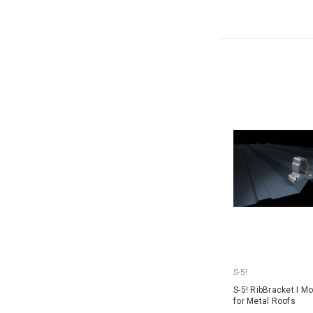
S-5!
S-5! RibBracket I M
for Metal Roofs