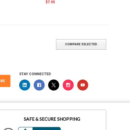
$7.55
COMPARE SELECTED
STAY CONNECTED
IBE
SAFE & SECURE SHOPPING