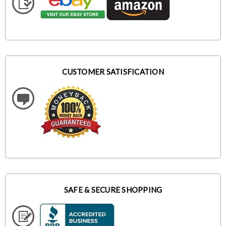
CUSTOMER SATISFICATION
SAFE & SECURE SHOPPING