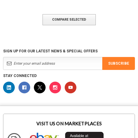
COMPARE SELECTED
SIGN UP FOR OUR LATEST NEWS & SPECIAL OFFERS
SUBSCRIBE
STAY CONNECTED
VISIT US ON MARKETPLACES