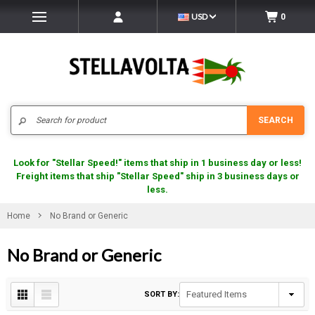
USD
0
Search
SEARCH
Look for "Stellar Speed!" items that ship in 1 business day or less!
Freight items that ship "Stellar Speed" ship in 3 business days or
less.
Home
No Brand or Generic
No Brand or Generic
SORT BY: