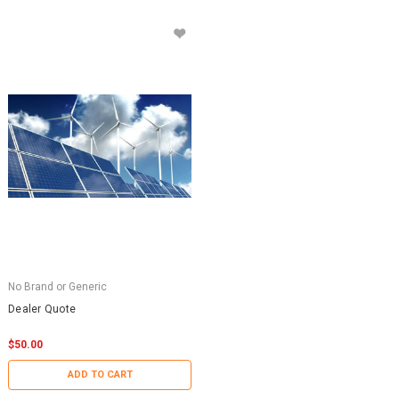
No Brand or Generic
Dealer Quote
$50.00
ADD TO CART