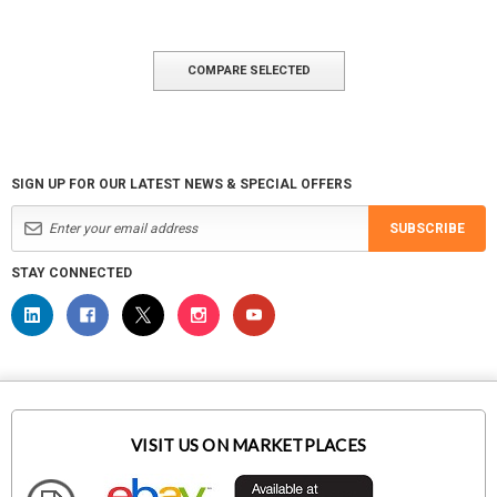
COMPARE SELECTED
SIGN UP FOR OUR LATEST NEWS & SPECIAL OFFERS
SUBSCRIBE
STAY CONNECTED
VISIT US ON MARKETPLACES