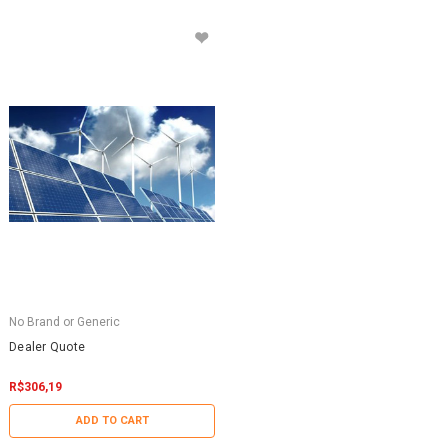
No Brand or Generic
Dealer Quote
R$306,19
ADD TO CART