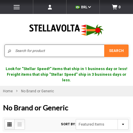
BRL
0
Search
SEARCH
Look for "Stellar Speed!" items that ship in 1 business day or less!
Freight items that ship "Stellar Speed" ship in 3 business days or
less.
Home
No Brand or Generic
No Brand or Generic
SORT BY: