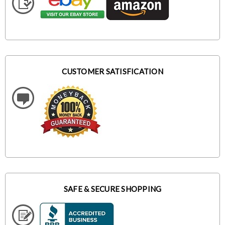
CUSTOMER SATISFICATION
SAFE & SECURE SHOPPING