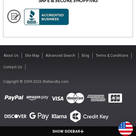
SAFE & SECURE SHOPPING
About Us
Site Map
Advanced Search
Blog
Terms & Conditions
Contact Us
Copyright © 2009-2026 Stellavolta.com.
SHOW SIDEBAR