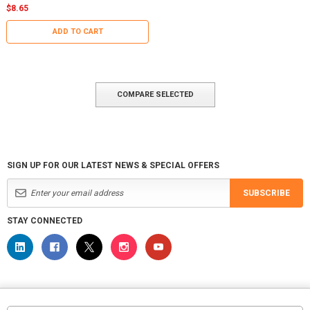
$8.65
ADD TO CART
COMPARE SELECTED
SIGN UP FOR OUR LATEST NEWS & SPECIAL OFFERS
SUBSCRIBE
STAY CONNECTED