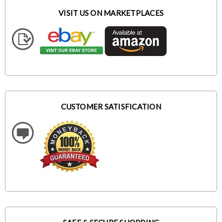
VISIT US ON MARKETPLACES
CUSTOMER SATISFICATION