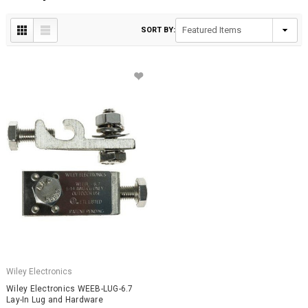
SORT BY:
Wiley Electronics
Wiley Electronics WEEB-LUG-6.7
Lay-In Lug and Hardware