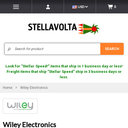
USD
0
Search
SEARCH
Look for "Stellar Speed!" items that ship in 1 business day or less!
Freight items that ship "Stellar Speed" ship in 3 business days or
less.
Home
Wiley Electronics
Wiley Electronics