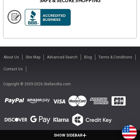
SAFE & SECURE SHOPPING
About Us
Site Map
Advanced Search
Blog
Terms & Conditions
Contact Us
Copyright © 2009-2026 Stellavolta.com.
SHOW SIDEBAR