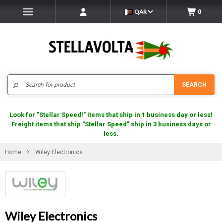
QAR
0
Search
SEARCH
Look for "Stellar Speed!" items that ship in 1 business day or less!
Freight items that ship "Stellar Speed" ship in 3 business days or
less.
Home
Wiley Electronics
Wiley Electronics