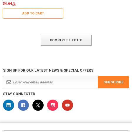
﷼34.64
ADD TO CART
COMPARE SELECTED
SIGN UP FOR OUR LATEST NEWS & SPECIAL OFFERS
SUBSCRIBE
STAY CONNECTED