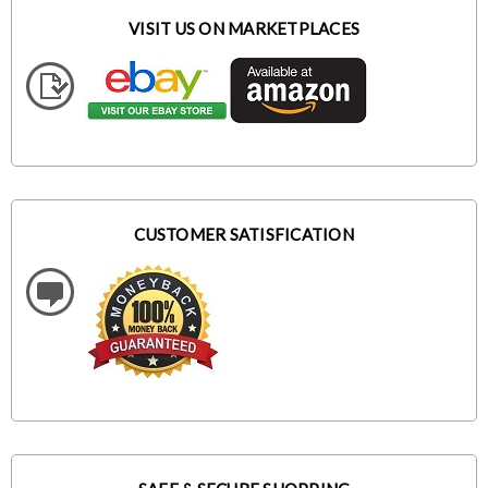
VISIT US ON MARKETPLACES
CUSTOMER SATISFICATION