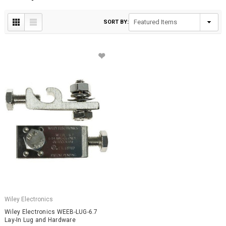
SORT BY:
Wiley Electronics
Wiley Electronics WEEB-LUG-6.7
Lay-In Lug and Hardware