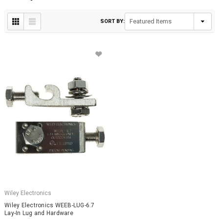
SORT BY:
Wiley Electronics
Wiley Electronics WEEB-LUG-6.7
Lay-In Lug and Hardware