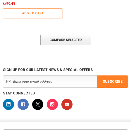
kr90,48
ADD TO CART
COMPARE SELECTED
SIGN UP FOR OUR LATEST NEWS & SPECIAL OFFERS
SUBSCRIBE
STAY CONNECTED