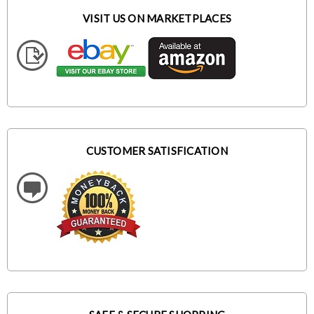
VISIT US ON MARKETPLACES
CUSTOMER SATISFICATION