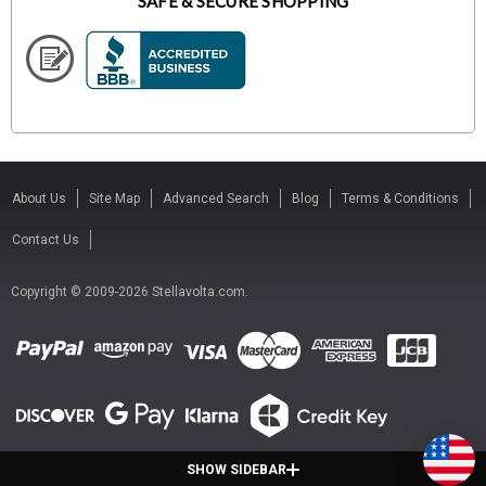
SAFE & SECURE SHOPPING
About Us
Site Map
Advanced Search
Blog
Terms & Conditions
Contact Us
Copyright © 2009-2026 Stellavolta.com.
SHOW SIDEBAR