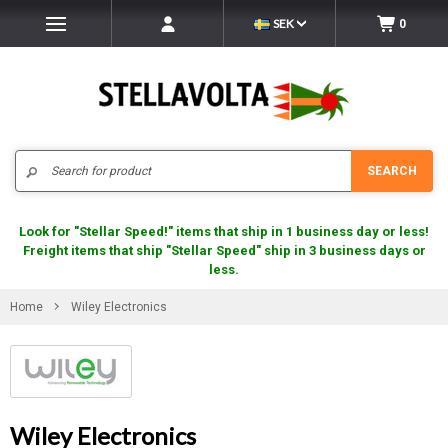
SEK
0
Search
SEARCH
Look for "Stellar Speed!" items that ship in 1 business day or less!
Freight items that ship "Stellar Speed" ship in 3 business days or
less.
Home
Wiley Electronics
Wiley Electronics