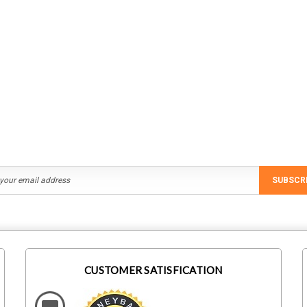
SUBSCR
CUSTOMER SATISFICATION