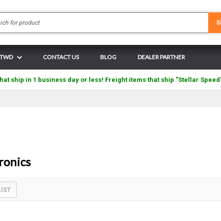
Search
S
N TWD
CONTACT US
BLOG
DEALER PARTNER
hat ship in 1 business day or less! Freight items that ship "Stellar Speed
ronics
LIST