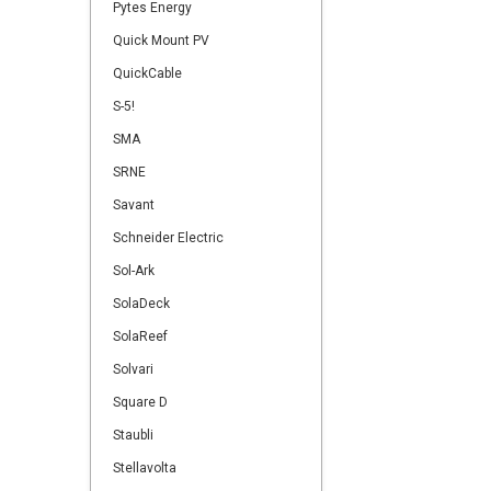
Pytes Energy
Quick Mount PV
QuickCable
S-5!
SMA
SRNE
Savant
Schneider Electric
Sol-Ark
SolaDeck
SolaReef
Solvari
Square D
Staubli
Stellavolta