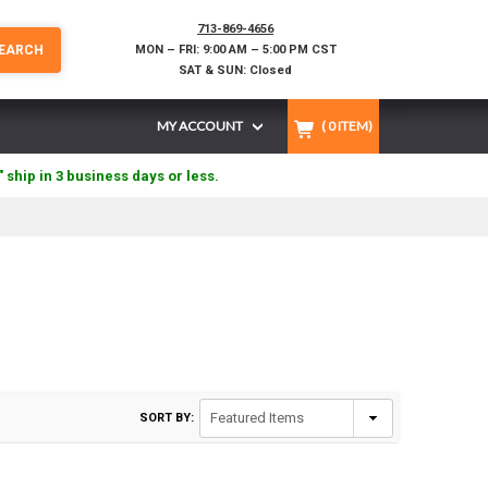
713-869-4656
EARCH
MON – FRI: 9:00 AM – 5:00 PM CST
SAT & SUN: Closed
MY ACCOUNT
(
0
ITEM)
" ship in 3 business days or less.
SORT BY: