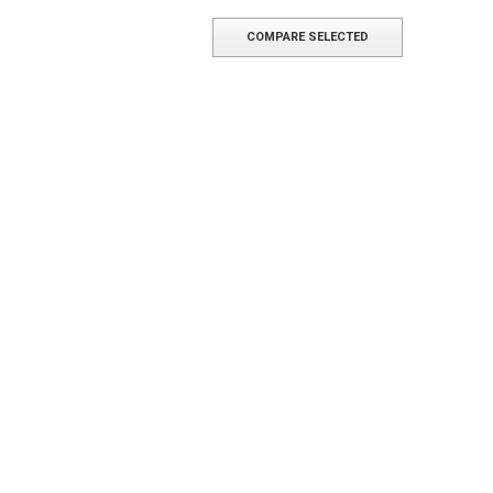
COMPARE SELECTED