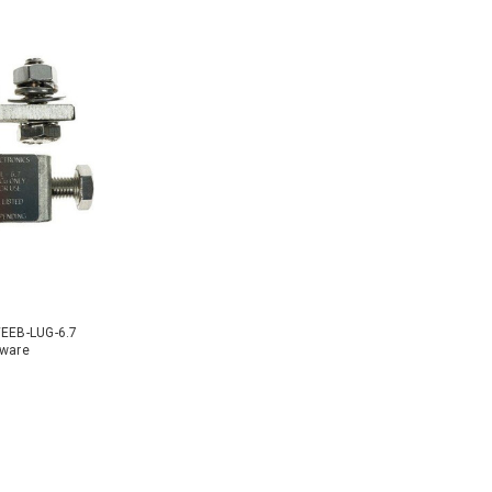
WEEB-LUG-6.7
dware