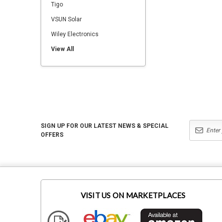
Tigo
VSUN Solar
Wiley Electronics
View All
SIGN UP FOR OUR LATEST NEWS & SPECIAL
OFFERS
VISIT US ON MARKETPLACES