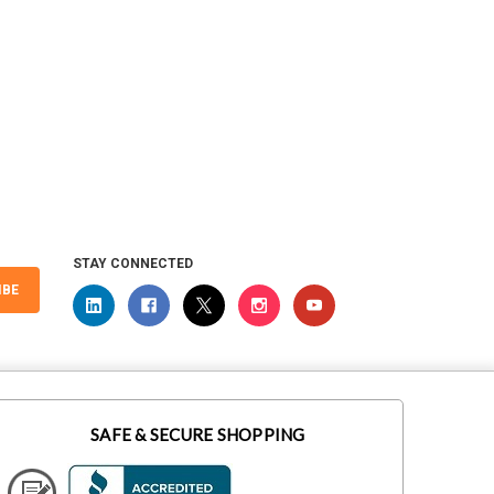
STAY CONNECTED
IBE
SAFE & SECURE SHOPPING