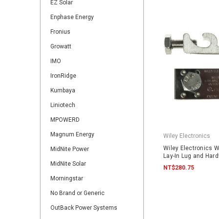
EZ Solar
Enphase Energy
Fronius
Growatt
IMO
IronRidge
Kumbaya
Liniotech
MPOWERD
Magnum Energy
Wiley Electronics
Wiley Electronics 
MidNite Power
Lay-In Lug and Har
MidNite Solar
NT$280.75
Morningstar
No Brand or Generic
OutBack Power Systems