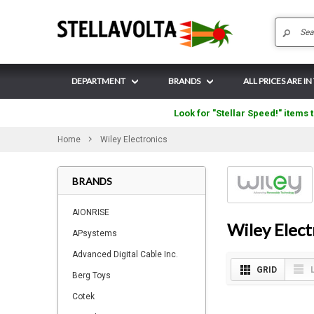
DEPARTMENT
BRANDS
ALL PRICES ARE I
Look for "Stellar Speed!" items t
Home
Wiley Electronics
BRANDS
AIONRISE
Wiley Elect
APsystems
Advanced Digital Cable Inc.
GRID
Berg Toys
Cotek