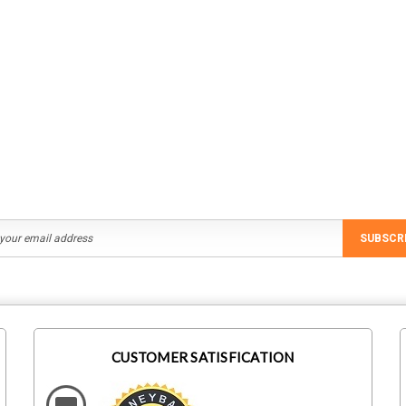
SUBSCR
CUSTOMER SATISFICATION