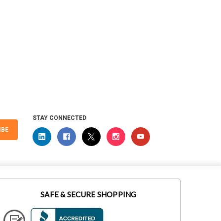
STAY CONNECTED
IBE
SAFE & SECURE SHOPPING