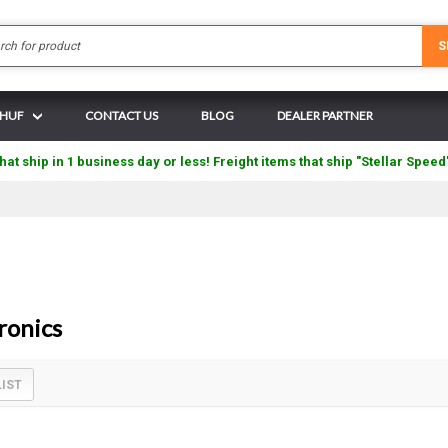
Search
S
N HUF
CONTACT US
BLOG
DEALER PARTNER
hat ship in 1 business day or less! Freight items that ship "Stellar Speed
ronics
LIST