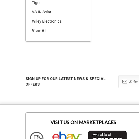
Tigo
VSUN Solar
Wiley Electronics
View All
SIGN UP FOR OUR LATEST NEWS & SPECIAL
OFFERS
VISIT US ON MARKETPLACES