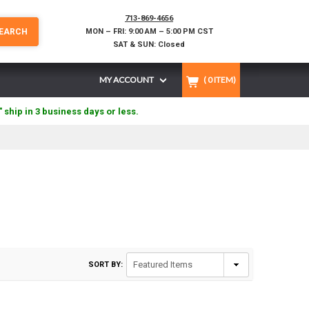
713-869-4656
EARCH
MON – FRI: 9:00 AM – 5:00 PM CST
SAT & SUN: Closed
MY ACCOUNT
(
0
ITEM)
" ship in 3 business days or less.
SORT BY: