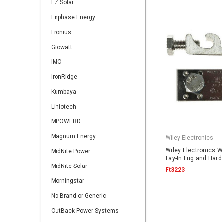
EZ Solar
Enphase Energy
Fronius
Growatt
IMO
IronRidge
Kumbaya
Liniotech
MPOWERD
Magnum Energy
Wiley Electronics
Wiley Electronics 
MidNite Power
Lay-In Lug and Har
MidNite Solar
Ft3223
Morningstar
No Brand or Generic
OutBack Power Systems