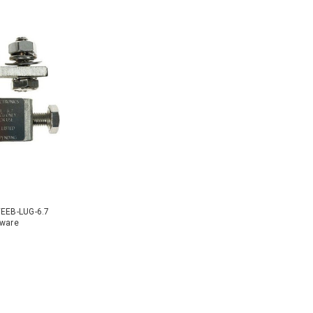
WEEB-LUG-6.7
dware