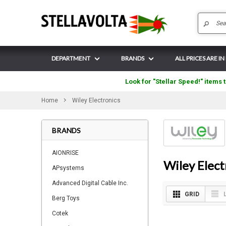
DEPARTMENT
BRANDS
ALL PRICES ARE I
Look for "Stellar Speed!" items t
Home
Wiley Electronics
BRANDS
AIONRISE
Wiley Elect
APsystems
Advanced Digital Cable Inc.
GRID
Berg Toys
Cotek