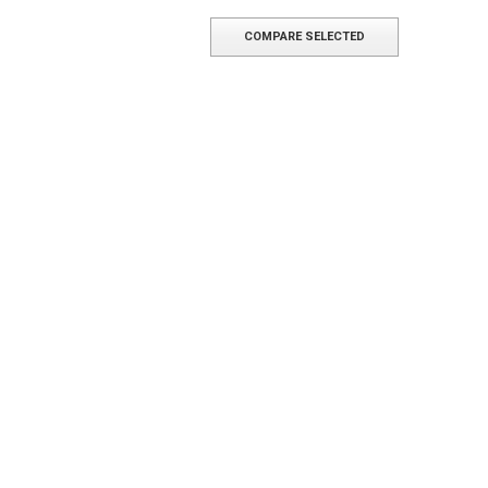
COMPARE SELECTED