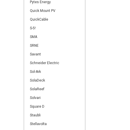
Pytes Energy
Quick Mount PV
QuickCable
S-5!
SMA
SRNE
Savant
Schneider Electric
Sol-Ark
SolaDeck
SolaReef
Solvari
Square D
Staubli
Stellavolta