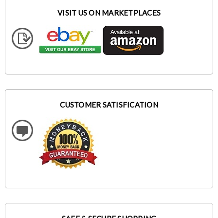
VISIT US ON MARKETPLACES
CUSTOMER SATISFICATION