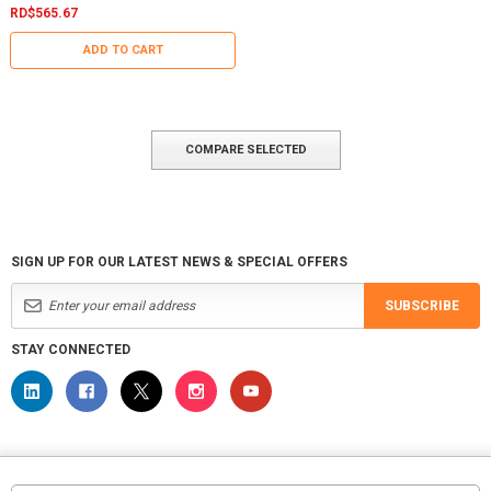
RD$565.67
ADD TO CART
COMPARE SELECTED
SIGN UP FOR OUR LATEST NEWS & SPECIAL OFFERS
SUBSCRIBE
STAY CONNECTED