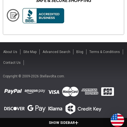
SAFE & SECURE SHOPPING
About Us
Site Map
Advanced Search
Blog
Terms & Conditions
Contact Us
Copyright © 2009-2026 Stellavolta.com.
SHOW SIDEBAR