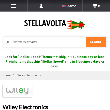
DOP
0
Search
SEARCH
Look for "Stellar Speed!" items that ship in 1 business day or less!
Freight items that ship "Stellar Speed" ship in 3 business days or
less.
Home
Wiley Electronics
Wiley Electronics