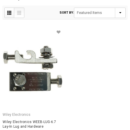
SORT BY:
Wiley Electronics
Wiley Electronics WEEB-LUG-6.7
Lay-In Lug and Hardware