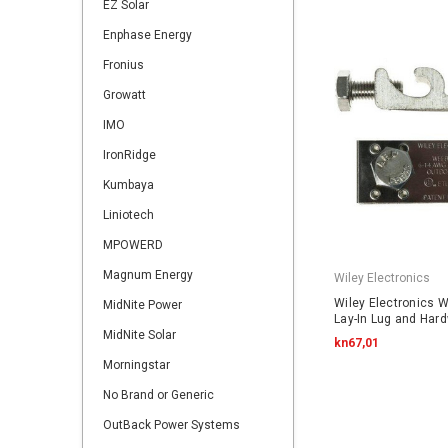
EZ Solar
Enphase Energy
Fronius
Growatt
IMO
IronRidge
Kumbaya
Liniotech
MPOWERD
Magnum Energy
Wiley Electronics
Wiley Electronics 
MidNite Power
Lay-In Lug and Har
MidNite Solar
kn67,01
Morningstar
No Brand or Generic
OutBack Power Systems