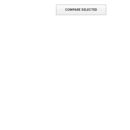
COMPARE SELECTED