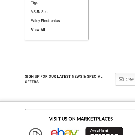
Tigo
VSUN Solar
Wiley Electronics
View All
SIGN UP FOR OUR LATEST NEWS & SPECIAL
OFFERS
VISIT US ON MARKETPLACES