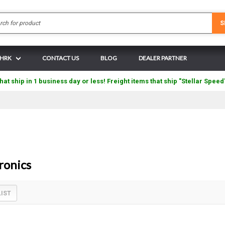
Search
S
 HRK
CONTACT US
BLOG
DEALER PARTNER
hat ship in 1 business day or less! Freight items that ship "Stellar Speed
ronics
LIST