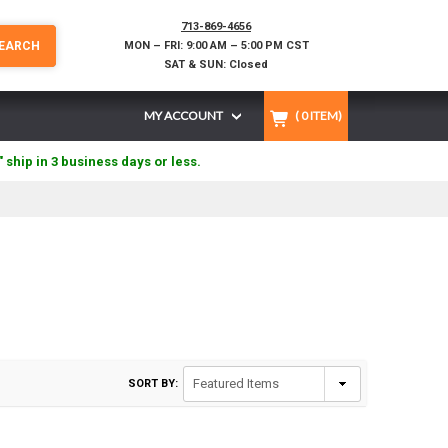
713-869-4656
EARCH
MON – FRI: 9:00 AM – 5:00 PM CST
SAT & SUN: Closed
MY ACCOUNT
(
0
ITEM)
" ship in 3 business days or less.
SORT BY: