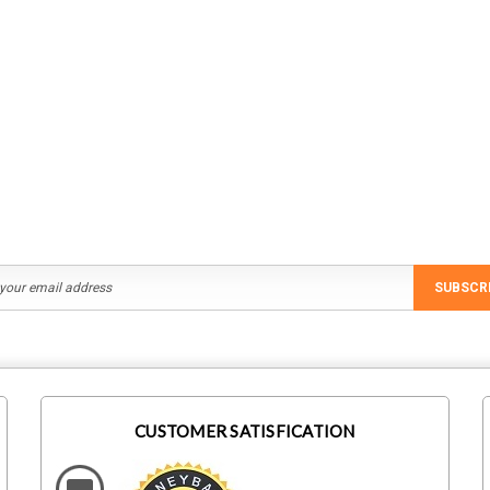
SUBSCR
CUSTOMER SATISFICATION