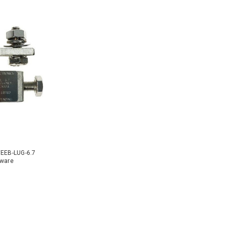
WEEB-LUG-6.7
dware