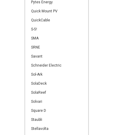
Pytes Energy
Quick Mount PV
QuickCable
S-5!
SMA
SRNE
Savant
Schneider Electric
Sol-Ark
SolaDeck
SolaReef
Solvari
Square D
Staubli
Stellavolta