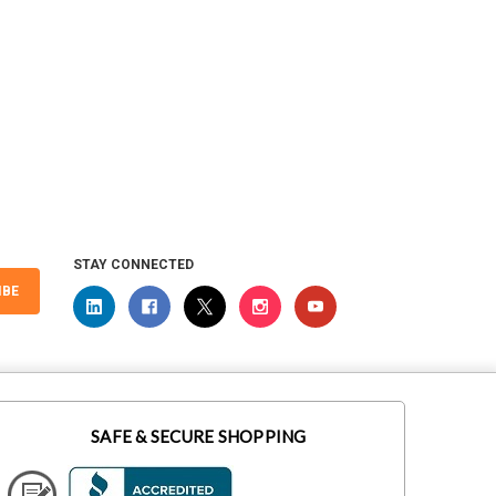
STAY CONNECTED
IBE
SAFE & SECURE SHOPPING