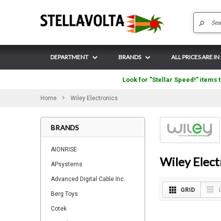
DEPARTMENT
BRANDS
ALL PRICES ARE IN
Look for "Stellar Speed!" items t
Home
Wiley Electronics
BRANDS
AIONRISE
Wiley Elect
APsystems
Advanced Digital Cable Inc.
GRID
Berg Toys
Cotek