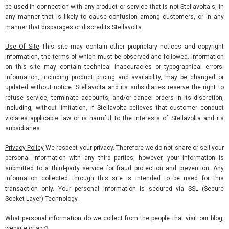
be used in connection with any product or service that is not Stellavolta's, in
any manner that is likely to cause confusion among customers, or in any
manner that disparages or discredits Stellavolta.
Use Of Site
This site may contain other proprietary notices and copyright
information, the terms of which must be observed and followed. Information
on this site may contain technical inaccuracies or typographical errors.
Information, including product pricing and availability, may be changed or
updated without notice. Stellavolta and its subsidiaries reserve the right to
refuse service, terminate accounts, and/or cancel orders in its discretion,
including, without limitation, if Stellavolta believes that customer conduct
violates applicable law or is harmful to the interests of Stellavolta and its
subsidiaries.
Privacy Policy
We respect your privacy. Therefore we do not share or sell your
personal information with any third parties, however, your information is
submitted to a third-party service for fraud protection and prevention. Any
information collected through this site is intended to be used for this
transaction only. Your personal information is secured via SSL (Secure
Socket Layer) Technology.
What personal information do we collect from the people that visit our blog,
website or app?