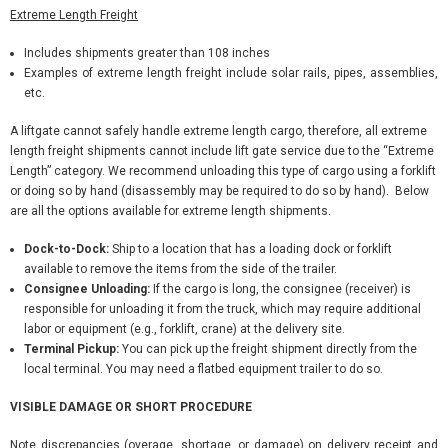
Extreme Length Freight
Includes shipments greater than 108 inches
Examples of extreme length freight include solar rails, pipes, assemblies,
etc.
A liftgate cannot safely handle extreme length cargo, therefore, all extreme
length freight shipments cannot include lift gate service due to the “Extreme
Length” category. We recommend unloading this type of cargo using a forklift
or doing so by hand (disassembly may be required to do so by hand). Below
are all the options available for extreme length shipments.
Dock-to-Dock:
Ship to a location that has a loading dock or forklift
available to remove the items from the side of the trailer.
Consignee Unloading:
If the cargo is long, the consignee (receiver) is
responsible for unloading it from the truck, which may require additional
labor or equipment (e.g., forklift, crane) at the delivery site.
Terminal Pickup:
You can pick up the freight shipment directly from the
local terminal. You may need a flatbed equipment trailer to do so.
VISIBLE DAMAGE OR SHORT PROCEDURE
Note discrepancies (overage, shortage, or damage) on delivery receipt and