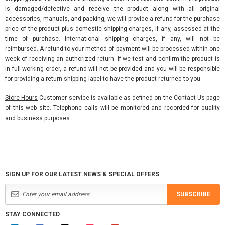
is damaged/defective and receive the product along with all original
accessories, manuals, and packing, we will provide a refund for the purchase
price of the product plus domestic shipping charges, if any, assessed at the
time of purchase. International shipping charges, if any, will not be
reimbursed. A refund to your method of payment will be processed within one
week of receiving an authorized return. If we test and confirm the product is
in full working order, a refund will not be provided and you will be responsible
for providing a return shipping label to have the product returned to you.
Store Hours
Customer service is available as defined on the Contact Us page
of this web site. Telephone calls will be monitored and recorded for quality
and business purposes.
SIGN UP FOR OUR LATEST NEWS & SPECIAL OFFERS
SUBSCRIBE
STAY CONNECTED