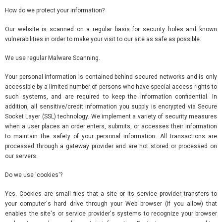
How do we protect your information?
Our website is scanned on a regular basis for security holes and known
vulnerabilities in order to make your visit to our site as safe as possible.
We use regular Malware Scanning.
Your personal information is contained behind secured networks and is only
accessible by a limited number of persons who have special access rights to
such systems, and are required to keep the information confidential. In
addition, all sensitive/credit information you supply is encrypted via Secure
Socket Layer (SSL) technology. We implement a variety of security measures
when a user places an order enters, submits, or accesses their information
to maintain the safety of your personal information. All transactions are
processed through a gateway provider and are not stored or processed on
our servers.
Do we use 'cookies'?
Yes. Cookies are small files that a site or its service provider transfers to
your computer's hard drive through your Web browser (if you allow) that
enables the site's or service provider's systems to recognize your browser