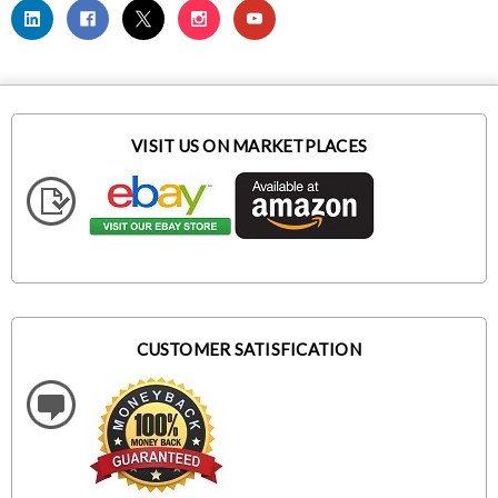
VISIT US ON MARKETPLACES
CUSTOMER SATISFICATION