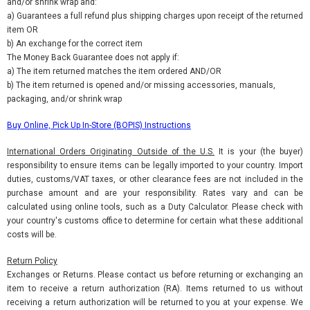
and/or shrink wrap and:
a) Guarantees a full refund plus shipping charges upon receipt of the returned
item OR
b) An exchange for the correct item
The Money Back Guarantee does not apply if:
a) The item returned matches the item ordered AND/OR
b) The item returned is opened and/or missing accessories, manuals,
packaging, and/or shrink wrap
Buy Online, Pick Up In-Store (BOPIS) Instructions
International Orders Originating Outside of the U.S.
It is your (the buyer)
responsibility to ensure items can be legally imported to your country. Import
duties, customs/VAT taxes, or other clearance fees are not included in the
purchase amount and are your responsibility. Rates vary and can be
calculated using online tools, such as a Duty Calculator. Please check with
your country's customs office to determine for certain what these additional
costs will be.
Return Policy
Exchanges or Returns. Please contact us before returning or exchanging an
item to receive a return authorization (RA). Items returned to us without
receiving a return authorization will be returned to you at your expense. We