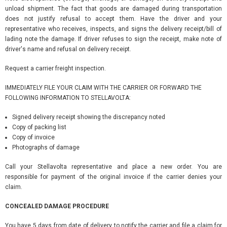
unload shipment. The fact that goods are damaged during transportation
does not justify refusal to accept them. Have the driver and your
representative who receives, inspects, and signs the delivery receipt/bill of
lading note the damage. If driver refuses to sign the receipt, make note of
driver's name and refusal on delivery receipt.
Request a carrier freight inspection.
IMMEDIATELY FILE YOUR CLAIM WITH THE CARRIER OR FORWARD THE
FOLLOWING INFORMATION TO STELLAVOLTA:
Signed delivery receipt showing the discrepancy noted
Copy of packing list
Copy of invoice
Photographs of damage
Call your Stellavolta representative and place a new order. You are
responsible for payment of the original invoice if the carrier denies your
claim.
CONCEALED DAMAGE PROCEDURE
You have 5 days from date of delivery to notify the carrier and file a claim for