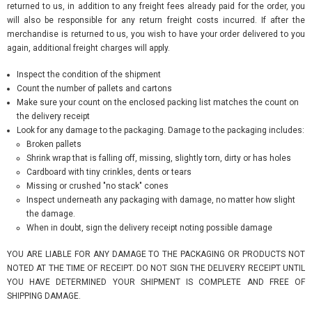
returned to us, in addition to any freight fees already paid for the order, you
will also be responsible for any return freight costs incurred. If after the
merchandise is returned to us, you wish to have your order delivered to you
again, additional freight charges will apply.
Inspect the condition of the shipment
Count the number of pallets and cartons
Make sure your count on the enclosed packing list matches the count on
the delivery receipt
Look for any damage to the packaging. Damage to the packaging includes:
Broken pallets
Shrink wrap that is falling off, missing, slightly torn, dirty or has holes
Cardboard with tiny crinkles, dents or tears
Missing or crushed "no stack" cones
Inspect underneath any packaging with damage, no matter how slight
the damage.
When in doubt, sign the delivery receipt noting possible damage
YOU ARE LIABLE FOR ANY DAMAGE TO THE PACKAGING OR PRODUCTS NOT
NOTED AT THE TIME OF RECEIPT. DO NOT SIGN THE DELIVERY RECEIPT UNTIL
YOU HAVE DETERMINED YOUR SHIPMENT IS COMPLETE AND FREE OF
SHIPPING DAMAGE.