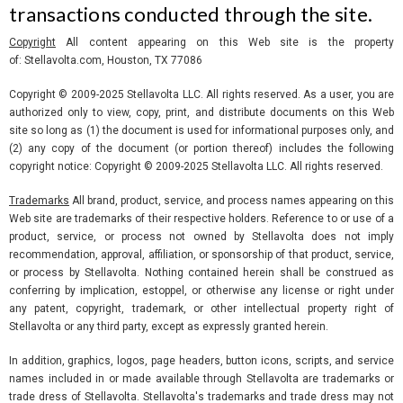
transactions conducted through the site.
Copyright
All content appearing on this Web site is the property
of: Stellavolta.com, Houston, TX 77086
Copyright © 2009-2025 Stellavolta LLC. All rights reserved. As a user, you are
authorized only to view, copy, print, and distribute documents on this Web
site so long as (1) the document is used for informational purposes only, and
(2) any copy of the document (or portion thereof) includes the following
copyright notice: Copyright © 2009-2025 Stellavolta LLC. All rights reserved.
Trademarks
All brand, product, service, and process names appearing on this
Web site are trademarks of their respective holders. Reference to or use of a
product, service, or process not owned by Stellavolta does not imply
recommendation, approval, affiliation, or sponsorship of that product, service,
or process by Stellavolta. Nothing contained herein shall be construed as
conferring by implication, estoppel, or otherwise any license or right under
any patent, copyright, trademark, or other intellectual property right of
Stellavolta or any third party, except as expressly granted herein.
In addition, graphics, logos, page headers, button icons, scripts, and service
names included in or made available through Stellavolta are trademarks or
trade dress of Stellavolta. Stellavolta's trademarks and trade dress may not