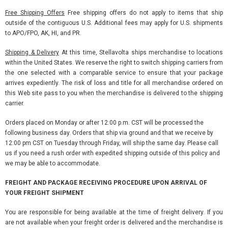
Free Shipping Offers
Free shipping offers do not apply to items that ship
outside of the contiguous U.S. Additional fees may apply for U.S. shipments
to APO/FPO, AK, HI, and PR.
Shipping & Delivery
At this time, Stellavolta ships merchandise to locations
within the United States. We reserve the right to switch shipping carriers from
the one selected with a comparable service to ensure that your package
arrives expediently. The risk of loss and title for all merchandise ordered on
this Web site pass to you when the merchandise is delivered to the shipping
carrier.
Orders placed on Monday or after 12:00 p.m. CST will be processed the
following business day. Orders that ship via ground and that we receive by
12:00 pm CST on Tuesday through Friday, will ship the same day. Please call
us if you need a rush order with expedited shipping outside of this policy and
we may be able to accommodate.
FREIGHT AND PACKAGE RECEIVING PROCEDURE UPON ARRIVAL OF
YOUR FREIGHT SHIPMENT
You are responsible for being available at the time of freight delivery. If you
are not available when your freight order is delivered and the merchandise is