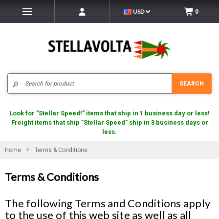
USD
0
Search
SEARCH
Look for "Stellar Speed!" items that ship in 1 business day or less!
Freight items that ship "Stellar Speed" ship in 3 business days or
less.
Home
Terms & Conditions
Terms & Conditions
The following Terms and Conditions apply
to the use of this web site as well as all