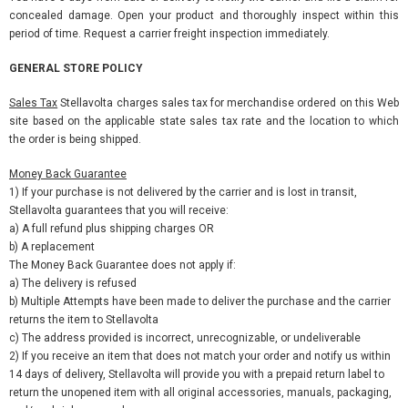
concealed damage. Open your product and thoroughly inspect within this
period of time. Request a carrier freight inspection immediately.
GENERAL STORE POLICY
Sales Tax
Stellavolta charges sales tax for merchandise ordered on this Web
site based on the applicable state sales tax rate and the location to which
the order is being shipped.
Money Back Guarantee
1) If your purchase is not delivered by the carrier and is lost in transit,
Stellavolta guarantees that you will receive:
a) A full refund plus shipping charges OR
b) A replacement
The Money Back Guarantee does not apply if:
a) The delivery is refused
b) Multiple Attempts have been made to deliver the purchase and the carrier
returns the item to Stellavolta
c) The address provided is incorrect, unrecognizable, or undeliverable
2) If you receive an item that does not match your order and notify us within
14 days of delivery, Stellavolta will provide you with a prepaid return label to
return the unopened item with all original accessories, manuals, packaging,