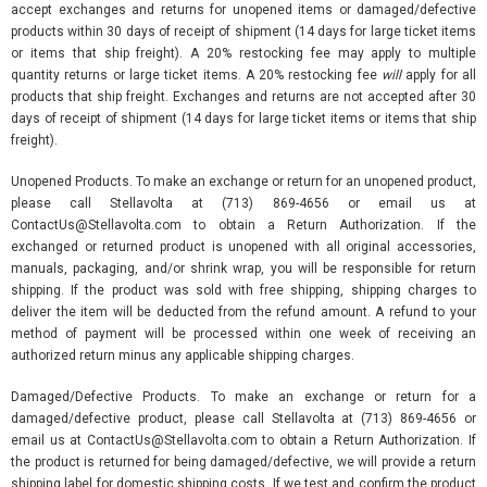
accept exchanges and returns for unopened items or damaged/defective
products within 30 days of receipt of shipment (14 days for large ticket items
or items that ship freight). A 20% restocking fee may apply to multiple
quantity returns or large ticket items. A 20% restocking fee
will
apply for all
products that ship freight. Exchanges and returns are not accepted after 30
days of receipt of shipment (14 days for large ticket items or items that ship
freight).
Unopened Products. To make an exchange or return for an unopened product,
please call Stellavolta at (713) 869-4656 or email us at
ContactUs@Stellavolta.com to obtain a Return Authorization. If the
exchanged or returned product is unopened with all original accessories,
manuals, packaging, and/or shrink wrap, you will be responsible for return
shipping. If the product was sold with free shipping, shipping charges to
deliver the item will be deducted from the refund amount. A refund to your
method of payment will be processed within one week of receiving an
authorized return minus any applicable shipping charges.
Damaged/Defective Products. To make an exchange or return for a
damaged/defective product, please call Stellavolta at (713) 869-4656 or
email us at ContactUs@Stellavolta.com to obtain a Return Authorization. If
the product is returned for being damaged/defective, we will provide a return
shipping label for domestic shipping costs. If we test and confirm the product