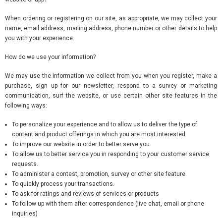
When ordering or registering on our site, as appropriate, we may collect your
name, email address, mailing address, phone number or other details to help
you with your experience.
How do we use your information?
We may use the information we collect from you when you register, make a
purchase, sign up for our newsletter, respond to a survey or marketing
communication, surf the website, or use certain other site features in the
following ways:
To personalize your experience and to allow us to deliver the type of
content and product offerings in which you are most interested.
To improve our website in order to better serve you.
To allow us to better service you in responding to your customer service
requests.
To administer a contest, promotion, survey or other site feature.
To quickly process your transactions.
To ask for ratings and reviews of services or products
To follow up with them after correspondence (live chat, email or phone
inquiries)