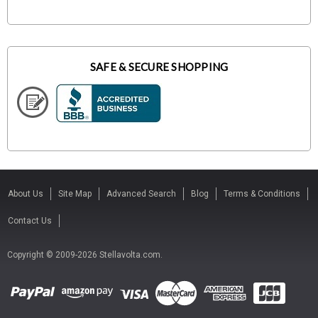
SAFE & SECURE SHOPPING
About Us
Site Map
Advanced Search
Blog
Terms & Conditions
Contact Us
Copyright © 2009-2026 Stellavolta.com.