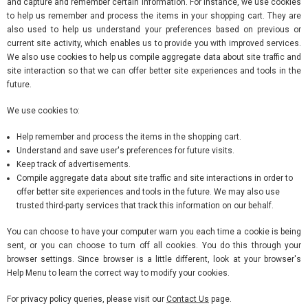
and capture and remember certain information. For instance, we use cookies
to help us remember and process the items in your shopping cart. They are
also used to help us understand your preferences based on previous or
current site activity, which enables us to provide you with improved services.
We also use cookies to help us compile aggregate data about site traffic and
site interaction so that we can offer better site experiences and tools in the
future.
We use cookies to:
Help remember and process the items in the shopping cart.
Understand and save user's preferences for future visits.
Keep track of advertisements.
Compile aggregate data about site traffic and site interactions in order to
offer better site experiences and tools in the future. We may also use
trusted third-party services that track this information on our behalf.
You can choose to have your computer warn you each time a cookie is being
sent, or you can choose to turn off all cookies. You do this through your
browser settings. Since browser is a little different, look at your browser's
Help Menu to learn the correct way to modify your cookies.
For privacy policy queries, please visit our
Contact Us
page.