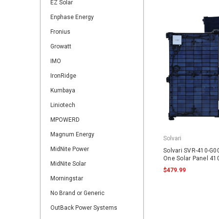
EZ Solar
Enphase Energy
Fronius
Growatt
IMO
IronRidge
Kumbaya
Liniotech
MPOWERD
Magnum Energy
Solvari
MidNite Power
Solvari SVR-410-G00
One Solar Panel 4
MidNite Solar
$479.99
Morningstar
No Brand or Generic
OutBack Power Systems