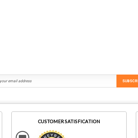
SUBSCR
CUSTOMER SATISFICATION