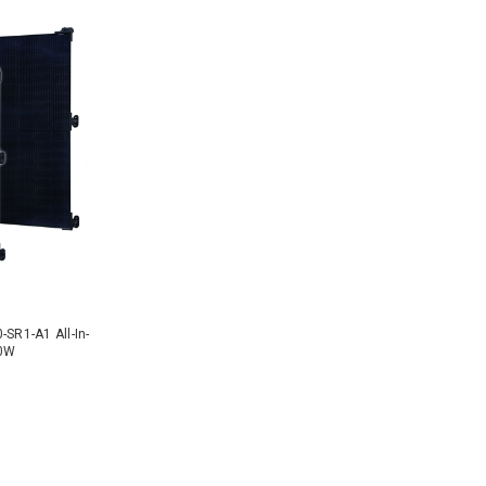
-SR1-A1 All-In-
10W