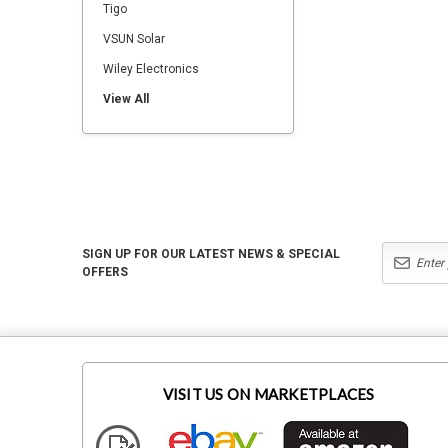
Tigo
VSUN Solar
Wiley Electronics
View All
SIGN UP FOR OUR LATEST NEWS & SPECIAL
OFFERS
VISIT US ON MARKETPLACES