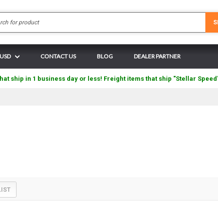
Search
S
 USD
CONTACT US
BLOG
DEALER PARTNER
hat ship in 1 business day or less! Freight items that ship "Stellar Speed
LIST