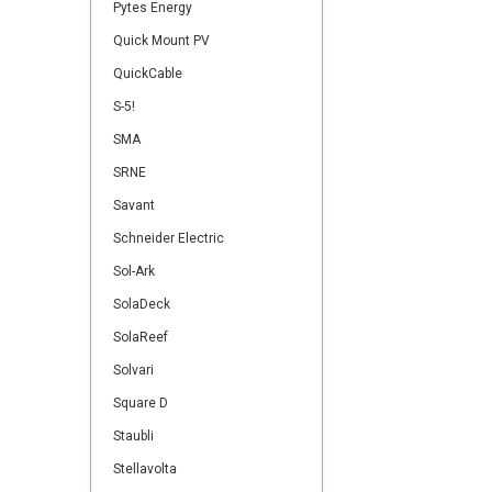
Pytes Energy
Quick Mount PV
QuickCable
S-5!
SMA
SRNE
Savant
Schneider Electric
Sol-Ark
SolaDeck
SolaReef
Solvari
Square D
Staubli
Stellavolta