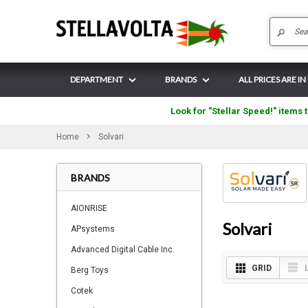
DEPARTMENT
BRANDS
ALL PRICES ARE IN
Look for "Stellar Speed!" items t
Home
Solvari
BRANDS
AIONRISE
Solvari
APsystems
Advanced Digital Cable Inc.
GRID
Berg Toys
Cotek