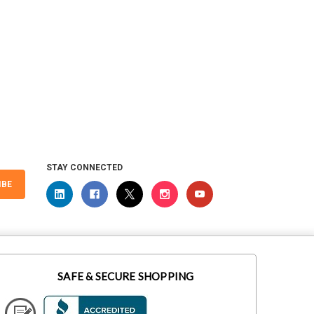
STAY CONNECTED
IBE
SAFE & SECURE SHOPPING