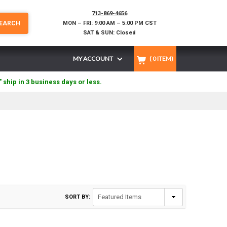
713-869-4656
EARCH
MON – FRI: 9:00 AM – 5:00 PM CST
SAT & SUN: Closed
MY ACCOUNT
(
0
ITEM)
" ship in 3 business days or less.
SORT BY: