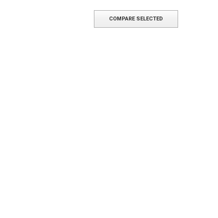
COMPARE SELECTED