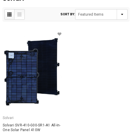
SORT BY:
Solvari
Solvari SVR-410-G00-SR1-A1 All-In-
One Solar Panel 410W