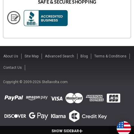
SAFE & SECURE SHOPPING
About Us
Site Map
Advanced Search
Blog
Terms & Conditions
Contact Us
Copyright © 2009-2026 Stellavolta.com.
SHOW SIDEBAR