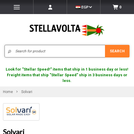
EGP
0
Search
SEARCH
Look for "Stellar Speed!" items that ship in 1 business day or less!
Freight items that ship "Stellar Speed" ship in 3 business days or
less.
Home
Solvari
Solvari