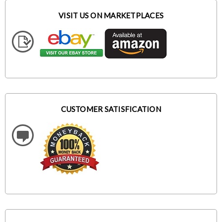
VISIT US ON MARKETPLACES
CUSTOMER SATISFICATION