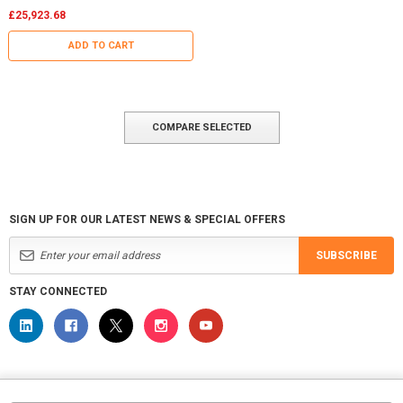
£25,923.68
ADD TO CART
COMPARE SELECTED
SIGN UP FOR OUR LATEST NEWS & SPECIAL OFFERS
SUBSCRIBE
STAY CONNECTED