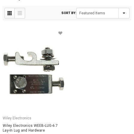
SORT BY:
Wiley Electronics
Wiley Electronics WEEB-LUG-6.7
Lay-In Lug and Hardware