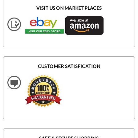
VISIT US ON MARKETPLACES
CUSTOMER SATISFICATION