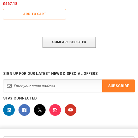
£467.18
ADD TO CART
COMPARE SELECTED
SIGN UP FOR OUR LATEST NEWS & SPECIAL OFFERS
SUBSCRIBE
STAY CONNECTED