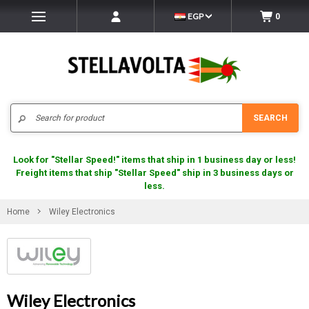
EGP
0
Search
SEARCH
Look for "Stellar Speed!" items that ship in 1 business day or less!
Freight items that ship "Stellar Speed" ship in 3 business days or
less.
Home
Wiley Electronics
Wiley Electronics