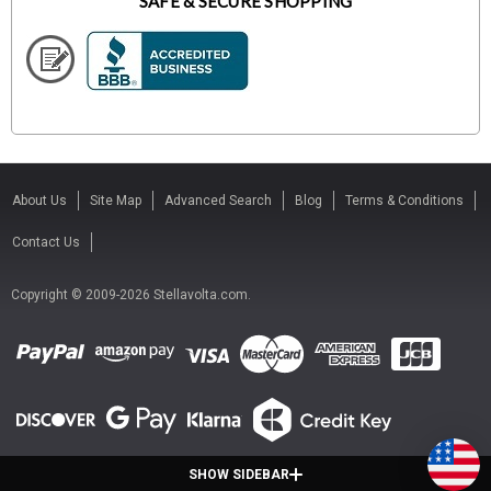
SAFE & SECURE SHOPPING
About Us
Site Map
Advanced Search
Blog
Terms & Conditions
Contact Us
Copyright © 2009-2026 Stellavolta.com.
SHOW SIDEBAR