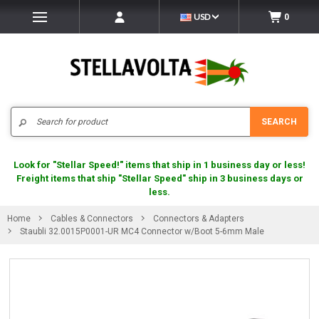
USD
0
Search
SEARCH
Look for "Stellar Speed!" items that ship in 1 business day or less!
Freight items that ship "Stellar Speed" ship in 3 business days or
less.
Home
Cables & Connectors
Connectors & Adapters
Staubli 32.0015P0001-UR MC4 Connector w/Boot 5-6mm Male