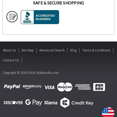
SAFE & SECURE SHOPPING
About Us
Site Map
Advanced Search
Blog
Terms & Conditions
Contact Us
Copyright © 2009-2026 Stellavolta.com.