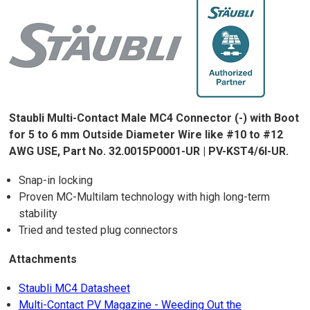
Staubli Multi-Contact Male MC4 Connector (-) with Boot
for 5 to 6 mm Outside Diameter Wire like #10 to #12
AWG USE, Part No. 32.0015P0001-UR | PV-KST4/6I-UR.
Snap-in locking
Proven MC-Multilam technology with high long-term
stability
Tried and tested plug connectors
Attachments
Staubli MC4 Datasheet
Multi-Contact PV Magazine - Weeding Out the