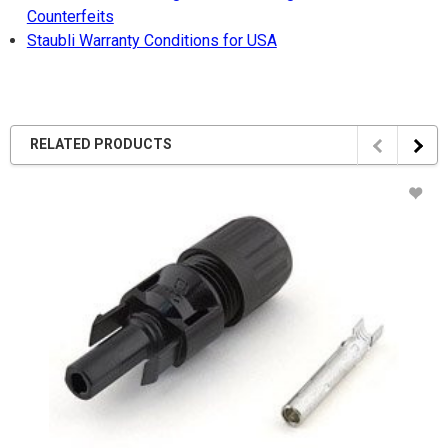
Counterfeits
Staubli Warranty Conditions for USA
RELATED PRODUCTS