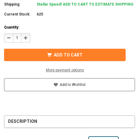
Shipping:
Stellar Speed! ADD TO CART TO ESTIMATE SHIPPING
Current Stock:
625
Quantity:
DECREASE
INCREASE
QUANTITY
QUANTITY
OF
OF
STAUBLI
STAUBLI
32.0015P0001-
32.0015P0001-
ADD TO CART
UR
UR
MC4
MC4
CONNECTOR
CONNECTOR
W/BOOT
W/BOOT
More payment options
5-
5-
6MM
6MM
MALE
MALE
Add to Wishlist
DESCRIPTION