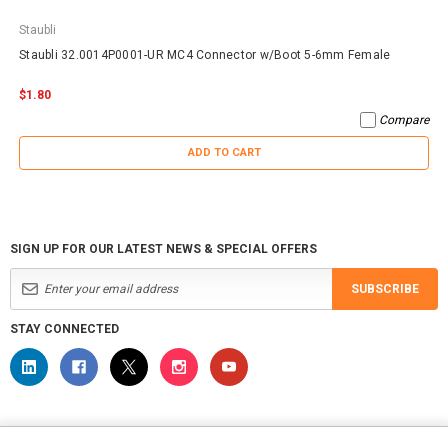
Staubli
Staubli 32.0014P0001-UR MC4 Connector w/Boot 5-6mm Female
$1.80
Compare
ADD TO CART
SIGN UP FOR OUR LATEST NEWS & SPECIAL OFFERS
SUBSCRIBE
STAY CONNECTED