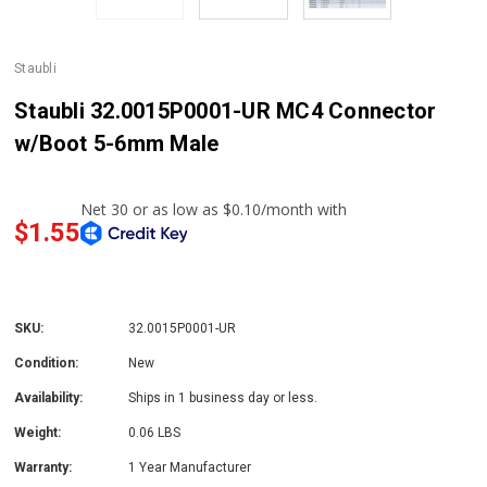
Staubli
Staubli 32.0015P0001-UR MC4 Connector
w/Boot 5-6mm Male
$1.55
SKU:
32.0015P0001-UR
Condition:
New
Availability:
Ships in 1 business day or less.
Weight:
0.06 LBS
Warranty:
1 Year Manufacturer