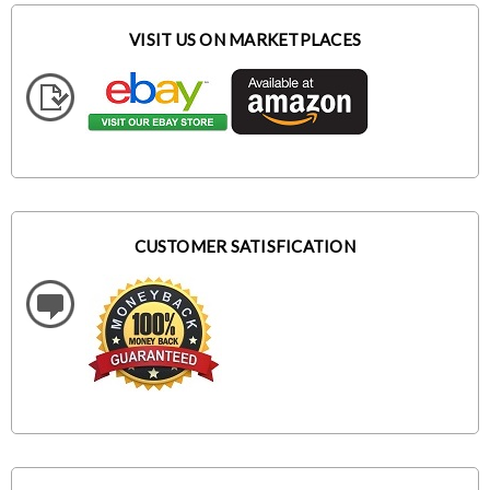
VISIT US ON MARKETPLACES
CUSTOMER SATISFICATION