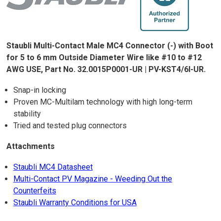
Staubli Multi-Contact Male MC4 Connector (-) with Boot
for 5 to 6 mm Outside Diameter Wire like #10 to #12
AWG USE, Part No. 32.0015P0001-UR | PV-KST4/6I-UR.
Snap-in locking
Proven MC-Multilam technology with high long-term
stability
Tried and tested plug connectors
Attachments
Staubli MC4 Datasheet
Multi-Contact PV Magazine - Weeding Out the
Counterfeits
Staubli Warranty Conditions for USA