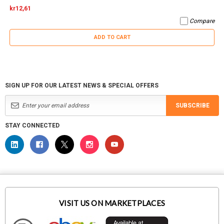
kr12,61
Compare
ADD TO CART
SIGN UP FOR OUR LATEST NEWS & SPECIAL OFFERS
SUBSCRIBE
STAY CONNECTED
VISIT US ON MARKETPLACES