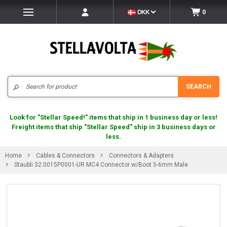
DKK
0
Search
SEARCH
Look for "Stellar Speed!" items that ship in 1 business day or less!
Freight items that ship "Stellar Speed" ship in 3 business days or
less.
Home
Cables & Connectors
Connectors & Adapters
Staubli 32.0015P0001-UR MC4 Connector w/Boot 5-6mm Male