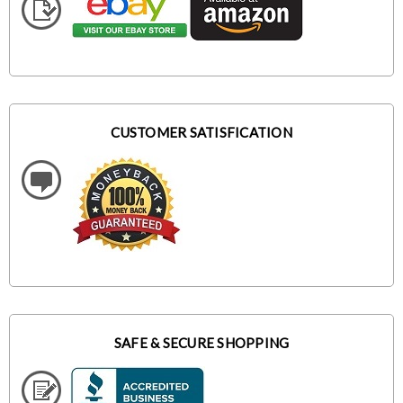
CUSTOMER SATISFICATION
SAFE & SECURE SHOPPING