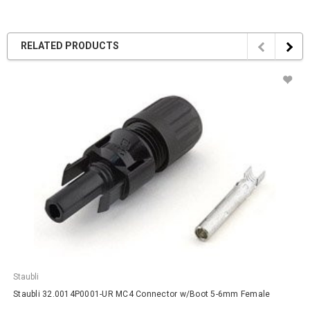
RELATED PRODUCTS
Staubli
Staubli 32.0014P0001-UR MC4 Connector w/Boot 5-6mm Female