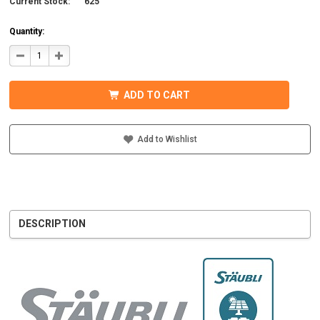
Current Stock:
625
Quantity:
DECREASE
INCREASE
QUANTITY
QUANTITY
OF
OF
STAUBLI
STAUBLI
32.0015P0001-
32.0015P0001-
ADD TO CART
UR
UR
MC4
MC4
CONNECTOR
CONNECTOR
W/BOOT
W/BOOT
5-
5-
Add to Wishlist
6MM
6MM
MALE
MALE
DESCRIPTION