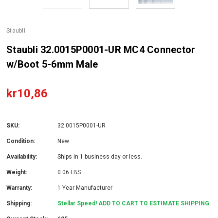
Staubli
Staubli 32.0015P0001-UR MC4 Connector
w/Boot 5-6mm Male
kr10,86
SKU:
32.0015P0001-UR
Condition:
New
Availability:
Ships in 1 business day or less.
Weight:
0.06 LBS
Warranty:
1 Year Manufacturer
Shipping:
Stellar Speed! ADD TO CART TO ESTIMATE SHIPPING