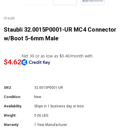
Staubli
Staubli 32.0015P0001-UR MC4 Connector
w/Boot 5-6mm Male
$4.62
SKU:
32.0015P0001-UR
Condition:
New
Availability:
Ships in 1 business day or less.
Weight:
0.06 LBS
Warranty:
1 Year Manufacturer