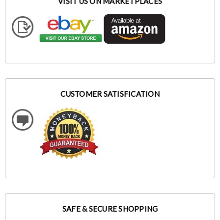
VISIT US ON MARKETPLACES
CUSTOMER SATISFICATION
SAFE & SECURE SHOPPING