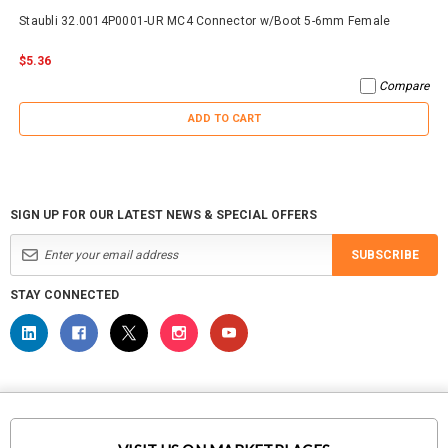
Staubli 32.0014P0001-UR MC4 Connector w/Boot 5-6mm Female
$5.36
Compare
ADD TO CART
SIGN UP FOR OUR LATEST NEWS & SPECIAL OFFERS
SUBSCRIBE
STAY CONNECTED