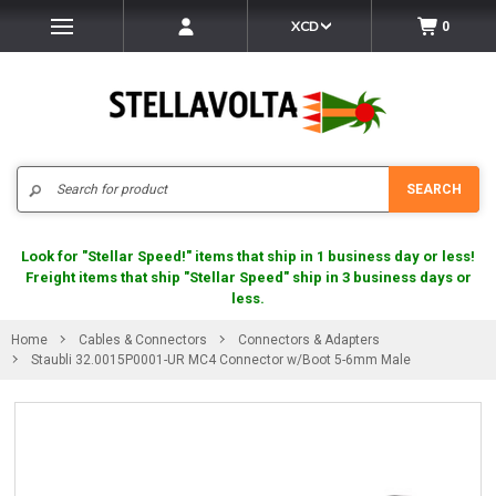
XCD
0
Search
SEARCH
Look for "Stellar Speed!" items that ship in 1 business day or less!
Freight items that ship "Stellar Speed" ship in 3 business days or
less.
Home
Cables & Connectors
Connectors & Adapters
Staubli 32.0015P0001-UR MC4 Connector w/Boot 5-6mm Male