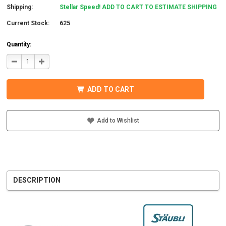
Shipping:
Stellar Speed! ADD TO CART TO ESTIMATE SHIPPING
Current Stock:
625
Quantity:
DECREASE
INCREASE
QUANTITY
QUANTITY
OF
OF
STAUBLI
STAUBLI
32.0015P0001-
32.0015P0001-
ADD TO CART
UR
UR
MC4
MC4
CONNECTOR
CONNECTOR
W/BOOT
W/BOOT
5-
5-
Add to Wishlist
6MM
6MM
MALE
MALE
DESCRIPTION