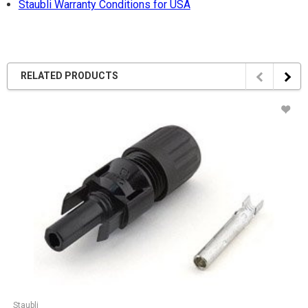
Staubli Warranty Conditions for USA
RELATED PRODUCTS
Staubli