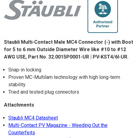
Staubli Multi-Contact Male MC4 Connector (-) with Boot
for 5 to 6 mm Outside Diameter Wire like #10 to #12
AWG USE, Part No. 32.0015P0001-UR | PV-KST4/6I-UR.
Snap-in locking
Proven MC-Multilam technology with high long-term
stability
Tried and tested plug connectors
Attachments
Staubli MC4 Datasheet
Multi-Contact PV Magazine - Weeding Out the
Counterfeits