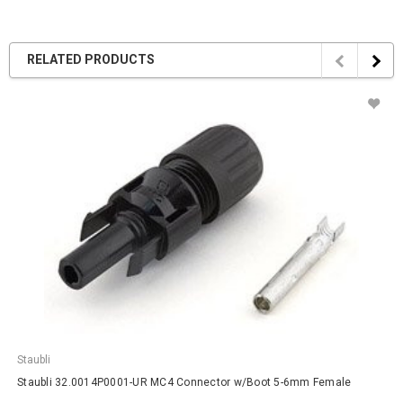
RELATED PRODUCTS
Staubli
Staubli 32.0014P0001-UR MC4 Connector w/Boot 5-6mm Female