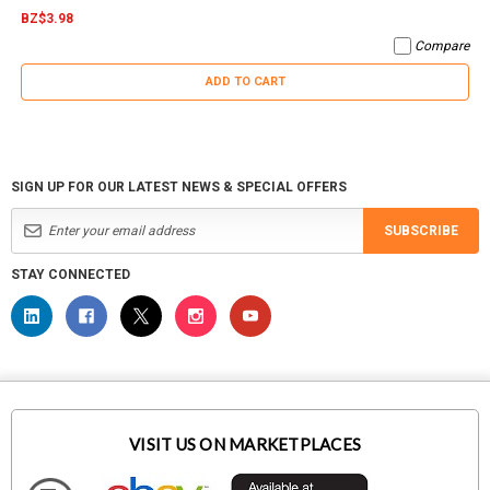
BZ$3.98
Compare
ADD TO CART
SIGN UP FOR OUR LATEST NEWS & SPECIAL OFFERS
SUBSCRIBE
STAY CONNECTED
VISIT US ON MARKETPLACES