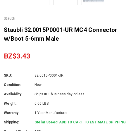
Staubli
Staubli 32.0015P0001-UR MC4 Connector
w/Boot 5-6mm Male
BZ$3.43
SKU:
32.0015P0001-UR
Condition:
New
Availability:
Ships in 1 business day or less.
Weight:
0.06 LBS
Warranty:
1 Year Manufacturer
Shipping:
Stellar Speed! ADD TO CART TO ESTIMATE SHIPPING