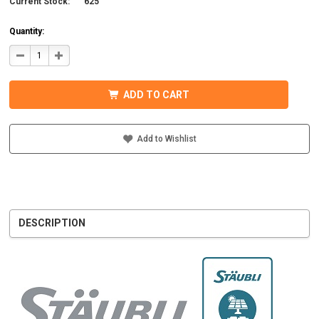
Current Stock:
625
Quantity:
DECREASE
INCREASE
QUANTITY
QUANTITY
OF
OF
STAUBLI
STAUBLI
32.0015P0001-
32.0015P0001-
ADD TO CART
UR
UR
MC4
MC4
CONNECTOR
CONNECTOR
W/BOOT
W/BOOT
5-
5-
Add to Wishlist
6MM
6MM
MALE
MALE
DESCRIPTION