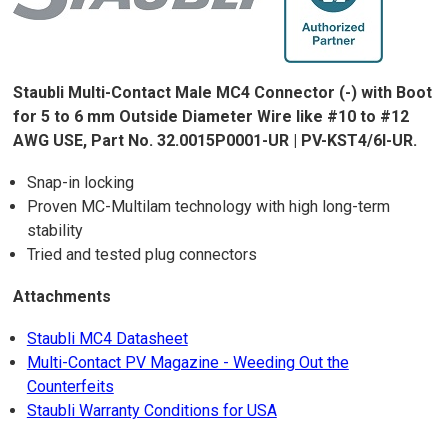
Staubli Multi-Contact Male MC4 Connector (-) with Boot
for 5 to 6 mm Outside Diameter Wire like #10 to #12
AWG USE, Part No. 32.0015P0001-UR | PV-KST4/6I-UR.
Snap-in locking
Proven MC-Multilam technology with high long-term
stability
Tried and tested plug connectors
Attachments
Staubli MC4 Datasheet
Multi-Contact PV Magazine - Weeding Out the
Counterfeits
Staubli Warranty Conditions for USA