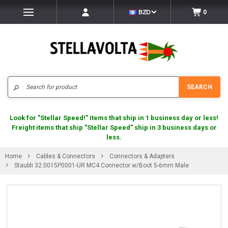
BZD
0
Search
SEARCH
Look for "Stellar Speed!" items that ship in 1 business day or less!
Freight items that ship "Stellar Speed" ship in 3 business days or
less.
Home
Cables & Connectors
Connectors & Adapters
Staubli 32.0015P0001-UR MC4 Connector w/Boot 5-6mm Male