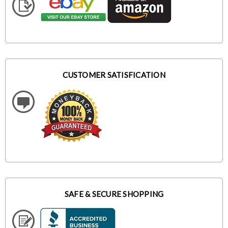
CUSTOMER SATISFICATION
SAFE & SECURE SHOPPING