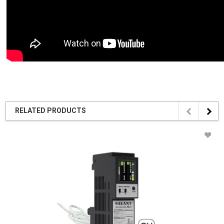
RELATED PRODUCTS