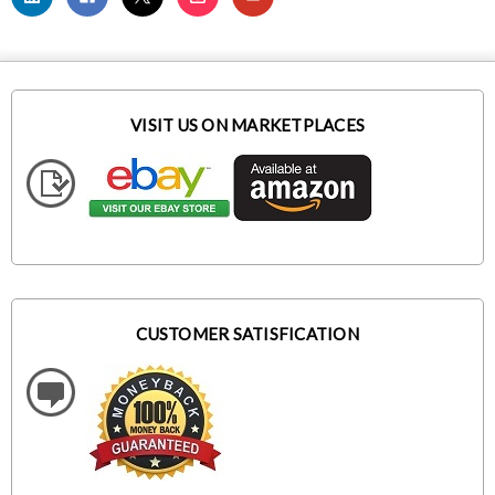
VISIT US ON MARKETPLACES
CUSTOMER SATISFICATION