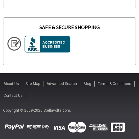
SAFE & SECURE SHOPPING
About Us
Site Map
Advanced Search
Blog
Terms & Conditions
Contact Us
Copyright © 2009-2026 Stellavolta.com.