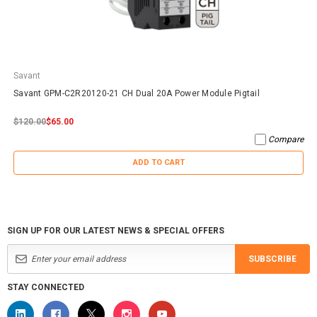
Savant
Savant GPM-C2R20120-21 CH Dual 20A Power Module Pigtail
$120.00
$65.00
Compare
ADD TO CART
SIGN UP FOR OUR LATEST NEWS & SPECIAL OFFERS
SUBSCRIBE
STAY CONNECTED