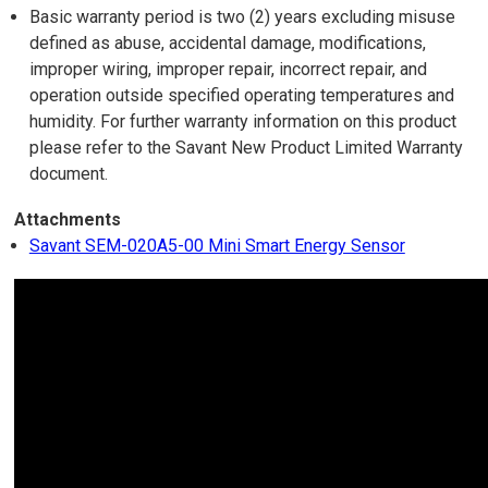
Basic warranty period is two (2) years excluding misuse
defined as abuse, accidental damage, modifications,
improper wiring, improper repair, incorrect repair, and
operation outside specified operating temperatures and
humidity. For further warranty information on this product
please refer to the Savant New Product Limited Warranty
document.
Attachments
Savant SEM-020A5-00 Mini Smart Energy Sensor