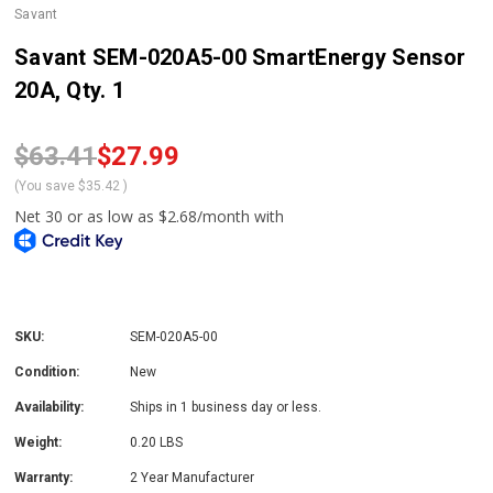
Savant
Savant SEM-020A5-00 SmartEnergy Sensor
20A, Qty. 1
$63.41
$27.99
(You save
$35.42
)
SKU:
SEM-020A5-00
Condition:
New
Availability:
Ships in 1 business day or less.
Weight:
0.20 LBS
Warranty:
2 Year Manufacturer