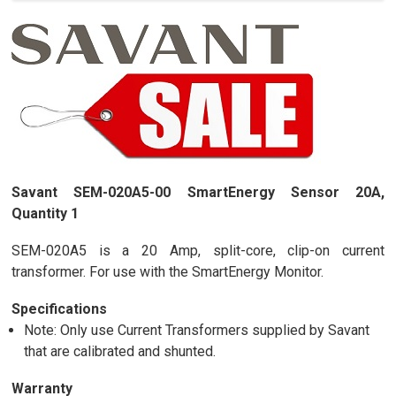
Savant SEM-020A5-00 SmartEnergy Sensor 20A,
Quantity 1
SEM-020A5 is a 20 Amp, split-core, clip-on current
transformer. For use with the SmartEnergy Monitor.
Specifications
Note: Only use Current Transformers supplied by Savant
that are calibrated and shunted.
Warranty