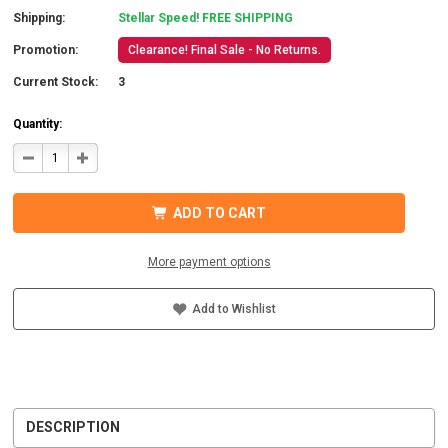
Shipping:
Stellar Speed! FREE SHIPPING
Promotion:
Clearance! Final Sale - No Returns.
Current Stock:
3
Quantity:
DECREASE
INCREASE
QUANTITY
QUANTITY
OF
OF
SAVANT
SAVANT
SEM-
SEM-
ADD TO CART
020A5-
020A5-
00
00
SMARTENERGY
SMARTENERGY
SENSOR
SENSOR
More payment options
20A,
20A,
QTY.
QTY.
1
1
Add to Wishlist
DESCRIPTION