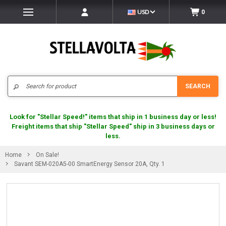
USD
0
Search
SEARCH
Look for "Stellar Speed!" items that ship in 1 business day or less!
Freight items that ship "Stellar Speed" ship in 3 business days or
less.
Home
On Sale!
Savant SEM-020A5-00 SmartEnergy Sensor 20A, Qty. 1