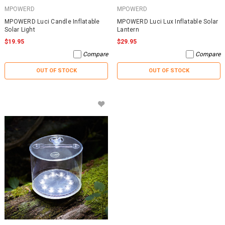
MPOWERD
MPOWERD
MPOWERD Luci Candle Inflatable
MPOWERD Luci Lux Inflatable Solar
Solar Light
Lantern
$19.95
$29.95
Compare
Compare
OUT OF STOCK
OUT OF STOCK