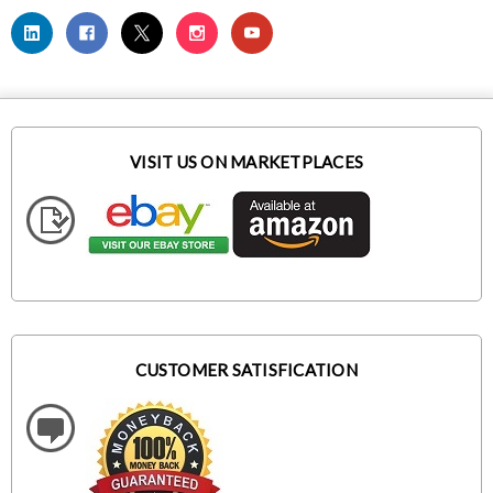
VISIT US ON MARKETPLACES
CUSTOMER SATISFICATION