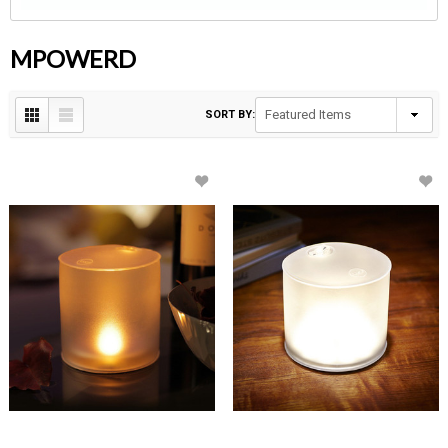
MPOWERD
SORT BY: