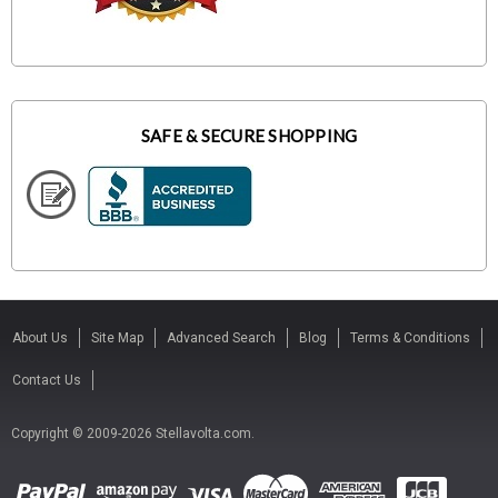
SAFE & SECURE SHOPPING
About Us
Site Map
Advanced Search
Blog
Terms & Conditions
Contact Us
Copyright © 2009-2026 Stellavolta.com.