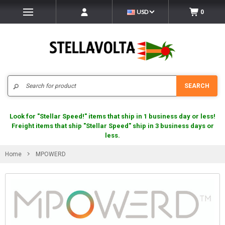
USD
0
Search
SEARCH
Look for "Stellar Speed!" items that ship in 1 business day or less!
Freight items that ship "Stellar Speed" ship in 3 business days or
less.
Home
MPOWERD