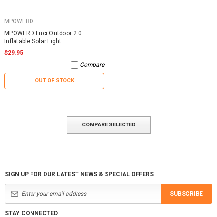
MPOWERD
MPOWERD Luci Outdoor 2.0
Inflatable Solar Light
$29.95
Compare
OUT OF STOCK
COMPARE SELECTED
SIGN UP FOR OUR LATEST NEWS & SPECIAL OFFERS
SUBSCRIBE
STAY CONNECTED