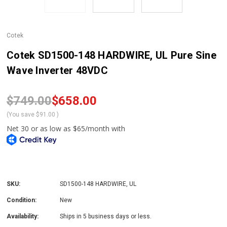
Cotek
Cotek SD1500-148 HARDWIRE, UL Pure Sine
Wave Inverter 48VDC
$749.00
$658.00
(You save
$91.00
)
SKU:
SD1500-148 HARDWIRE, UL
Condition:
New
Availability:
Ships in 5 business days or less.