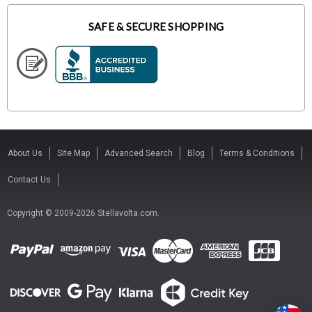
SAFE & SECURE SHOPPING
About Us
Site Map
Advanced Search
Blog
Terms & Conditions
Contact Us
Copyright © 2009-2026 Stellavolta.com.