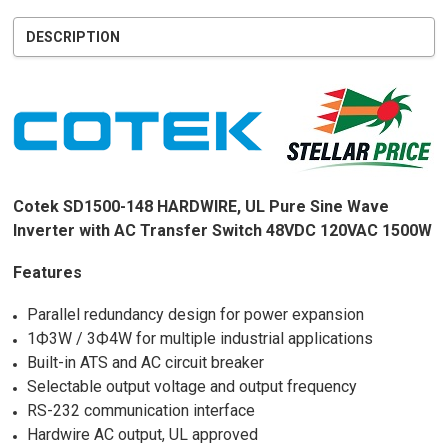
DESCRIPTION
Cotek SD1500-148 HARDWIRE, UL Pure Sine Wave
Inverter with AC Transfer Switch 48VDC 120VAC 1500W
Features
Parallel redundancy design for power expansion
1Ф3W / 3Ф4W for multiple industrial applications
Built-in ATS and AC circuit breaker
Selectable output voltage and output frequency
RS-232 communication interface
Hardwire AC output, UL approved