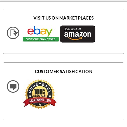
VISIT US ON MARKETPLACES
CUSTOMER SATISFICATION