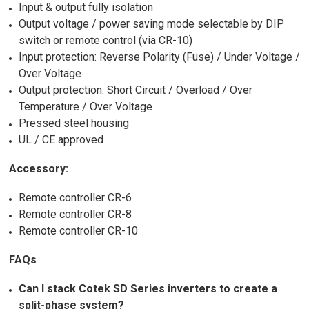
Input & output fully isolation
Output voltage / power saving mode selectable by DIP
switch or remote control (via CR-10)
Input protection: Reverse Polarity (Fuse) / Under Voltage /
Over Voltage
Output protection: Short Circuit / Overload / Over
Temperature / Over Voltage
Pressed steel housing
UL / CE approved
Accessory:
Remote controller CR-6
Remote controller CR-8
Remote controller CR-10
FAQs
Can I stack Cotek SD Series inverters to create a
split-phase system?