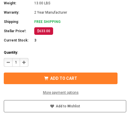
Weight:
13.00 LBS
Warranty:
2 Year Manufacturer
Shipping:
FREE SHIPPING
Stellar Price!:
$633.00
Current Stock:
3
Quantity:
DECREASE
INCREASE
QUANTITY
QUANTITY
OF
OF
COTEK
COTEK
SD1500-
SD1500-
ADD TO CART
148
148
HARDWIRE,
HARDWIRE,
UL
UL
PURE
PURE
More payment options
SINE
SINE
WAVE
WAVE
INVERTER
INVERTER
48VDC
48VDC
Add to Wishlist