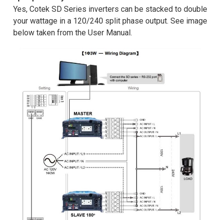
Yes, Cotek SD Series inverters can be stacked to double
your wattage in a 120/240 split phase output. See image
below taken from the User Manual.