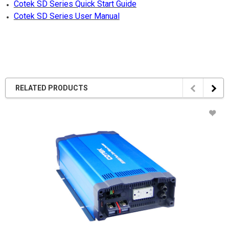
Cotek SD Series Quick Start Guide
Cotek SD Series User Manual
RELATED PRODUCTS