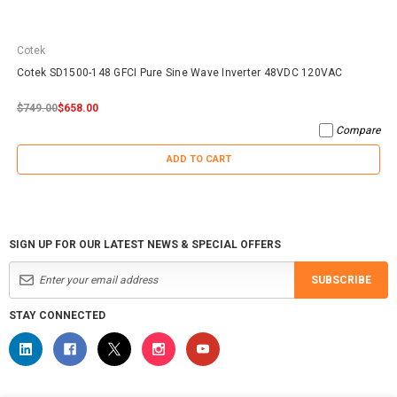
Cotek
Cotek SD1500-148 GFCI Pure Sine Wave Inverter 48VDC 120VAC
$749.00
$658.00
Compare
ADD TO CART
SIGN UP FOR OUR LATEST NEWS & SPECIAL OFFERS
SUBSCRIBE
STAY CONNECTED