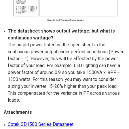
The datasheet shows output wattage, but what is
continuous wattage?
The output power listed on the spec sheet is the
continuous power output under perfect conditions (Power
factor = 1). However, this will be affected by the power
factor of your load. For example, LED lighting can have a
power factor of around 0.9 so you take 1500VA x .9PF =
1350 watts. For this reason, you may want to consider
sizing your inverter 15-20% higher than your peak load.
This compensates for the variance in PF across various
loads.
Attachments
Cotek SD1500 Series Datasheet