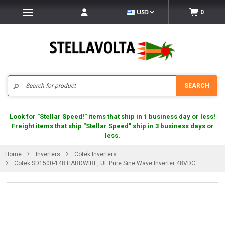
USD
0
Search
SEARCH
Look for "Stellar Speed!" items that ship in 1 business day or less!
Freight items that ship "Stellar Speed" ship in 3 business days or
less.
Home
Inverters
Cotek Inverters
Cotek SD1500-148 HARDWIRE, UL Pure Sine Wave Inverter 48VDC