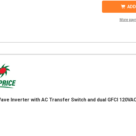
SD2500-
SD2500
148
148
ADD
GFCI
GFCI
PURE
PURE
SINE
SINE
More pay
WAVE
WAVE
INVERTER
INVER
120VAC
120VA
48VDC
48VDC
Wave Inverter with AC Transfer Switch and dual GFCI 120V