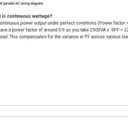
 is continuous wattage?
ontinuous power output under perfect conditions (Power factor =
 have a power factor of around 0.9 so you take 2500VA x .9PF = 2
 load. This compensates for the variance in PF across various lo