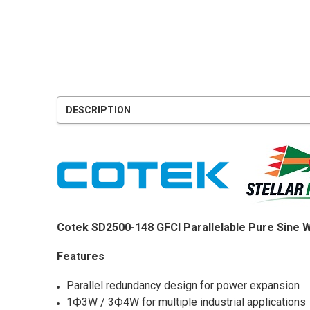
DESCRIPTION
Cotek SD2500-148 GFCI Parallelable Pure Sine 
Features
Parallel redundancy design for power expansion
1Ф3W / 3Ф4W for multiple industrial applications