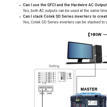
Can I use the GFCI and the Hardwire AC Outpu
Yes, both AC outputs can be used at the same time 
Can I stack Cotek SD Series inverters to crea
Yes, Cotek SD Series inverters can be stacked to 