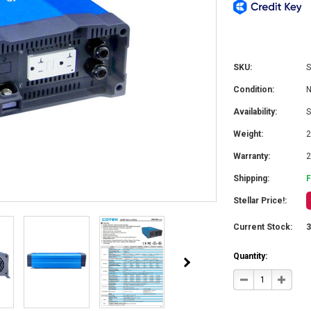
SKU:
S
Condition:
Availability:
S
Weight:
2
Warranty:
2
Shipping:
Stellar Price!:
Current Stock:
Quantity:
DECREASE
INCRE
QUANTITY
QUANT
OF
OF
COTEK
COTEK