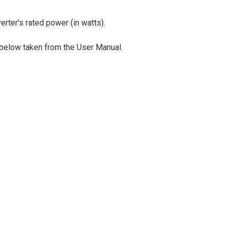
rter's rated power (in watts).
 below taken from the User Manual.