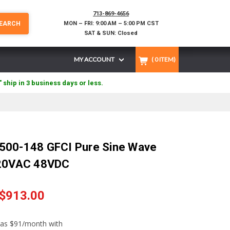
713-869-4656
EARCH
MON – FRI: 9:00 AM – 5:00 PM CST
SAT & SUN: Closed
MY ACCOUNT
(
0
ITEM)
" ship in 3 business days or less.
500-148 GFCI Pure Sine Wave
120VAC 48VDC
$913.00