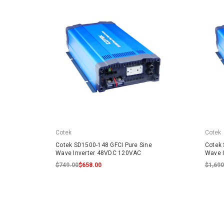
Cotek
Cotek
Cotek SD1500-148 GFCI Pure Sine
Cotek 
Wave Inverter 48VDC 120VAC
Wave 
$749.00
$658.00
$1,690