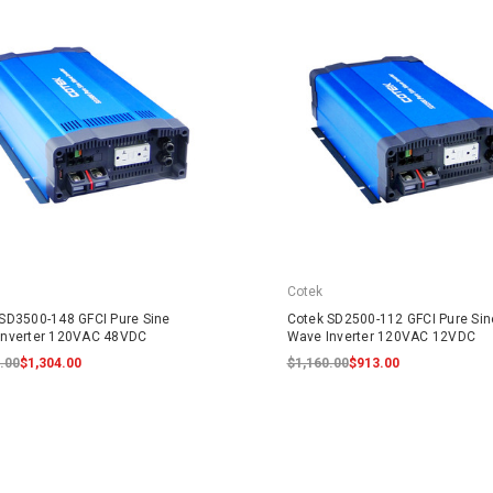
Cotek
SD3500-148 GFCI Pure Sine
Cotek SD2500-112 GFCI Pure Sin
Inverter 120VAC 48VDC
Wave Inverter 120VAC 12VDC
.00
$1,304.00
$1,160.00
$913.00