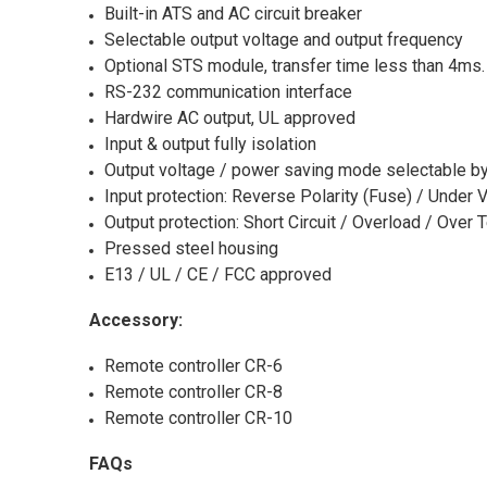
Built-in ATS and AC circuit breaker
Selectable output voltage and output frequency
Optional STS module, transfer time less than 4ms.
RS-232 communication interface
Hardwire AC output, UL approved
Input & output fully isolation
Output voltage / power saving mode selectable by
Input protection: Reverse Polarity (Fuse) / Under 
Output protection: Short Circuit / Overload / Over
Pressed steel housing
E13 / UL / CE / FCC approved
Accessory:
Remote controller CR-6
Remote controller CR-8
Remote controller CR-10
FAQs