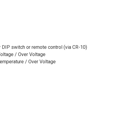
 DIP switch or remote control (via CR-10)
Voltage / Over Voltage
 Temperature / Over Voltage