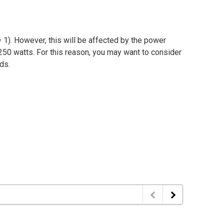
 1). However, this will be affected by the power
250 watts. For this reason, you may want to consider
ads.