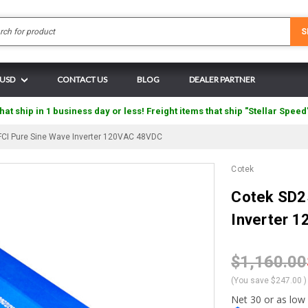
Search
S
 USD
CONTACT US
BLOG
DEALER PARTNER
hat ship in 1 business day or less! Freight items that ship "Stellar Speed
CI Pure Sine Wave Inverter 120VAC 48VDC
Cotek
Cotek SD2
Inverter 
$1,160.00
(You save
$247.00
)