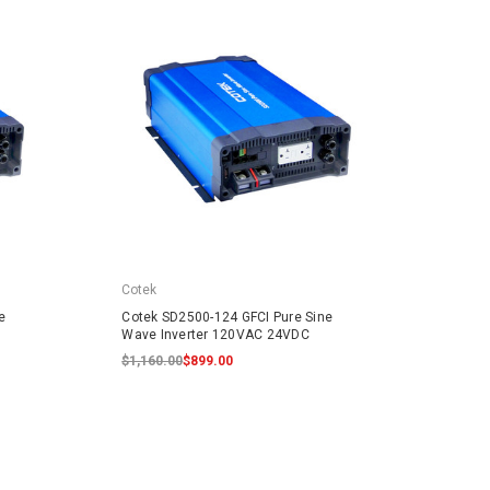
Cotek
Cotek
e
Cotek SD2500-124 GFCI Pure Sine
Cotek
Wave Inverter 120VAC 24VDC
Inver
$1,160.00
$899.00
$299.