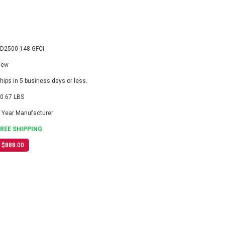
D2500-148 GFCI
New
hips in 5 business days or less.
0.67 LBS
 Year Manufacturer
FREE SHIPPING
$888.00
3
ASE
ITY