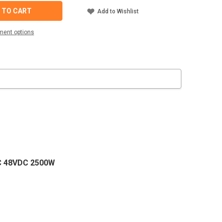
-
 TO CART
Add to Wishlist
ment options
TER
C
AC 48VDC 2500W