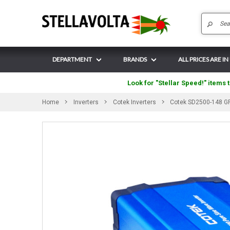
DEPARTMENT
BRANDS
ALL PRICES ARE IN
Look for "Stellar Speed!" items t
Home
Inverters
Cotek Inverters
Cotek SD2500-148 GF