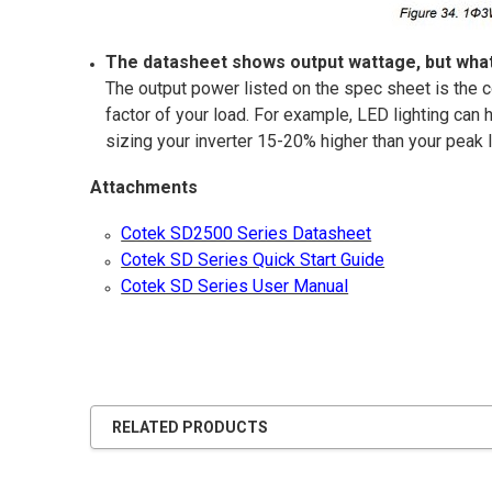
The datasheet shows output wattage, but what
The output power listed on the spec sheet is the c
factor of your load. For example, LED lighting can
sizing your inverter 15-20% higher than your peak
Attachments
Cotek SD2500 Series Datasheet
Cotek SD Series Quick Start Guide
Cotek SD Series User Manual
RELATED PRODUCTS