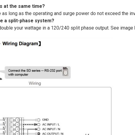
ts at the same time?
as long as the operating and surge power do not exceed the inve
te a split-phase system?
double your wattage in a 120/240 split phase output. See image