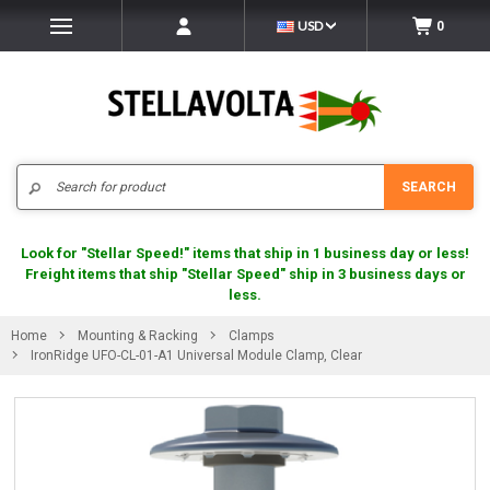
USD
0
Search
SEARCH
Look for "Stellar Speed!" items that ship in 1 business day or less!
Freight items that ship "Stellar Speed" ship in 3 business days or
less.
Home
Mounting & Racking
Clamps
IronRidge UFO-CL-01-A1 Universal Module Clamp, Clear