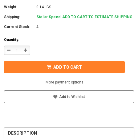
Weight:
0.14 LBS
Shipping:
Stellar Speed! ADD TO CART TO ESTIMATE SHIPPING
Current Stock:
4
Quantity:
DECREASE
INCREASE
QUANTITY
QUANTITY
OF
OF
IRONRIDGE
IRONRIDGE
UFO-
UFO-
ADD TO CART
CL-
CL-
01-
01-
A1
A1
UNIVERSAL
UNIVERSAL
More payment options
MODULE
MODULE
CLAMP,
CLAMP,
CLEAR
CLEAR
Add to Wishlist
DESCRIPTION