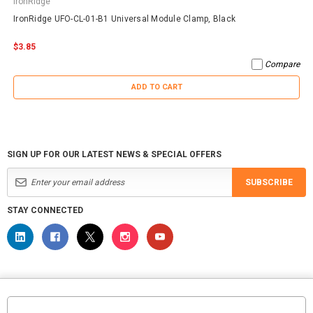
IronRidge
IronRidge UFO-CL-01-B1 Universal Module Clamp, Black
$3.85
Compare
ADD TO CART
SIGN UP FOR OUR LATEST NEWS & SPECIAL OFFERS
SUBSCRIBE
STAY CONNECTED