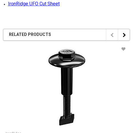
IronRidge UFO Cut Sheet
RELATED PRODUCTS