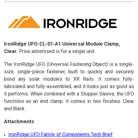
IronRidge UFO-CL-01-A1 Universal Module Clamp,
Clear.
Price advertised is for a single unit.
The IronRidge UFO (Universal Fastening Object) is a single-
size, single-piece fastener, built to quickly and securely
bond any solar modules to XR Rails. It comes fully-
lubricated and fully-assembled, and it looks just as good as
it performs. When combined with a Stopper Sleeve, the UFO
functions as an end clamp. It comes in two finishes: Clear
and Black.
Attachments
IronRidge UFO Family of Components Tech Brief