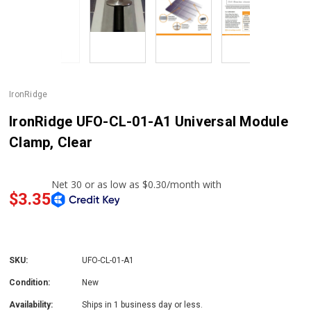
IronRidge
IronRidge UFO-CL-01-A1 Universal Module
Clamp, Clear
$3.35
SKU:
UFO-CL-01-A1
Condition:
New
Availability:
Ships in 1 business day or less.