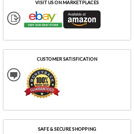
VISIT US ON MARKETPLACES
CUSTOMER SATISFICATION
SAFE & SECURE SHOPPING