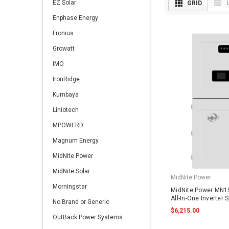
EZ Solar
GRID
Enphase Energy
Fronius
Growatt
IMO
IronRidge
Kumbaya
Liniotech
MPOWERD
Magnum Energy
MidNite Power
MidNite Solar
MidNite Power
Morningstar
MidNite Power MN1
All-In-One Inverter
No Brand or Generic
$6,215.00
OutBack Power Systems