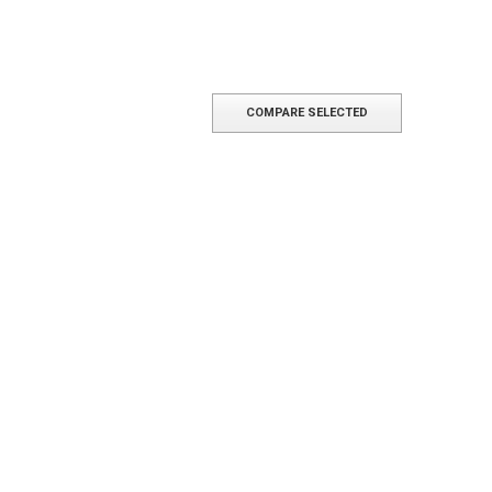
COMPARE SELECTED