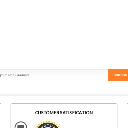
SUBSCR
CUSTOMER SATISFICATION