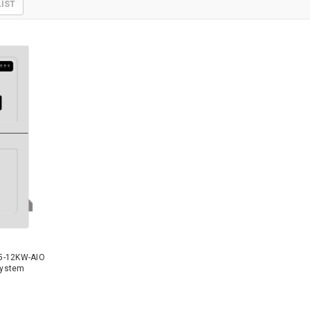
LIST
5-12KW-AIO
 System