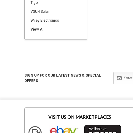
Tigo
VSUN Solar
Wiley Electronics
View All
SIGN UP FOR OUR LATEST NEWS & SPECIAL
OFFERS
VISIT US ON MARKETPLACES