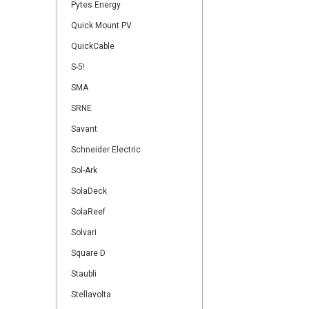
Pytes Energy
Quick Mount PV
QuickCable
S-5!
SMA
SRNE
Savant
Schneider Electric
Sol-Ark
SolaDeck
SolaReef
Solvari
Square D
Staubli
Stellavolta