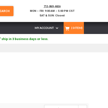
713-869-4656
EARCH
MON – FRI: 9:00 AM – 5:00 PM CST
SAT & SUN: Closed
MY ACCOUNT
(
0
ITEM)
" ship in 3 business days or less.