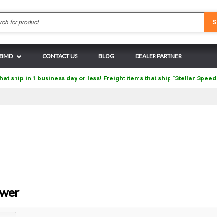
Search
S
N BMD
CONTACT US
BLOG
DEALER PARTNER
hat ship in 1 business day or less! Freight items that ship "Stellar Speed
ower