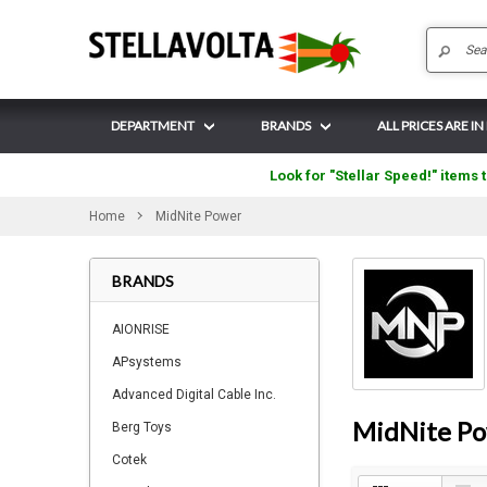
DEPARTMENT
BRANDS
ALL PRICES ARE I
Look for "Stellar Speed!" items t
Home
MidNite Power
BRANDS
AIONRISE
APsystems
Advanced Digital Cable Inc.
MidNite P
Berg Toys
Cotek