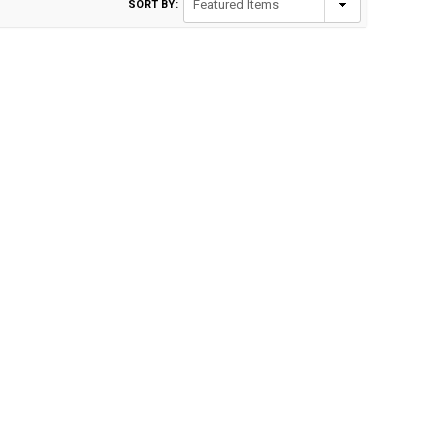
SORT BY: