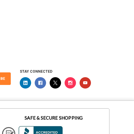
STAY CONNECTED
IBE
SAFE & SECURE SHOPPING