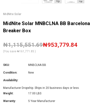
MidNite Solar
MidNite Solar MNBCLNA BB Barcelona
Breaker Box
₦1,115,551.69
₦953,779.84
(You save
₦161,771.85
)
SKU:
MNBCLNA BB
Condition:
New
Availability:
Manufacturer Dropship. Ships in 20 business days or less.
Weight:
17.00 LBS
Warranty:
5 Year Manufacturer