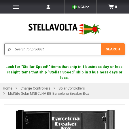
NGN
0
Search
SEARCH
Look for "Stellar Speed!" items that ship in 1 business day or less!
Freight items that ship "Stellar Speed" ship in 3 business days or
less.
Home
Charge Controllers
Solar Controllers
MidNite Solar MNBCLNA BB Barcelona Breaker Box