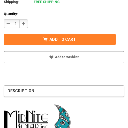
Shipping:
FREE SHIPPING
Quantity:
DECREASE
INCREASE
QUANTITY
QUANTITY
OF
OF
MIDNITE
MIDNITE
SOLAR
SOLAR
ADD TO CART
MNBCLNA
MNBCLNA
BB
BB
BARCELONA
BARCELONA
BREAKER
BREAKER
BOX
BOX
Add to Wishlist
DESCRIPTION