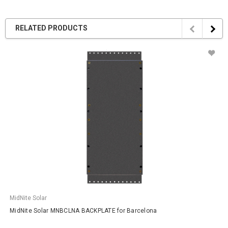
RELATED PRODUCTS
MidNite Solar
MidNite Solar MNBCLNA BACKPLATE for Barcelona