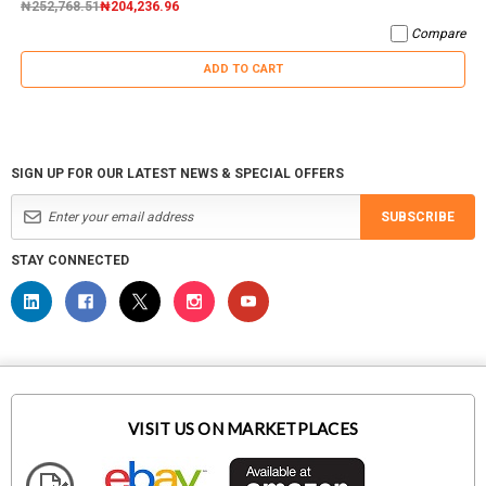
₦252,768.51
₦204,236.96
Compare
ADD TO CART
SIGN UP FOR OUR LATEST NEWS & SPECIAL OFFERS
SUBSCRIBE
STAY CONNECTED
VISIT US ON MARKETPLACES