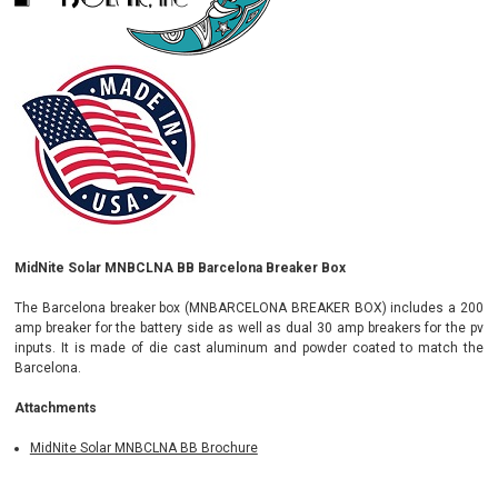
MidNite Solar MNBCLNA BB Barcelona Breaker Box
The Barcelona breaker box (MNBARCELONA BREAKER BOX) includes a 200
amp breaker for the battery side as well as dual 30 amp breakers for the pv
inputs. It is made of die cast aluminum and powder coated to match the
Barcelona.
Attachments
MidNite Solar MNBCLNA BB Brochure