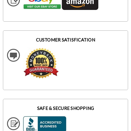
CUSTOMER SATISFICATION
SAFE & SECURE SHOPPING