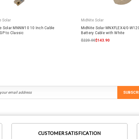
e Solar
MidNite Solar
e Solar MNNW10 10 Inch Cable
MidNite Solar MNXFLEX4/0-W12
GP to Classic
Battery Cable with White
$220.00
$143.90
SUBSCR
CUSTOMER SATISFICATION