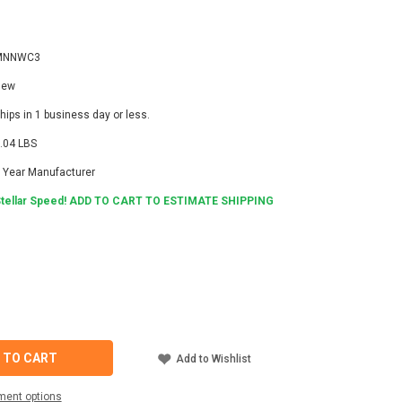
MNNWC3
New
hips in 1 business day or less.
.04 LBS
 Year Manufacturer
tellar Speed! ADD TO CART TO ESTIMATE SHIPPING
6
ASE
ITY
TE
C3
 TO CART
Add to Wishlist
ORK
ment options