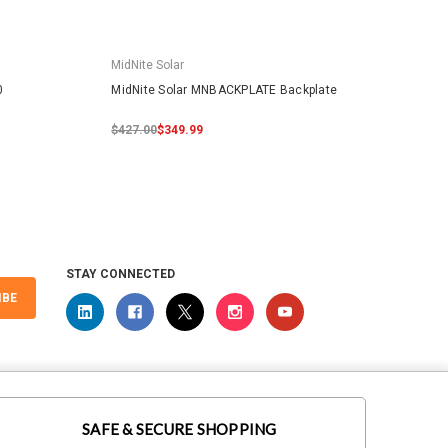
MidNite Solar
MidNit
0
MidNite Solar MNBACKPLATE Backplate
MidNit
$427.00
$349.99
$0.00
STAY CONNECTED
IBE
SAFE & SECURE SHOPPING