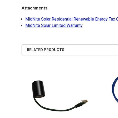
Attachments
MidNite Solar Residential Renewable Energy Tax C
MidNite Solar Limited Warranty
RELATED PRODUCTS