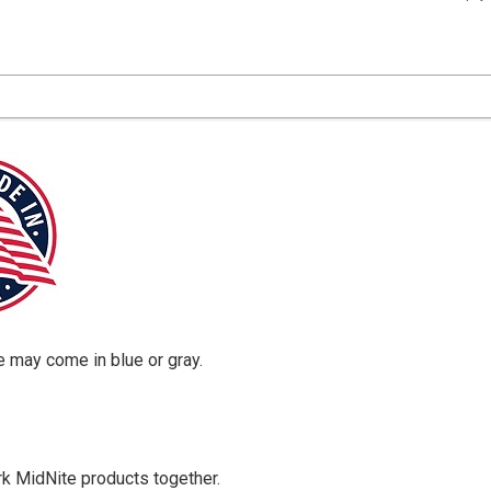
 may come in blue or gray.
rk MidNite products together.