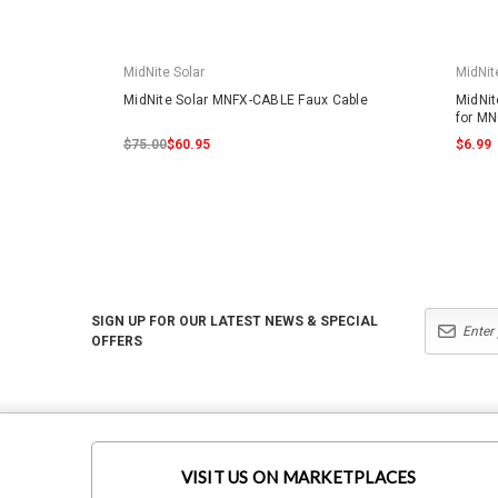
MidNite Solar
MidNit
MidNite Solar MNFX-CABLE Faux Cable
MidNit
for MN
$75.00
$60.95
$6.99
SIGN UP FOR OUR LATEST NEWS & SPECIAL
OFFERS
VISIT US ON MARKETPLACES