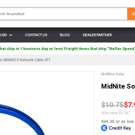
Search
S
 USD
CONTACT US
BLOG
DEALER PARTNER
hat ship in 1 business day or less! Freight items that ship "Stellar Speed
lar MNNWC3 Network Cable 3FT
MidNite Solar
MidNite S
$10.75
$7.
(You save
$2.76
)