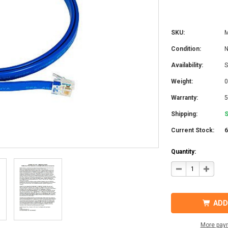
SKU:
Condition:
Availability:
S
Weight:
0
Warranty:
5
Shipping:
S
Current Stock:
Quantity:
DECREASE
INCRE
QUANTITY
QUANT
OF
OF
MIDNITE
MIDNI
SOLAR
SOLAR
MNNWC3
MNNW
ADD
NETWORK
NETW
CABLE
CABLE
3FT
3FT
More pay