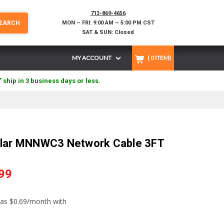
713-869-4656
EARCH
MON – FRI: 9:00 AM – 5:00 PM CST
SAT & SUN: Closed
MY ACCOUNT
(
0
ITEM)
" ship in 3 business days or less.
olar MNNWC3 Network Cable 3FT
99