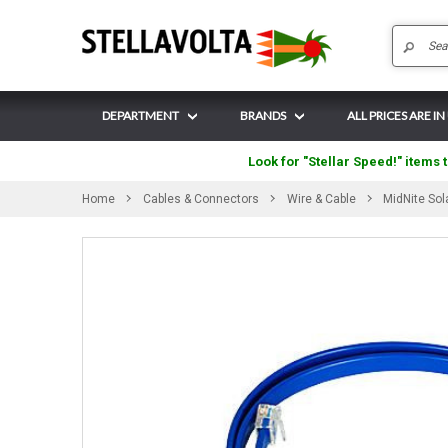
DEPARTMENT
BRANDS
ALL PRICES ARE IN
Look for "Stellar Speed!" items t
Home
Cables & Connectors
Wire & Cable
MidNite So