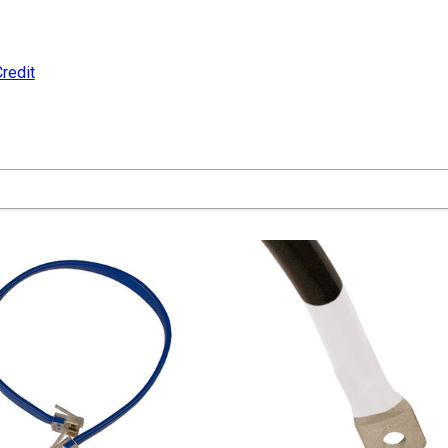
redit