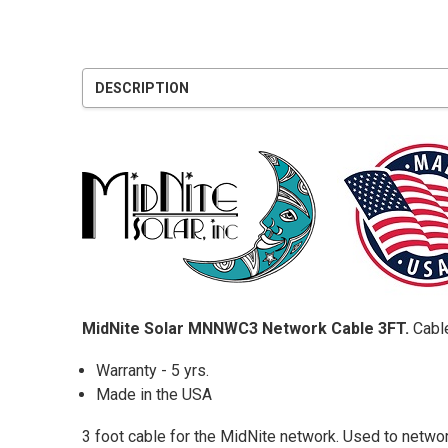
DESCRIPTION
MidNite Solar MNNWC3 Network Cable 3FT.
Cable
Warranty - 5 yrs.
Made in the USA
3 foot cable for the MidNite network. Used to netwo