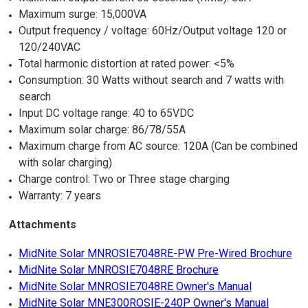
Maximum surge: 15,000VA
Output frequency / voltage: 60Hz/Output voltage 120 or
120/240VAC
Total harmonic distortion at rated power: <5%
Consumption: 30 Watts without search and 7 watts with
search
Input DC voltage range: 40 to 65VDC
Maximum solar charge: 86/78/55A
Maximum charge from AC source: 120A (Can be combined
with solar charging)
Charge control: Two or Three stage charging
Warranty: 7 years
Attachments
MidNite Solar MNROSIE7048RE-PW Pre-Wired Brochure
MidNite Solar MNROSIE7048RE Brochure
MidNite Solar MNROSIE7048RE Owner's Manual
MidNite Solar MNE300ROSIE-240P Owner's Manual