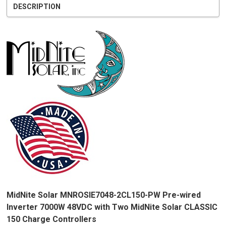
DESCRIPTION
MidNite Solar MNROSIE7048-2CL150-PW Pre-wired
Inverter 7000W 48VDC with Two MidNite Solar CLASSIC
150 Charge Controllers