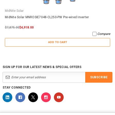
MidNite Solar
MidNite Solar MNROSIE7048-CL250-PW Pre-wired Inverter
$7,875.00
$4,918.00
Compare
ADD TO CART
SIGN UP FOR OUR LATEST NEWS & SPECIAL OFFERS
SUBSCRIBE
STAY CONNECTED