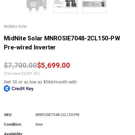
MidNite Solar
MidNite Solar MNROSIE7048-2CL150-PW
Pre-wired Inverter
$7,700.00
$5,699.00
(You save
$2,001.00
)
SKU:
MNROSIE7048-2CL150-PW
Condition:
New
Availability: