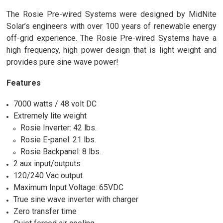
The Rosie Pre-wired Systems were designed by MidNite
Solar’s engineers with over 100 years of renewable energy
off-grid experience. The Rosie Pre-wired Systems have a
high frequency, high power design that is light weight and
provides pure sine wave power!
Features
7000 watts / 48 volt DC
Extremely lite weight
Rosie Inverter: 42 lbs.
Rosie E-panel: 21 lbs.
Rosie Backpanel: 8 lbs.
2 aux input/outputs
120/240 Vac output
Maximum Input Voltage: 65VDC
True sine wave inverter with charger
Zero transfer time