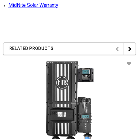
MidNite Solar Warranty
RELATED PRODUCTS