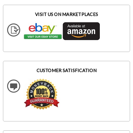
VISIT US ON MARKETPLACES
CUSTOMER SATISFICATION