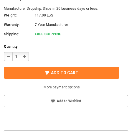
Manufacturer Dropship. Ships in 20 business days or less.
Weight:
117.00 LBS
Warranty:
7 Year Manufacturer
Shipping:
FREE SHIPPING
Quantity:
DECREASE
INCREASE
QUANTITY
QUANTITY
OF
OF
MIDNITE
MIDNITE
SOLAR
SOLAR
ADD TO CART
MNROSIE7048-
MNROSIE7048-
2CL150-
2CL150-
PW
PW
PRE-
PRE-
More payment options
WIRED
WIRED
INVERTER
INVERTER
Add to Wishlist