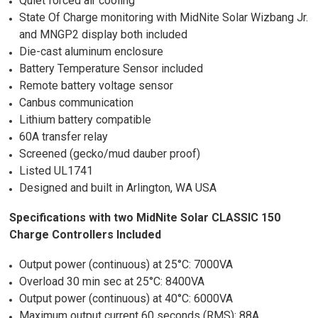
Quiet forced air cooling
State Of Charge monitoring with MidNite Solar Wizbang Jr.
and MNGP2 display both included
Die-cast aluminum enclosure
Battery Temperature Sensor included
Remote battery voltage sensor
Canbus communication
Lithium battery compatible
60A transfer relay
Screened (gecko/mud dauber proof)
Listed UL1741
Designed and built in Arlington, WA USA
Specifications with two MidNite Solar CLASSIC 150
Charge Controllers Included
Output power (continuous) at 25°C: 7000VA
Overload 30 min sec at 25°C: 8400VA
Output power (continuous) at 40°C: 6000VA
Maximum output current 60 seconds (RMS): 88A