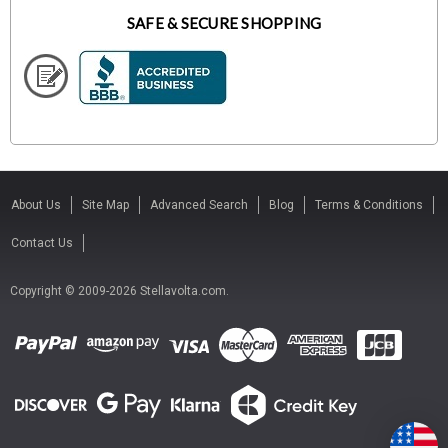
SAFE & SECURE SHOPPING
About Us
Site Map
Advanced Search
Blog
Terms & Conditions
Contact Us
Copyright © 2009-2026 Stellavolta.com.