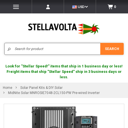
USD
0
Search
SEARCH
Look for "Stellar Speed!" items that ship in 1 business day or less!
Freight items that ship "Stellar Speed" ship in 3 business days or
less.
Home
Solar Panel Kits & DIY Solar
MidNite Solar MNROSIE7048-2CL150-PW Pre-wired Inverter