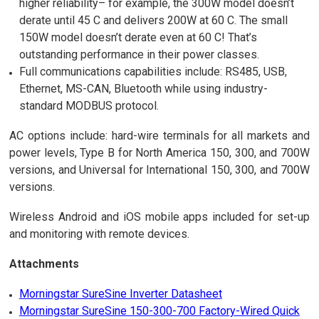
higher reliability– for example, the 300W model doesn’t
derate until 45 C and delivers 200W at 60 C. The small
150W model doesn’t derate even at 60 C! That’s
outstanding performance in their power classes.
Full communications capabilities include: RS485, USB,
Ethernet, MS-CAN, Bluetooth while using industry-
standard MODBUS protocol.
AC options include: hard-wire terminals for all markets and
power levels, Type B for North America 150, 300, and 700W
versions, and Universal for International 150, 300, and 700W
versions.
Wireless Android and iOS mobile apps included for set-up
and monitoring with remote devices.
Attachments
Morningstar SureSine Inverter Datasheet
Morningstar SureSine 150-300-700 Factory-Wired Quick