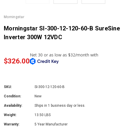
Morningstar
Morningstar SI-300-12-120-60-B SureSine
Inverter 300W 12VDC
$326.00
SKU:
SI-300-12-120-60-B
Condition:
New
Availability:
Ships in 1 business day or less.
Weight:
13.50 LBS
Warranty:
5 Year Manufacturer