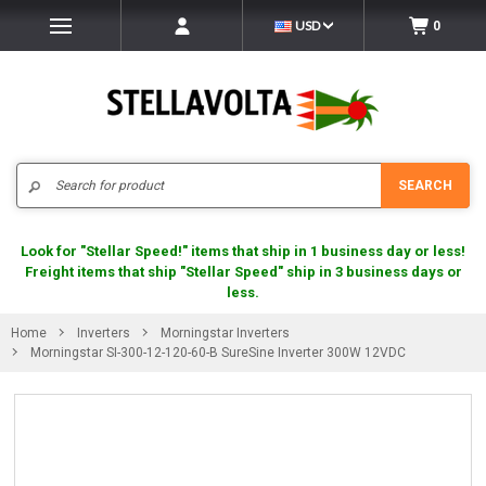
USD
0
Search
SEARCH
Look for "Stellar Speed!" items that ship in 1 business day or less!
Freight items that ship "Stellar Speed" ship in 3 business days or
less.
Home
Inverters
Morningstar Inverters
Morningstar SI-300-12-120-60-B SureSine Inverter 300W 12VDC