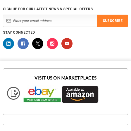
SIGN UP FOR OUR LATEST NEWS & SPECIAL OFFERS
SUBSCRIBE
STAY CONNECTED
VISIT US ON MARKETPLACES