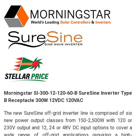
Morningstar SI-300-12-120-60-B SureSine Inverter Type
B Receptacle 300W 12VDC 120VAC
The new SureSine off-grid inverter line is comprised of six
new power output classes from 150-2,500W with 120 or
230V output and 12, 24 or 48V DC input options to cover a
wide range of off-grid applications requiring a high-