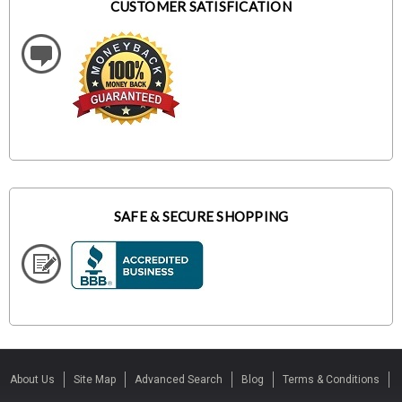
CUSTOMER SATISFICATION
SAFE & SECURE SHOPPING
About Us
Site Map
Advanced Search
Blog
Terms & Conditions