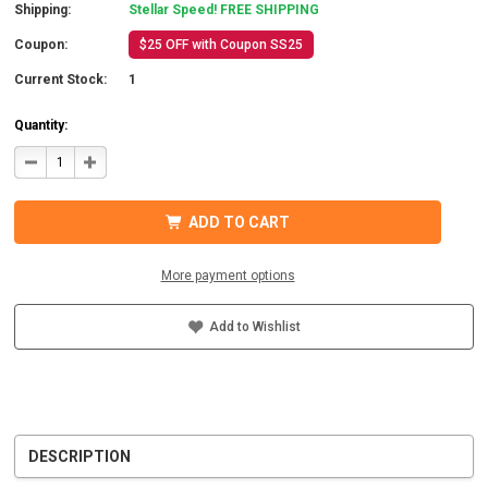
Shipping:
Stellar Speed! FREE SHIPPING
Coupon:
$25 OFF with Coupon SS25
Current Stock:
1
Quantity:
DECREASE
INCREASE
QUANTITY
QUANTITY
OF
OF
MORNINGSTAR
MORNINGSTAR
SI-
SI-
ADD TO CART
300-
300-
12-
12-
120-
120-
60-
60-
More payment options
B
B
SURESINE
SURESINE
INVERTER
INVERTER
300W
300W
Add to Wishlist
12VDC
12VDC
DESCRIPTION