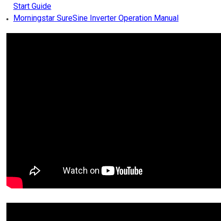
Start Guide
Morningstar SureSine Inverter Operation Manual