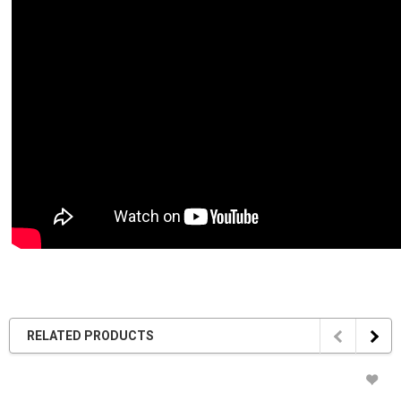
RELATED PRODUCTS