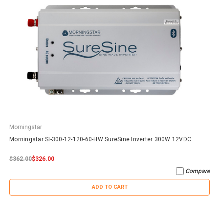
Morningstar
Morningstar SI-300-12-120-60-HW SureSine Inverter 300W 12VDC
$362.00
$326.00
Compare
ADD TO CART