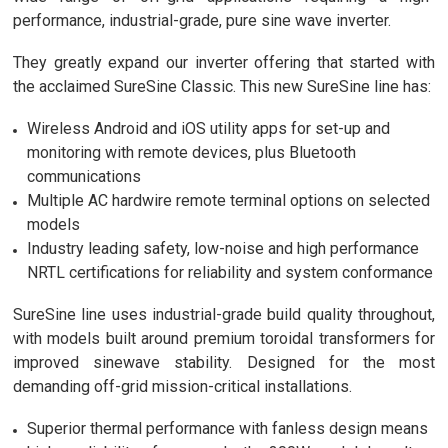
performance, industrial-grade, pure sine wave inverter.
They greatly expand our inverter offering that started with
the acclaimed SureSine Classic. This new SureSine line has:
Wireless Android and iOS utility apps for set-up and
monitoring with remote devices, plus Bluetooth
communications
Multiple AC hardwire remote terminal options on selected
models
Industry leading safety, low-noise and high performance
NRTL certifications for reliability and system conformance
SureSine line uses industrial-grade build quality throughout,
with models built around premium toroidal transformers for
improved sinewave stability. Designed for the most
demanding off-grid mission-critical installations.
Superior thermal performance with fanless design means