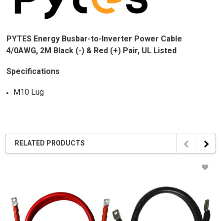
PYTES Energy Busbar-to-Inverter Power Cable
4/0AWG, 2M Black (-) & Red (+) Pair, UL Listed
Specifications
M10 Lug
RELATED PRODUCTS