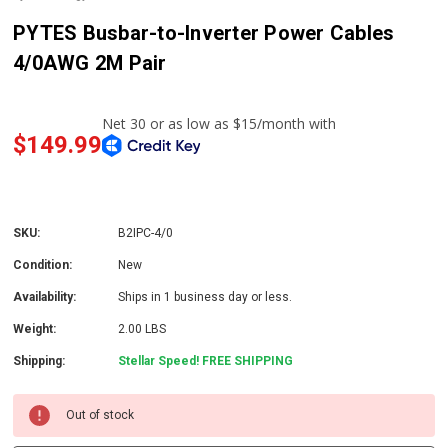
PYTES Busbar-to-Inverter Power Cables
4/0AWG 2M Pair
$149.99
SKU:
B2IPC-4/0
Condition:
New
Availability:
Ships in 1 business day or less.
Weight:
2.00 LBS
Shipping:
Stellar Speed! FREE SHIPPING
Out of stock