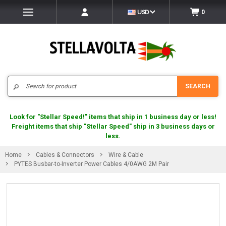
USD
0
Search
SEARCH
Look for "Stellar Speed!" items that ship in 1 business day or less!
Freight items that ship "Stellar Speed" ship in 3 business days or
less.
Home
Cables & Connectors
Wire & Cable
PYTES Busbar-to-Inverter Power Cables 4/0AWG 2M Pair