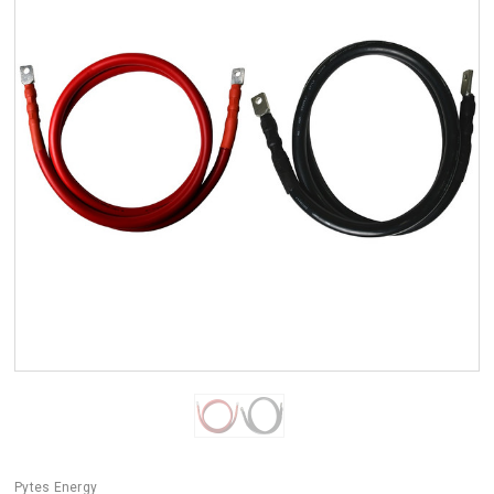
Pytes Energy