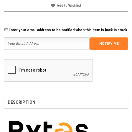
Add to Wishlist
Enter your email address to be notified when this item is back in stock
NOTIFY ME
DESCRIPTION