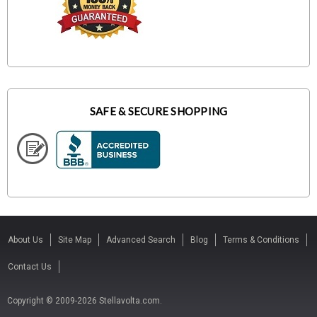
SAFE & SECURE SHOPPING
About Us
Site Map
Advanced Search
Blog
Terms & Conditions
Contact Us
Copyright © 2009-2026 Stellavolta.com.