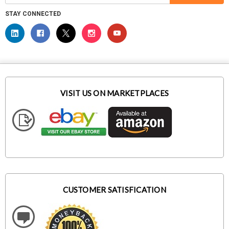
STAY CONNECTED
VISIT US ON MARKETPLACES
CUSTOMER SATISFICATION