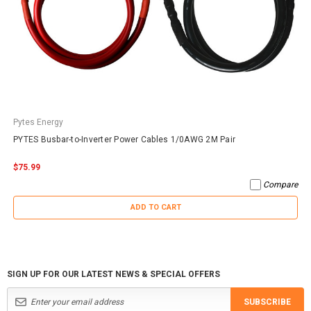
Pytes Energy
PYTES Busbar-to-Inverter Power Cables 1/0AWG 2M Pair
$75.99
Compare
ADD TO CART
SIGN UP FOR OUR LATEST NEWS & SPECIAL OFFERS
SUBSCRIBE