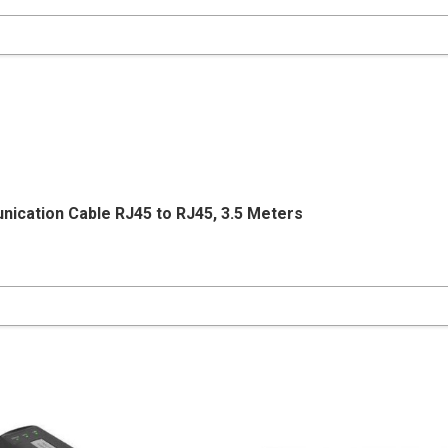
nication Cable RJ45 to RJ45, 3.5 Meters