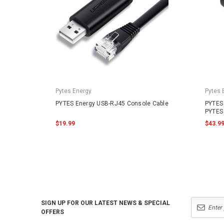
Pytes Energy
Pytes 
PYTES Energy USB-RJ45 Console Cable
PYTES 
PYTES 
$19.99
$43.9
SIGN UP FOR OUR LATEST NEWS & SPECIAL
OFFERS