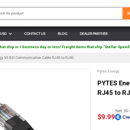
Search
S
 USD
CONTACT US
BLOG
DEALER PARTNER
hat ship in 1 business day or less! Freight items that ship "Stellar Speed
gy V5 B2I Communication Cable RJ45 to RJ45
Pytes Energy
PYTES Ene
RJ45 to R
$9.99