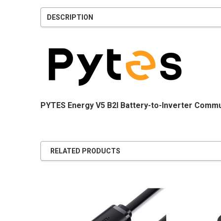
DESCRIPTION
PYTES Energy V5 B2I Battery-to-Inverter Commu
RELATED PRODUCTS