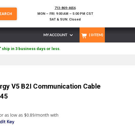
713-869-4656
EARCH
MON – FRI: 9:00 AM – 5:00 PM CST
SAT & SUN: Closed
MY ACCOUNT
(
0
ITEM)
" ship in 3 business days or less.
rgy V5 B2I Communication Cable
J45