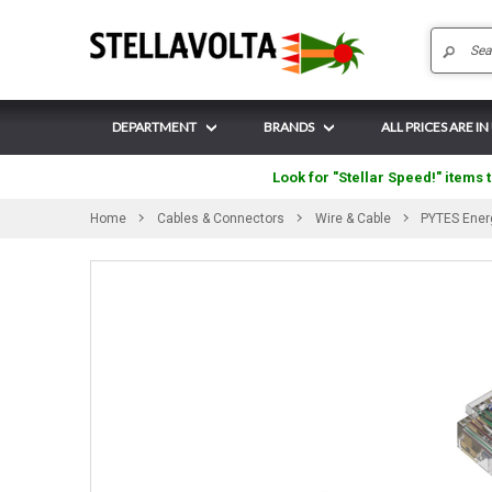
DEPARTMENT
BRANDS
ALL PRICES ARE IN
Look for "Stellar Speed!" items t
Home
Cables & Connectors
Wire & Cable
PYTES Ener