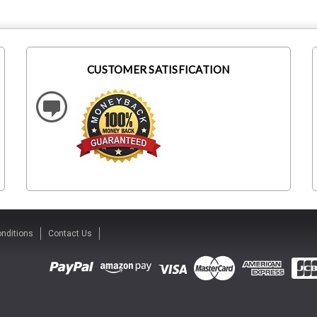
CUSTOMER SATISFICATION
nditions
Contact Us