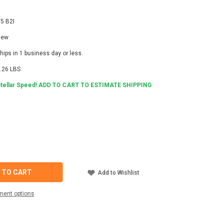
5 B2I
New
hips in 1 business day or less.
.26 LBS
tellar Speed! ADD TO CART TO ESTIMATE SHIPPING
4
ASE
ITY
Y
 TO CART
Add to Wishlist
ON
NICATION
ment options