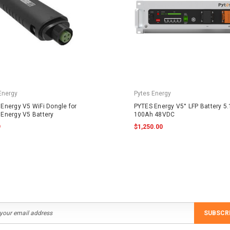
Energy
Pytes Energy
Energy V5 WiFi Dongle for
PYTES Energy V5° LFP Battery 5
Energy V5 Battery
100Ah 48VDC
9
$1,250.00
SUBSCR