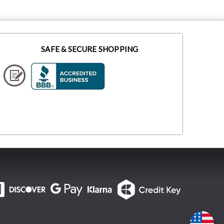
SAFE & SECURE SHOPPING