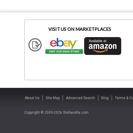
VISIT US ON MARKETPLACES
About Us
Site Map
Advanced Search
Blog
Terms & Co
Copyright © 2009-2026 Stellavolta.com.