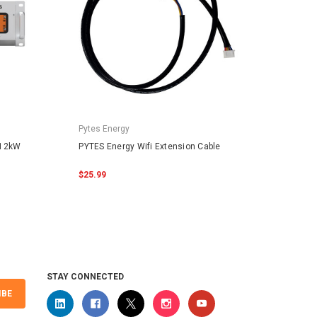
Pytes Energy
Pytes 
.12kW
PYTES Energy Wifi Extension Cable
PYTES 
48100
$25.99
$159.
STAY CONNECTED
IBE