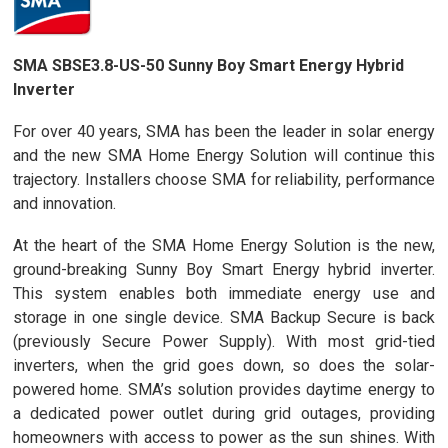
SMA SBSE3.8-US-50 Sunny Boy Smart Energy Hybrid
Inverter
For over 40 years, SMA has been the leader in solar energy
and the new SMA Home Energy Solution will continue this
trajectory. Installers choose SMA for reliability, performance
and innovation.
At the heart of the SMA Home Energy Solution is the new,
ground-breaking Sunny Boy Smart Energy hybrid inverter.
This system enables both immediate energy use and
storage in one single device. SMA Backup Secure is back
(previously Secure Power Supply). With most grid-tied
inverters, when the grid goes down, so does the solar-
powered home. SMA’s solution provides daytime energy to
a dedicated power outlet during grid outages, providing
homeowners with access to power as the sun shines. With