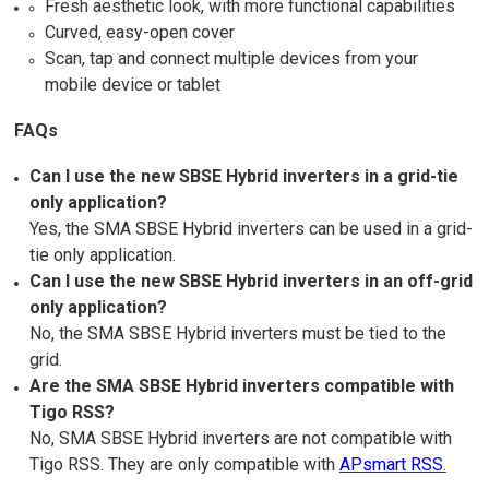
Fresh aesthetic look, with more functional capabilities
Curved, easy-open cover
Scan, tap and connect multiple devices from your
mobile device or tablet
FAQs
Can I use the new SBSE Hybrid inverters in a grid-tie
only application?
Yes, the SMA SBSE Hybrid inverters can be used in a grid-
tie only application.
Can I use the new SBSE Hybrid inverters in an off-grid
only application?
No, the SMA SBSE Hybrid inverters must be tied to the
grid.
Are the SMA SBSE Hybrid inverters compatible with
Tigo RSS?
No, SMA SBSE Hybrid inverters are not compatible with
Tigo RSS. They are only compatible with
APsmart RSS
.