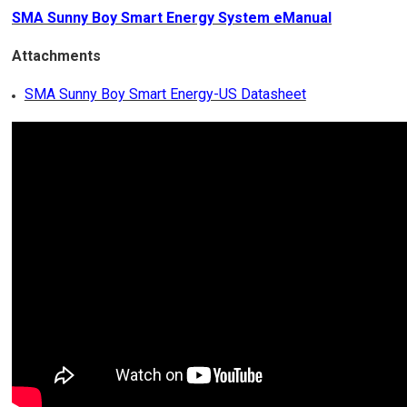
SMA Sunny Boy Smart Energy System eManual
Attachments
SMA Sunny Boy Smart Energy-US Datasheet