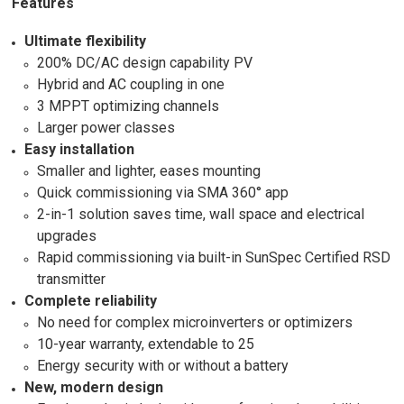
Features
Ultimate flexibility
200% DC/AC design capability PV
Hybrid and AC coupling in one
3 MPPT optimizing channels
Larger power classes
Easy installation
Smaller and lighter, eases mounting
Quick commissioning via SMA 360° app
2-in-1 solution saves time, wall space and electrical
upgrades
Rapid commissioning via built-in SunSpec Certified RSD
transmitter
Complete reliability
No need for complex microinverters or optimizers
10-year warranty, extendable to 25
Energy security with or without a battery
New, modern design