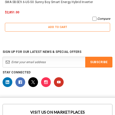
SMA SBSE9.6-US-50 Sunny Boy Smart Energy Hybrid Inverter
$2,851.00
Compare
ADD TO CART
SIGN UP FOR OUR LATEST NEWS & SPECIAL OFFERS
SUBSCRIBE
STAY CONNECTED
VISIT US ON MARKETPLACES