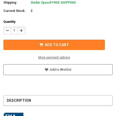
Shipping:
Stellar Speed! FREE SHIPPING
Current Stock:
2
Quantity:
DECREASE
INCREASE
QUANTITY
QUANTITY
OF
OF
SMA
SMA
SBSE3.8-
SBSE3.8-
ADD TO CART
US-
US-
50
50
SUNNY
SUNNY
BOY
BOY
More payment options
SMART
SMART
ENERGY
ENERGY
HYBRID
HYBRID
INVERTER
INVERTER
Add to Wishlist
DESCRIPTION