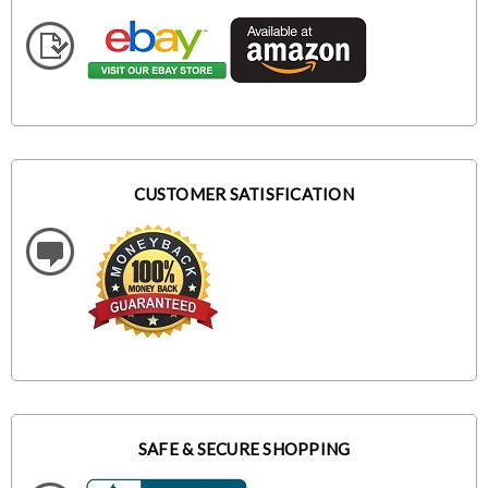
CUSTOMER SATISFICATION
SAFE & SECURE SHOPPING