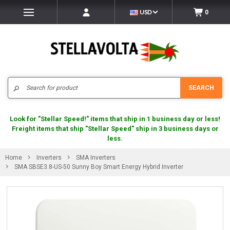
USD
0
Search
SEARCH
Look for "Stellar Speed!" items that ship in 1 business day or less!
Freight items that ship "Stellar Speed" ship in 3 business days or
less.
Home
Inverters
SMA Inverters
SMA SBSE3.8-US-50 Sunny Boy Smart Energy Hybrid Inverter