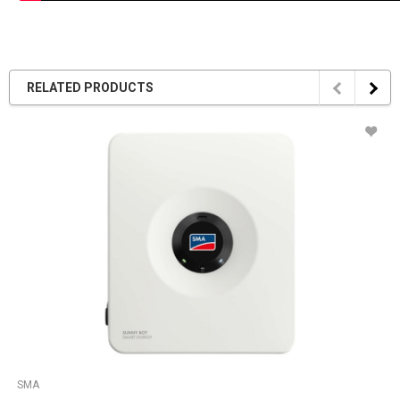
RELATED PRODUCTS
SMA