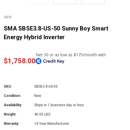
SMA
SMA SBSE3.8-US-50 Sunny Boy Smart
Energy Hybrid Inverter
$1,758.00
SKU:
SBSE3.8-US-50
Condition:
New
Availability:
Ships in 1 business day or less.
Weight:
40.00 LBS
Warranty:
10 Year Manufacturer