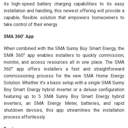
its high-speed battery charging capabilities to its easy
installation and handling, this newest offering will provide a
capable, flexible solution that empowers homeowners to
take control of their energy.
SMA 360° App
When combined with the SMA Sunny Boy Smart Energy, the
SMA 360° app enables installers to quickly commission,
monitor, and access resources all in one place. The SMA
360° app offers installers a fast and straightforward
commissioning process for the new SMA Home Energy
Solution. Whether it's a basic setup with a single SMA Sunny
Boy Smart Energy hybrid inverter or a deluxe configuration
featuring up to 5 SMA Sunny Boy Smart Energy hybrid
inverters, an SMA Energy Meter, batteries, and rapid
shutdown devices, this app streamlines the installation
process effortlessly.