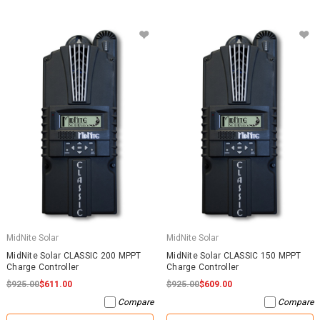
MidNite Solar
MidNite Solar
MidNite Solar CLASSIC 200 MPPT
MidNite Solar CLASSIC 150 MPPT
Charge Controller
Charge Controller
$925.00
$611.00
$925.00
$609.00
Compare
Compare