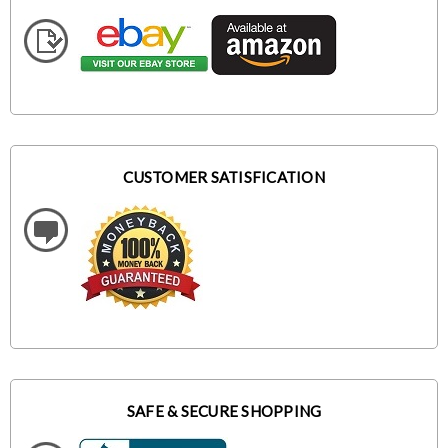
CUSTOMER SATISFICATION
SAFE & SECURE SHOPPING