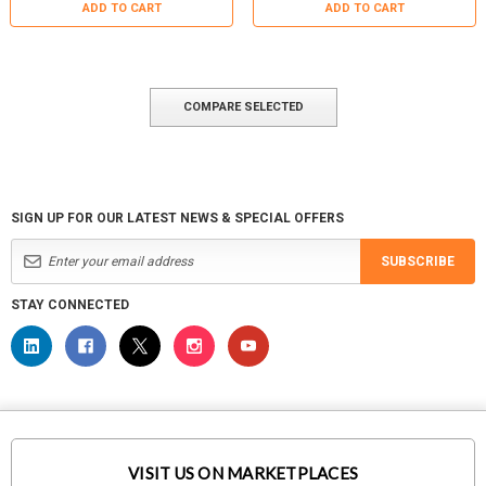
ADD TO CART
ADD TO CART
COMPARE SELECTED
SIGN UP FOR OUR LATEST NEWS & SPECIAL OFFERS
SUBSCRIBE
STAY CONNECTED
VISIT US ON MARKETPLACES