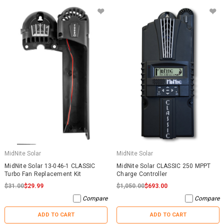
MidNite Solar
MidNite Solar
MidNite Solar 13-046-1 CLASSIC
MidNite Solar CLASSIC 250 MPPT
Turbo Fan Replacement Kit
Charge Controller
$31.00
$29.99
$1,050.00
$693.00
Compare
Compare
ADD TO CART
ADD TO CART