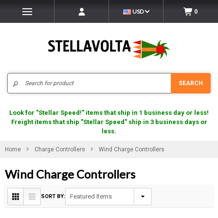
USD
0
Search
SEARCH
Look for "Stellar Speed!" items that ship in 1 business day or less!
Freight items that ship "Stellar Speed" ship in 3 business days or
less.
Home
Charge Controllers
Wind Charge Controllers
Wind Charge Controllers
SORT BY: