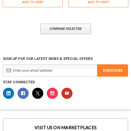
ADD TO CART
ADD TO CART
COMPARE SELECTED
SIGN UP FOR OUR LATEST NEWS & SPECIAL OFFERS
SUBSCRIBE
STAY CONNECTED
VISIT US ON MARKETPLACES