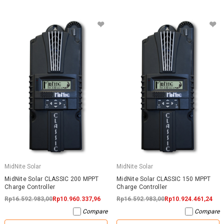
MidNite Solar
MidNite Solar
MidNite Solar CLASSIC 200 MPPT
MidNite Solar CLASSIC 150 MPPT
Charge Controller
Charge Controller
Rp16.592.983,00
Rp10.960.337,96
Rp16.592.983,00
Rp10.924.461,24
Compare
Compare