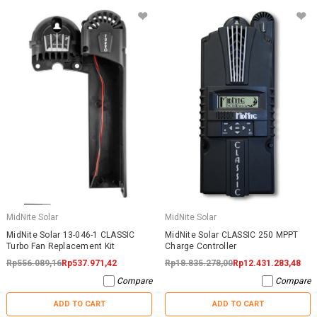
MidNite Solar
MidNite Solar
MidNite Solar 13-046-1 CLASSIC
MidNite Solar CLASSIC 250 MPPT
Turbo Fan Replacement Kit
Charge Controller
Rp556.089,16
Rp537.971,42
Rp18.835.278,00
Rp12.431.283,48
Compare
Compare
ADD TO CART
ADD TO CART