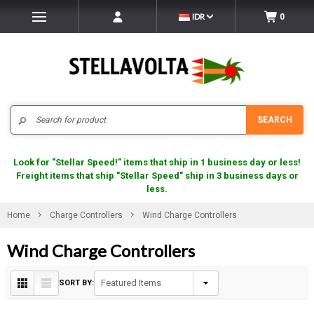
IDR
0
Search
SEARCH
Look for "Stellar Speed!" items that ship in 1 business day or less!
Freight items that ship "Stellar Speed" ship in 3 business days or
less.
Home
Charge Controllers
Wind Charge Controllers
Wind Charge Controllers
SORT BY: