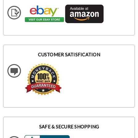
CUSTOMER SATISFICATION
SAFE & SECURE SHOPPING