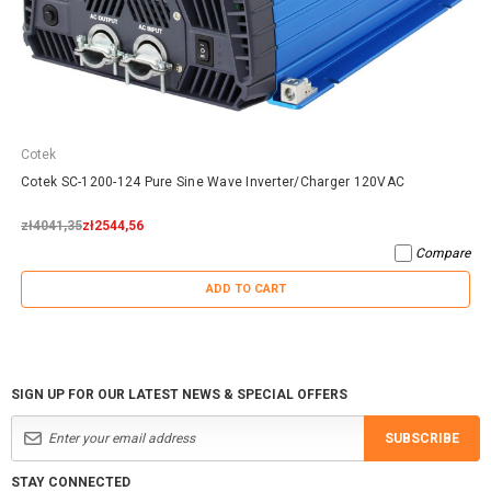
Cotek
Cotek SC-1200-124 Pure Sine Wave Inverter/Charger 120VAC
zł4041,35
zł2544,56
Compare
ADD TO CART
SIGN UP FOR OUR LATEST NEWS & SPECIAL OFFERS
SUBSCRIBE
STAY CONNECTED