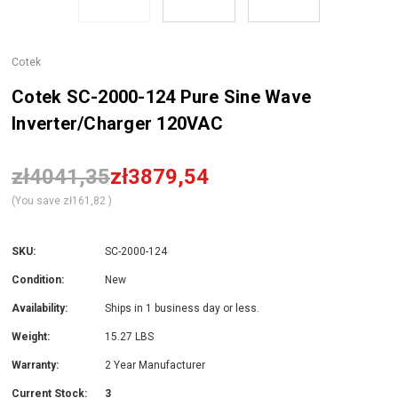
Cotek
Cotek SC-2000-124 Pure Sine Wave
Inverter/Charger 120VAC
zł4041,35
zł3879,54
(You save
zł161,82
)
SKU:
SC-2000-124
Condition:
New
Availability:
Ships in 1 business day or less.
Weight:
15.27 LBS
Warranty:
2 Year Manufacturer
Current Stock:
3