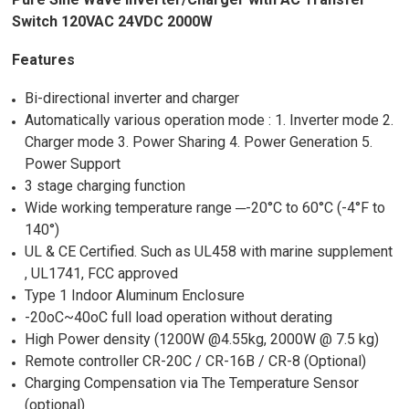
Switch 120VAC 24VDC 2000W
Features
Bi-directional inverter and charger
Automatically various operation mode : 1. Inverter mode 2.
Charger mode 3. Power Sharing 4. Power Generation 5.
Power Support
3 stage charging function
Wide working temperature range ─-20°C to 60°C (-4°F to
140°)
UL & CE Certified. Such as UL458 with marine supplement
, UL1741, FCC approved
Type 1 Indoor Aluminum Enclosure
-20oC~40oC full load operation without derating
High Power density (1200W @4.55kg, 2000W @ 7.5 kg)
Remote controller CR-20C / CR-16B / CR-8 (Optional)
Charging Compensation via The Temperature Sensor
(optional)