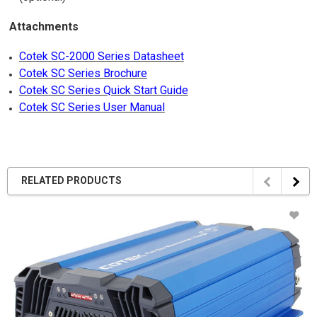
Attachments
Cotek SC-2000 Series Datasheet
Cotek SC Series Brochure
Cotek SC Series Quick Start Guide
Cotek SC Series User Manual
RELATED PRODUCTS