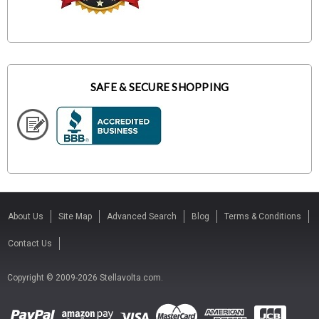
SAFE & SECURE SHOPPING
About Us
Site Map
Advanced Search
Blog
Terms & Conditions
Contact Us
Copyright © 2009-2026 Stellavolta.com.