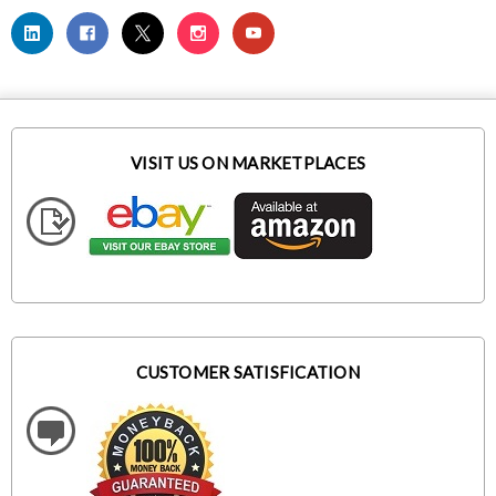
VISIT US ON MARKETPLACES
CUSTOMER SATISFICATION