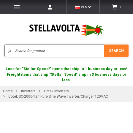
PLN
0
Search
SEARCH
Look for "Stellar Speed!" items that ship in 1 business day or less!
Freight items that ship "Stellar Speed" ship in 3 business days or
less.
Home
Inverters
Cotek Inverters
Cotek SC-2000-124 Pure Sine Wave Inverter/Charger 120VAC