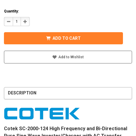
Quantity:
DECREASE
INCREASE
QUANTITY
QUANTITY
OF
OF
COTEK
COTEK
SC-
SC-
ADD TO CART
2000-
2000-
124
124
PURE
PURE
SINE
SINE
WAVE
WAVE
Add to Wishlist
INVERTER/CHARGER
INVERTER/CHARGER
120VAC
120VAC
DESCRIPTION
Cotek SC-2000-124 High Frequency and Bi-Directional
Pure Sine Wave Inverter/Charger with AC Transfer